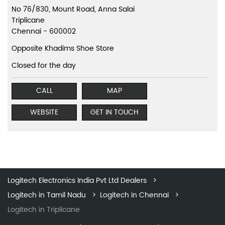
No 76/830, Mount Road, Anna Salai
Triplicane
Chennai
-
600002
Opposite Khadims Shoe Store
Closed for the day
CALL
MAP
WEBSITE
GET IN TOUCH
Logitech Electronics India Pvt Ltd Dealers
Logitech in Tamil Nadu
Logitech in Chennai
Logitech in Triplicane