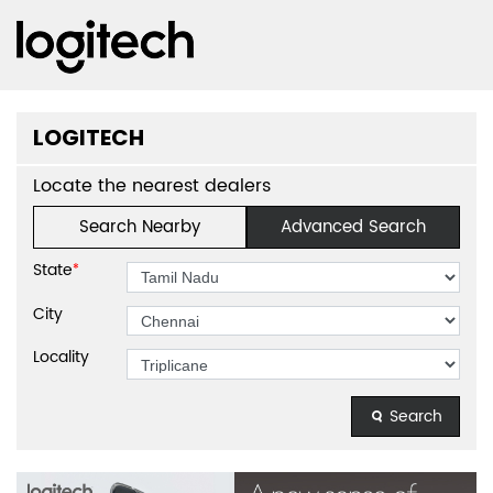
LOGITECH
Locate the nearest dealers
Search Nearby
Advanced Search
State
*
City
Locality
Search