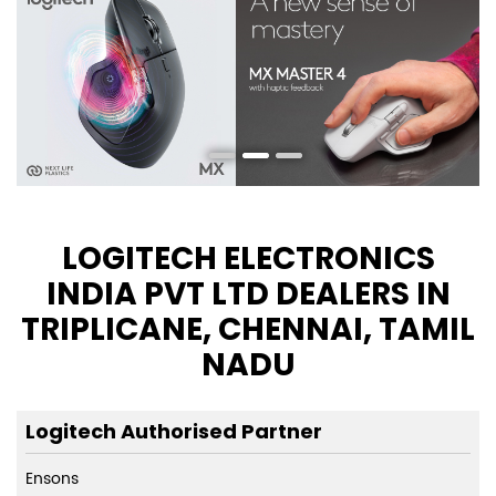
LOGITECH ELECTRONICS
INDIA PVT LTD DEALERS IN
TRIPLICANE, CHENNAI, TAMIL
NADU
Logitech Authorised Partner
Ensons