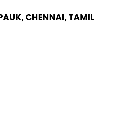
LPAUK, CHENNAI, TAMIL