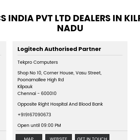
 INDIA PVT LTD DEALERS IN KI
NADU
Logitech Authorised Partner
Tekpro Computers
Shop No 10, Corner House, Vasu Street,
Poonamallee High Rd
Kilpauk
Chennai
-
600010
Opposite Right Hospital And Blood Bank
+919167090673
Open until 09:00 PM
MAP
WEBSITE
GET IN TOUCH