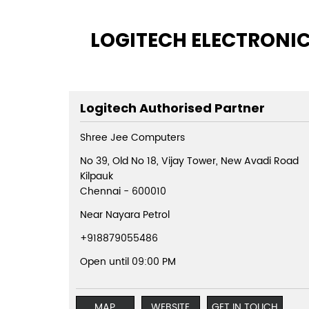
LOGITECH ELECTRONICS
Logitech Authorised Partner
Shree Jee Computers
No 39, Old No 18, Vijay Tower, New Avadi Road
Kilpauk
Chennai
-
600010
Near Nayara Petrol
+918879055486
Open until 09:00 PM
MAP
WEBSITE
GET IN TOUCH