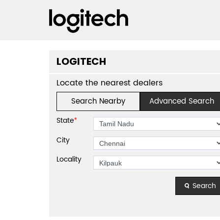
LOGITECH
Locate the nearest dealers
Search Nearby
Advanced Search
State
*
City
Locality
Search