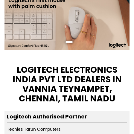
LOGITECH ELECTRONICS
INDIA PVT LTD DEALERS IN
VANNIA TEYNAMPET,
CHENNAI, TAMIL NADU
Logitech Authorised Partner
Techies Tarun Computers