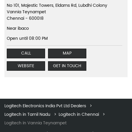
No 101, Majestic Towers, Eldams Rd, Lubdhi Colony
Vannia Teynampet
Chennai
-
600018
Near ibaco
Open until 08:00 PM
CALL
MAP
WEBSITE
GET IN TOUCH
Logitech Electronics India Pvt Ltd Dealers
Logitech in Tamil Nadu
Logitech in Chennai
Logitech in Vannia Teynampet