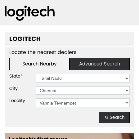
LOGITECH
Locate the nearest dealers
Search Nearby
Advanced Search
State
*
City
Locality
Search