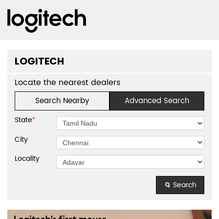
LOGITECH
Locate the nearest dealers
Search Nearby
Advanced Search
State
*
City
Locality
Search