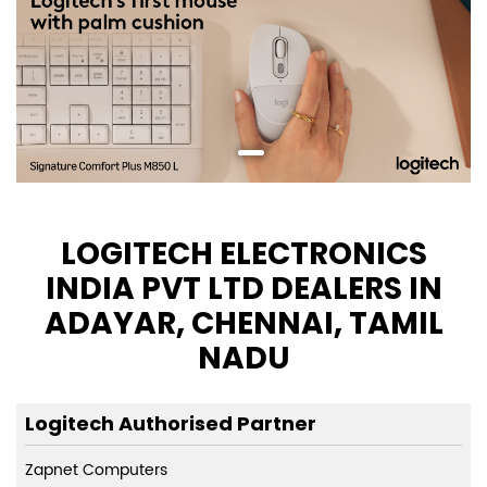
LOGITECH ELECTRONICS
INDIA PVT LTD DEALERS IN
ADAYAR, CHENNAI, TAMIL
NADU
Logitech Authorised Partner
Zapnet Computers