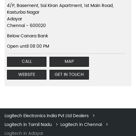
4/P, Basement, Sai Kiran Apartment, 1st Main Road,
Kasturba Nagar
Adayar
Chennai
-
600020
Below Canara Bank
Open until 08:00 PM
CALL
MAP
WEBSITE
GET IN TOUCH
Logitech Electronics India Pvt Ltd Dealers
Logitech in Tamil Nadu
Logitech in Chennai
Logitech in Adayar