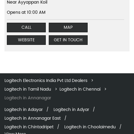
Near Ayyappan Koil
Opens at 10:00 AM
CALL
MAP
WEBSITE
GET IN TOUCH
Logitech Electronics India Pvt Ltd Dealers
Logitech in Tamil Nadu
Logitech in Chennai
Logitech in Annanagar
Logitech in Adayar
Logitech in Adyar
Logitech in Annanagar East
Logitech in Chintadripet
Logitech in Choolaimedu