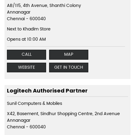
AB/115, 4th Avenue, Shanthi Colony
Annanagar
Chennai
-
600040
Next to Khadim Store
Opens at 10:00 AM
CALL
MAP
WEBSITE
GET IN TOUCH
Logitech Authorised Partner
Sunil Computers & Mobiles
X42, Basement, Sindhur Shopping Centre, 2nd Avenue
Annanagar
Chennai
-
600040