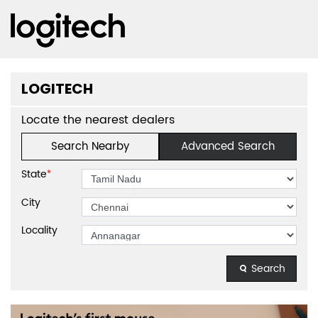
LOGITECH
Locate the nearest dealers
Search Nearby
Advanced Search
State
*
City
Locality
Search