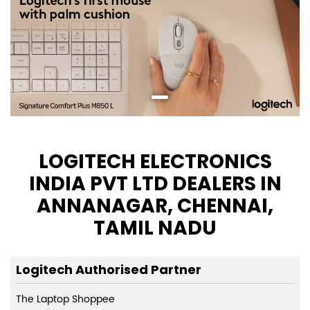
LOGITECH ELECTRONICS
INDIA PVT LTD DEALERS IN
ANNANAGAR, CHENNAI,
TAMIL NADU
Logitech Authorised Partner
The Laptop Shoppee