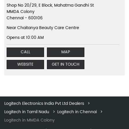
Shop No 20/29, E Block, Mahatma Gandhi St
MMDA Colony
Chennai
-
600106
Near Chaitanya Beauty Care Centre
Opens at 10:00 AM
CALL
MAP
WEBSITE
GET IN TOUCH
Logitech Electronics India Pvt Ltd Dealers
Logitech in Tamil Nadu
Logitech in Chennai
Logitech in MMDA Colony