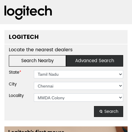
LOGITECH
Locate the nearest dealers
Search Nearby
Advanced Search
State
*
City
Locality
Search