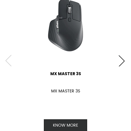
MX MASTER 3S
MX MASTER 3S
KNOW MORE