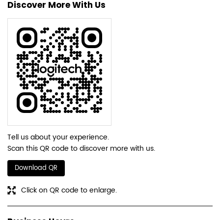
Discover More With Us
Tell us about your experience.
Scan this QR code to discover more with us.
Download QR
Click on QR code to enlarge.