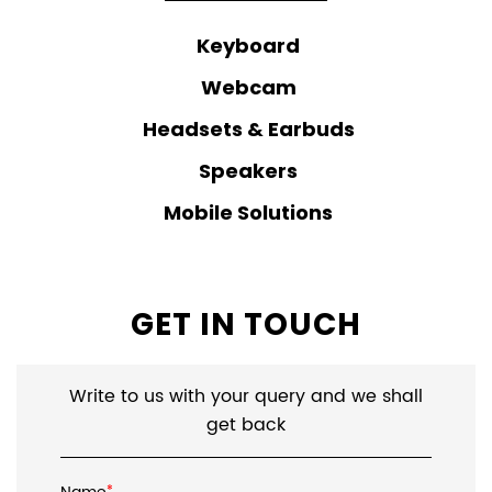
Keyboard
Webcam
Headsets & Earbuds
Speakers
Mobile Solutions
GET IN TOUCH
Write to us with your query and we shall
get back
*