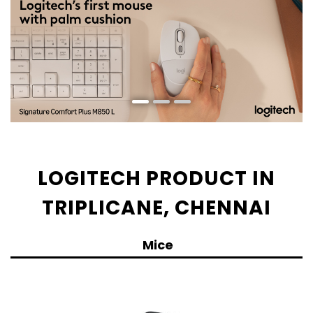
LOGITECH PRODUCT IN
TRIPLICANE, CHENNAI
Mice