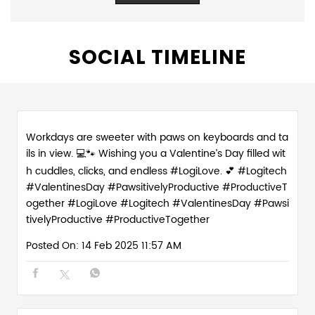
SOCIAL TIMELINE
Workdays are sweeter with paws on keyboards and ta
ils in view. 💻🐾 Wishing you a Valentine’s Day filled wit
h cuddles, clicks, and endless #LogiLove. 💕 #Logitech
#ValentinesDay #PawsitivelyProductive #ProductiveT
ogether
#LogiLove
#Logitech
#ValentinesDay
#Pawsi
tivelyProductive
#ProductiveTogether
Posted On:
14 Feb 2025 11:57 AM