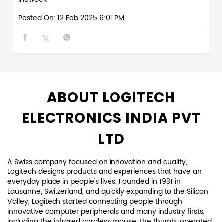
Posted On:
12 Feb 2025 6:01 PM
ABOUT LOGITECH
ELECTRONICS INDIA PVT
LTD
A Swiss company focused on innovation and quality,
Logitech designs products and experiences that have an
everyday place in people's lives. Founded in 1981 in
Lausanne, Switzerland, and quickly expanding to the Silicon
Valley, Logitech started connecting people through
innovative computer peripherals and many industry firsts,
including the infrared cordless mouse, the thumb-operated