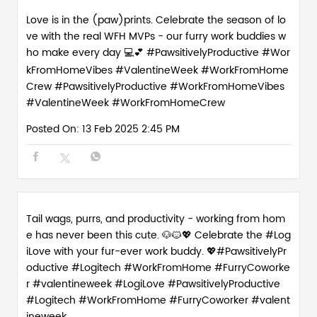
Love is in the (paw)prints. Celebrate the season of lo
ve with the real WFH MVPs - our furry work buddies w
ho make every day 💻💕 #PawsitivelyProductive #Wor
kFromHomeVibes #ValentineWeek #WorkFromHome
Crew
#PawsitivelyProductive
#WorkFromHomeVibes
#ValentineWeek
#WorkFromHomeCrew
Posted On:
13 Feb 2025 2:45 PM
Tail wags, purrs, and productivity - working from hom
e has never been this cute. 🐶🐱💖 Celebrate the #Log
iLove with your fur-ever work buddy. 💖#PawsitivelyPr
oductive #Logitech #WorkFromHome #FurryCoworke
r #valentineweek
#LogiLove
#PawsitivelyProductive
#Logitech
#WorkFromHome
#FurryCoworker
#valent
ineweek