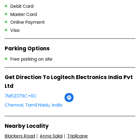
Debit Card
Master Card
Online Payment
Visa
Parking Options
Free parking on site
Get Direction To Logitech Electronics India Pvt
Ltd
7M52379C+6C
Chennai, Tamil Nadu, India
Nearby Locality
Blackers Road
Anna Salai
Triplicane