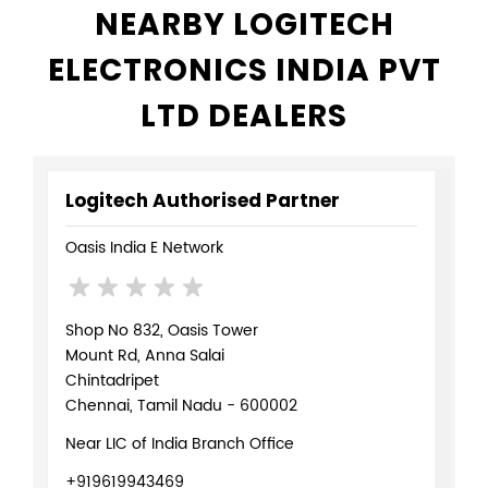
NEARBY LOGITECH
ELECTRONICS INDIA PVT
LTD DEALERS
Logitech Authorised Partner
Oasis India E Network
Shop No 832, Oasis Tower
Mount Rd, Anna Salai
Chintadripet
Chennai, Tamil Nadu - 600002
Near LIC of India Branch Office
+919619943469