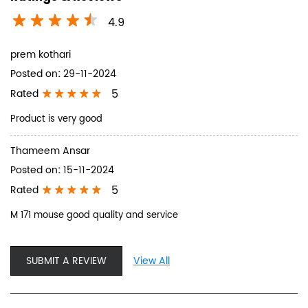
4.9
prem kothari
Posted on
:
29-11-2024
5
Rated
Product is very good
Thameem Ansar
Posted on
:
15-11-2024
5
Rated
M 171 mouse good quality and service
SUBMIT A REVIEW
View All