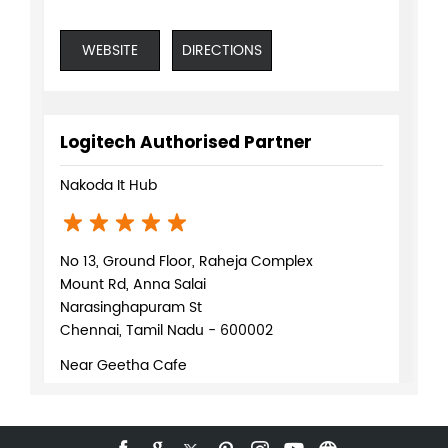
WEBSITE
DIRECTIONS
Logitech Authorised Partner
Nakoda It Hub
No 13, Ground Floor, Raheja Complex
Mount Rd, Anna Salai
Narasinghapuram St
Chennai, Tamil Nadu - 600002
Near Geetha Cafe
+919619941346