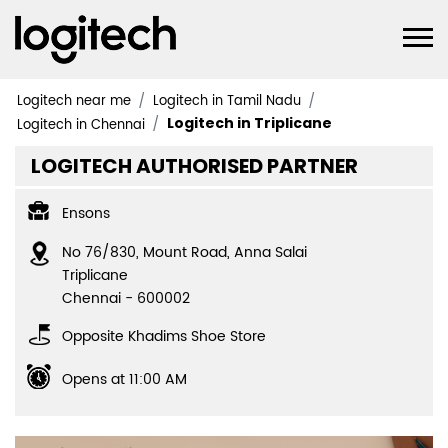
Logitech near me
Logitech in Tamil Nadu
Logitech in Triplicane
Logitech in Chennai
LOGITECH AUTHORISED PARTNER
Ensons
No 76/830, Mount Road, Anna Salai
Triplicane
Chennai
-
600002
Opposite Khadims Shoe Store
Opens at 11:00 AM