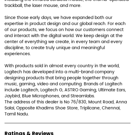
trackball, the laser mouse, and more.
Since those early days, we have expanded both our
expertise in product design and our global reach. For each
of our products, we focus on how our customers connect
and interact with the digital world. We keep design at the
center of everything we create, in every team and every
discipline, to create truly unique and meaningful
experiences.
With products sold in almost every country in the world,
Logitech has developed into a multi-brand company
designing products that bring people together through
music, gaming, video and computing. Brands of Logitech
include Logitech, Logitech G, ASTRO Gaming, Ultimate Ears,
Jaybird, Blue Microphones, and Streamlabs.
The address of this dealer is No 76/830, Mount Road, Anna
Salai, Opposite Khadims Shoe Store, Triplicane, Chennai,
Tamil Nadu.
Ratings & Reviews