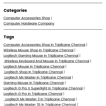
Categories
Computer Accessories Shop
Computer Hardware Company
Tags
Computer Accessories Shop In Triplicane Chennai
Wireless Mouse Shop In Triplicane Chennai
Logitech Gaming Mouse In Triplicane Chennai
Wireless Keyboard And Mouse In Triplicane Chennai
Logitech Mouse In Triplicane Chennai
Logitech Shop In Triplicane Chennai
Logitech Mx Master In Triplicane Chennai
Gaming Mouse In Triplicane Chennai
Logitech G Pro X Superlight In Triplicane Chennai
Logitech G Pro In Triplicane Chennai
Logitech Mx Master 3 In Triplicane Chennai
Logitech Mx Master 3S In Triplicane Chennai