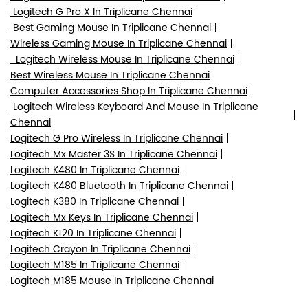
Logitech G Pro X In Triplicane Chennai
Best Gaming Mouse In Triplicane Chennai
Wireless Gaming Mouse In Triplicane Chennai
Logitech Wireless Mouse In Triplicane Chennai
Best Wireless Mouse In Triplicane Chennai
Computer Accessories Shop In Triplicane Chennai
Logitech Wireless Keyboard And Mouse In Triplicane
Chennai
Logitech G Pro Wireless In Triplicane Chennai
Logitech Mx Master 3S In Triplicane Chennai
Logitech K480 In Triplicane Chennai
Logitech K480 Bluetooth In Triplicane Chennai
Logitech K380 In Triplicane Chennai
Logitech Mx Keys In Triplicane Chennai
Logitech K120 In Triplicane Chennai
Logitech Crayon In Triplicane Chennai
Logitech M185 In Triplicane Chennai
Logitech M185 Mouse In Triplicane Chennai