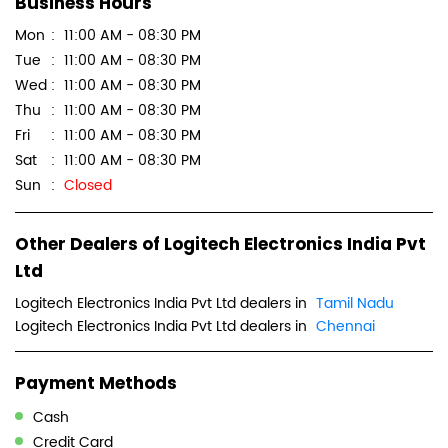
Business Hours
Mon
11:00 AM - 08:30 PM
Tue
11:00 AM - 08:30 PM
Wed
11:00 AM - 08:30 PM
Thu
11:00 AM - 08:30 PM
Fri
11:00 AM - 08:30 PM
Sat
11:00 AM - 08:30 PM
Sun
Closed
Other Dealers of Logitech Electronics India Pvt
Ltd
Logitech Electronics India Pvt Ltd dealers in
Tamil Nadu
Logitech Electronics India Pvt Ltd dealers in
Chennai
Payment Methods
Cash
Credit Card