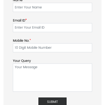
Name
Email ID
*
*
Mobile No.
*
Your Query