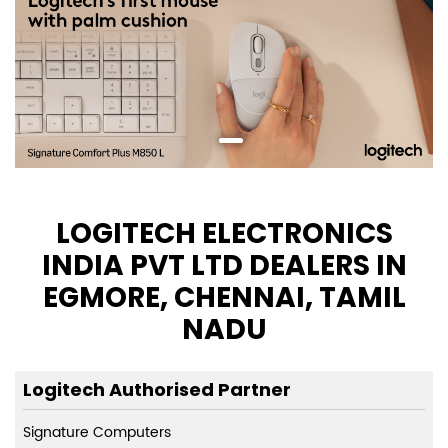
LOGITECH ELECTRONICS
INDIA PVT LTD DEALERS IN
EGMORE, CHENNAI, TAMIL
NADU
Logitech Authorised Partner
Signature Computers