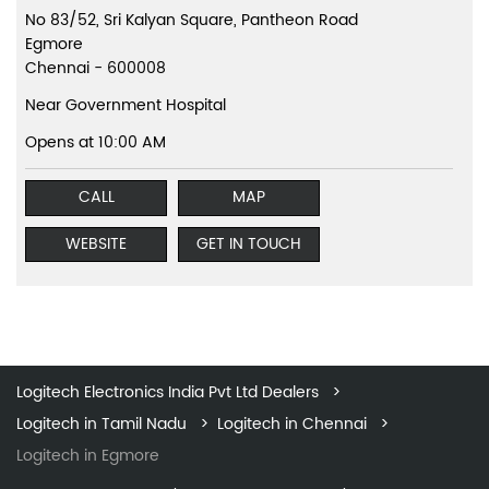
No 83/52, Sri Kalyan Square, Pantheon Road
Egmore
Chennai
-
600008
Near Government Hospital
Opens at 10:00 AM
CALL
MAP
WEBSITE
GET IN TOUCH
Logitech Electronics India Pvt Ltd Dealers
Logitech in Tamil Nadu
Logitech in Chennai
Logitech in Egmore