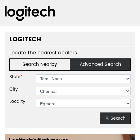
LOGITECH
Locate the nearest dealers
Search Nearby
Advanced Search
State
*
City
Locality
Search