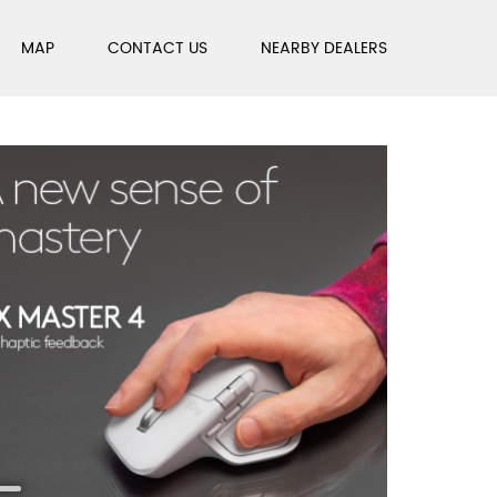
MAP
CONTACT US
NEARBY DEALERS