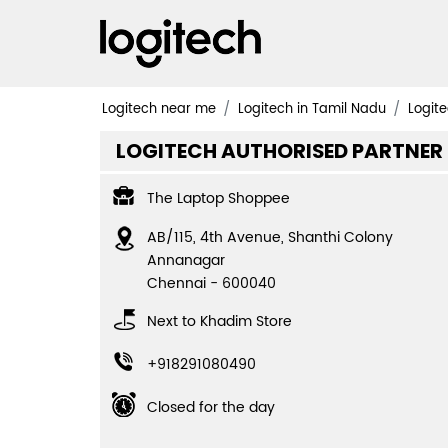
Logitech near me
Logitech in Tamil Nadu
Logite
LOGITECH AUTHORISED PARTNER
The Laptop Shoppee
AB/115, 4th Avenue, Shanthi Colony
Annanagar
Chennai
-
600040
Next to Khadim Store
+918291080490
Closed for the day