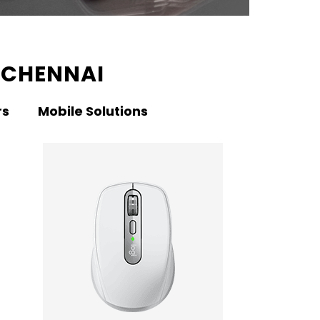
 CHENNAI
rs
Mobile Solutions
KNO