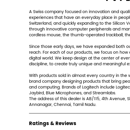
A Swiss company focused on innovation and qualit
experiences that have an everyday place in people'
Switzerland, and quickly expanding to the Silicon 
through innovative computer peripherals and many i
cordless mouse, the thumb-operated trackball, th
Since those early days, we have expanded both our
reach. For each of our products, we focus on how 
digital world. We keep design at the center of eve
discipline, to create truly unique and meaningful 
With products sold in almost every country in the 
brand company designing products that bring peo
and computing. Brands of Logitech include Logitec
Jaybird, Blue Microphones, and Streamlabs.
The address of this dealer is AB/115, 4th Avenue, 
Annanagar, Chennai, Tamil Nadu.
Ratings & Reviews