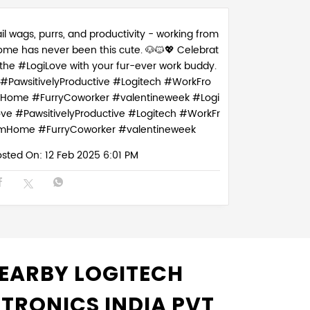
il wags, purrs, and productivity - working from
ome has never been this cute. 🐶🐱💖 Celebrat
 the #LogiLove with your fur-ever work buddy.
#PawsitivelyProductive #Logitech #WorkFro
Home #FurryCoworker #valentineweek
#Logi
ove
#PawsitivelyProductive
#Logitech
#WorkFr
mHome
#FurryCoworker
#valentineweek
osted On:
12 Feb 2025 6:01 PM
EARBY LOGITECH
CTRONICS INDIA PVT