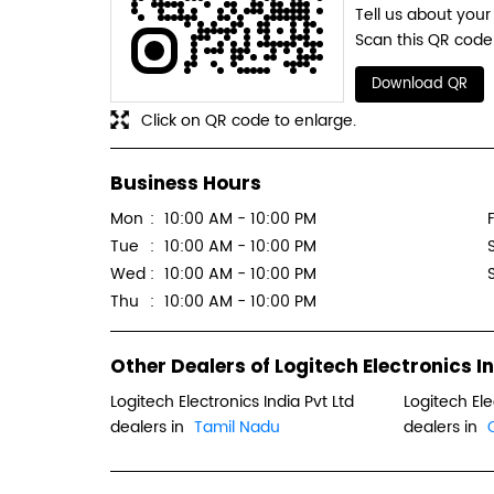
Tell us about your
Scan this QR code 
Download QR
Click on QR code to enlarge.
Business Hours
Mon
10:00 AM - 10:00 PM
F
Tue
10:00 AM - 10:00 PM
Wed
10:00 AM - 10:00 PM
Thu
10:00 AM - 10:00 PM
Other Dealers of Logitech Electronics In
Logitech Electronics India Pvt Ltd
Logitech Ele
dealers in
Tamil Nadu
dealers in