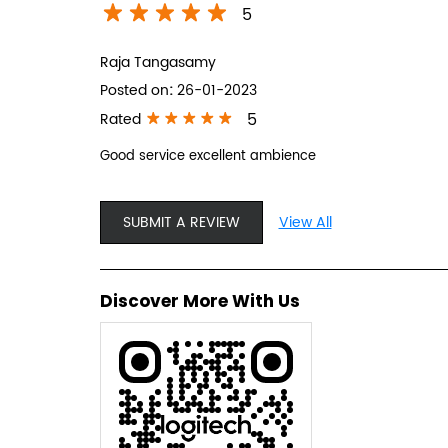
5
Raja Tangasamy
Posted on
:
26-01-2023
5
Rated
Good service excellent ambience
SUBMIT A REVIEW
View All
Discover More With Us