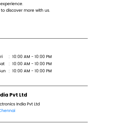
 experience.
Logitec
to discover more with us.
Suntronix
No 102, D
2nd Ave
ri
10:00 AM - 10:00 PM
Annanaga
Chennai,
Sat
10:00 AM - 10:00 PM
Sun
10:00 AM - 10:00 PM
Next to S
+918879
dia Pvt Ltd
WEBSI
ctronics India Pvt Ltd
Chennai
Logitec