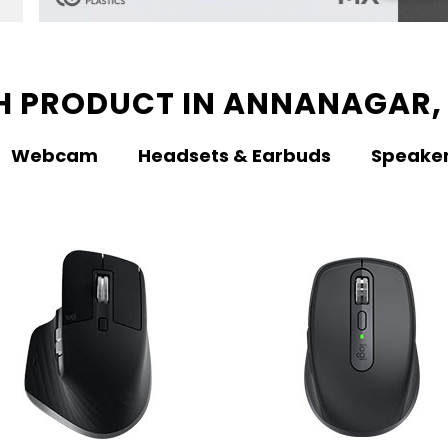
H PRODUCT IN ANNANAGAR,
Webcam
Headsets & Earbuds
Speake