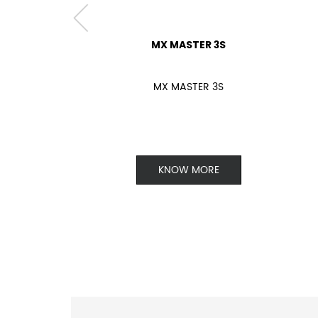
MX MASTER 3S
MX MASTER 3S
KNOW MORE