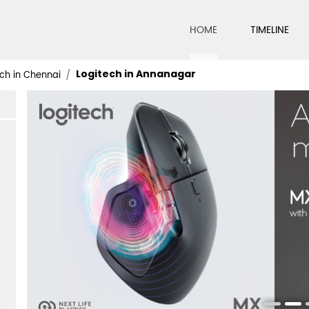
HOME
TIMELINE
Logitech in Annanagar
ch in Chennai