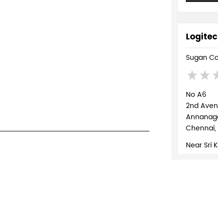
Logitec
Sugan Co
No A6
2nd Ave
Annanaga
Chennai,
Near Sri 
+918879
WEBSI