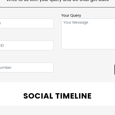
Your Query
SOCIAL TIMELINE