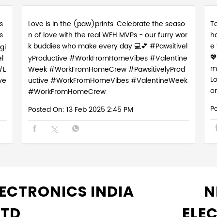
s
Love is in the (paw)prints. Celebrate the seaso
Ta
s
n of love with the real WFH MVPs - our furry wor
h
k buddies who make every day 💻💕 #Pawsitivel
e
gi

l
yProductive #WorkFromHomeVibes #Valentine
m
#L
Week #WorkFromHomeCrew
#PawsitivelyProd
L
ve
uctive
#WorkFromHomeVibes
#ValentineWeek
o
#WorkFromHomeCrew
P
Posted On:
13 Feb 2025 2:45 PM
ECTRONICS INDIA
N
LTD
ELE