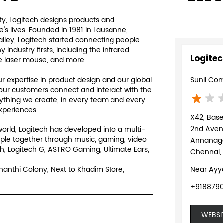
y, Logitech designs products and
s lives. Founded in 1981 in Lausanne,
Valley, Logitech started connecting people
ndustry firsts, including the infrared
Logitec
e laser mouse, and more.
 expertise in product design and our global
Sunil Com
our customers connect and interact with the
rything we create, in every team and every
experiences.
X42, Bas
2nd Ave
world, Logitech has developed into a multi-
ple together through music, gaming, video
Annanag
h, Logitech G, ASTRO Gaming, Ultimate Ears,
Chennai,
Shanthi Colony, Next to Khadim Store,
Near Ayy
+9188790
WEBSI