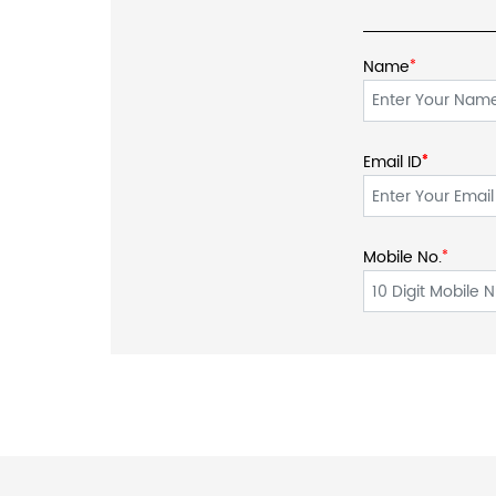
Name
*
Email ID
*
*
Mobile No.
*