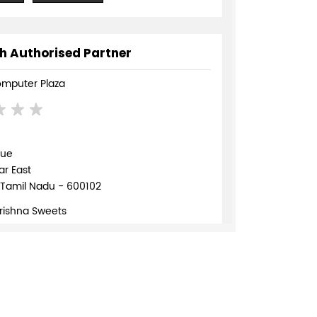
h Authorised Partner
mputer Plaza
nue
r East
 Tamil Nadu - 600102
Krishna Sweets
895745
TE
DIRECTIONS