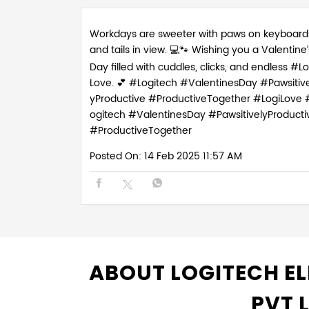
Workdays are sweeter with paws on keyboard
and tails in view. 💻🐾 Wishing you a Valentine’
Day filled with cuddles, clicks, and endless #Lo
Love. 💕 #Logitech #ValentinesDay #Pawsitive
yProductive #ProductiveTogether
#LogiLove
ogitech
#ValentinesDay
#PawsitivelyProducti
#ProductiveTogether
Posted On:
14 Feb 2025 11:57 AM
ABOUT LOGITECH EL
PVT 