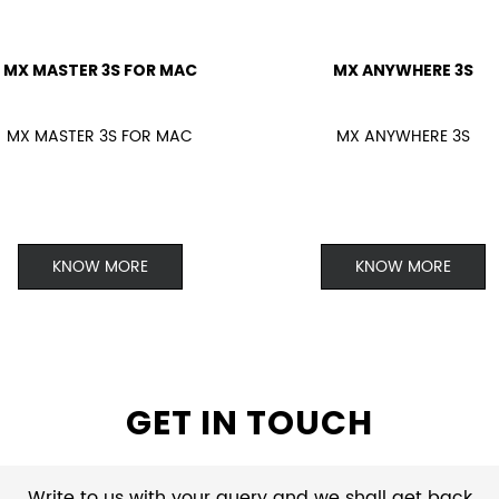
MX MASTER 3S FOR MAC
MX ANYWHERE 3S
MX MASTER 3S FOR MAC
MX ANYWHERE 3S
KNOW MORE
KNOW MORE
GET IN TOUCH
Write to us with your query and we shall get back