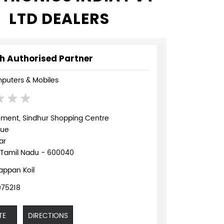
LTD DEALERS
h Authorised Partner
puters & Mobiles
ement, Sindhur Shopping Centre
nue
ar
 Tamil Nadu - 600040
appan Koil
75218
TE
DIRECTIONS