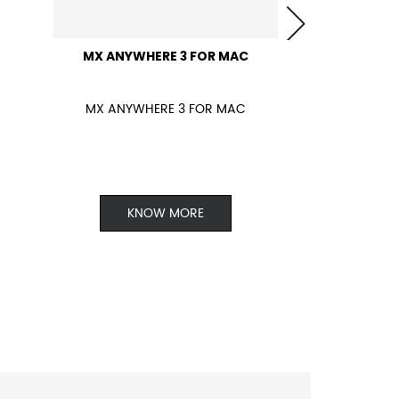
MX ANYWHERE 3 FOR MAC
MX ANYWHERE 3 FOR MAC
KNOW MORE