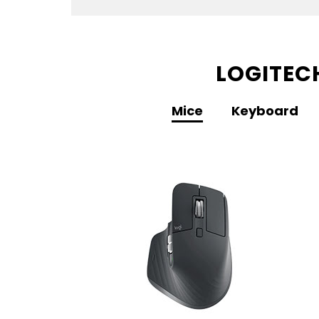
LOGITEC
Mice
Keyboard