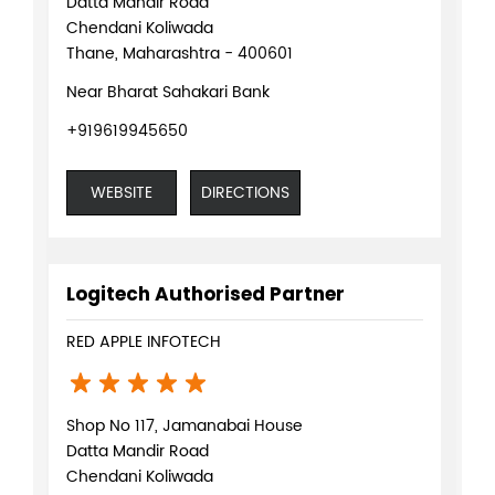
Datta Mandir Road
Chendani Koliwada
Thane, Maharashtra - 400601
Near Bharat Sahakari Bank
+919619945650
WEBSITE
DIRECTIONS
Logitech Authorised Partner
RED APPLE INFOTECH
Shop No 117, Jamanabai House
Datta Mandir Road
Chendani Koliwada