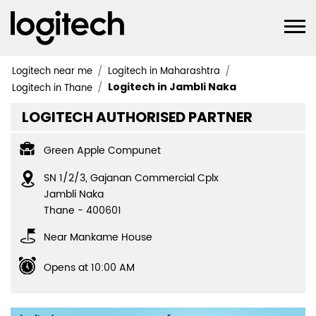
Logitech near me
Logitech in Maharashtra
Logitech in Jambli Naka
Logitech in Thane
LOGITECH AUTHORISED PARTNER
Green Apple Compunet
SN 1/2/3, Gajanan Commercial Cplx
Jambli Naka
Thane
-
400601
Near Mankame House
Opens at 10:00 AM