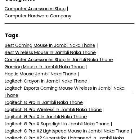
Computer Accessories Shop
Computer Hardware Company
Tags
Best Gaming Mouse In Jambli Naka Thane
Best Wireless Mouse In Jambli Naka Thane
Computer Accessories Shop In Jambli Naka Thane
Gaming Mouse In Jambli Naka Thane
Haptic Mouse Jambli Naka Thane
Logitech Crayon In Jambli Naka Thane
Logitech Esports Gaming Mouse Wireless In Jambli Naka
Thane
Logitech G Pro In Jambli Naka Thane
Logitech G Pro Wireless In Jambli Naka Thane
Logitech G Pro X In Jambli Naka Thane
Logitech G Pro X Superlight In Jambli Naka Thane
Logitech G Pro X2 Lightspeed Mouse In Jambli Naka Thane
Logitech G Pro X2 Superstrike Lightspeed In Jambli Naka