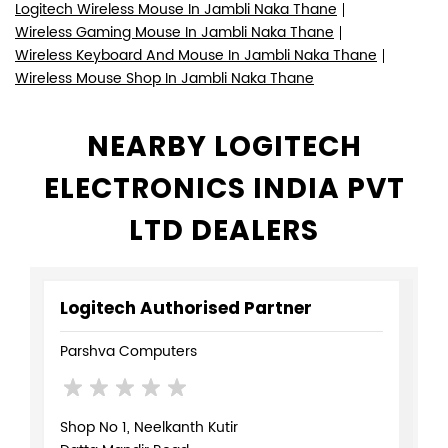
Logitech Wireless Mouse In Jambli Naka Thane
Wireless Gaming Mouse In Jambli Naka Thane
Wireless Keyboard And Mouse In Jambli Naka Thane
Wireless Mouse Shop In Jambli Naka Thane
NEARBY LOGITECH
ELECTRONICS INDIA PVT
LTD DEALERS
Logitech Authorised Partner
Parshva Computers
Shop No 1, Neelkanth Kutir