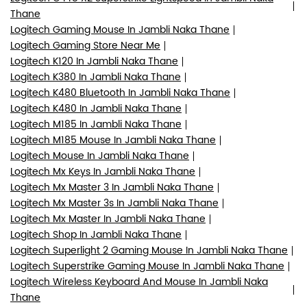
Thane
Logitech Gaming Mouse In Jambli Naka Thane
Logitech Gaming Store Near Me
Logitech K120 In Jambli Naka Thane
Logitech K380 In Jambli Naka Thane
Logitech K480 Bluetooth In Jambli Naka Thane
Logitech K480 In Jambli Naka Thane
Logitech M185 In Jambli Naka Thane
Logitech M185 Mouse In Jambli Naka Thane
Logitech Mouse In Jambli Naka Thane
Logitech Mx Keys In Jambli Naka Thane
Logitech Mx Master 3 In Jambli Naka Thane
Logitech Mx Master 3s In Jambli Naka Thane
Logitech Mx Master In Jambli Naka Thane
Logitech Shop In Jambli Naka Thane
Logitech Superlight 2 Gaming Mouse In Jambli Naka Thane
Logitech Superstrike Gaming Mouse In Jambli Naka Thane
Logitech Wireless Keyboard And Mouse In Jambli Naka
Thane