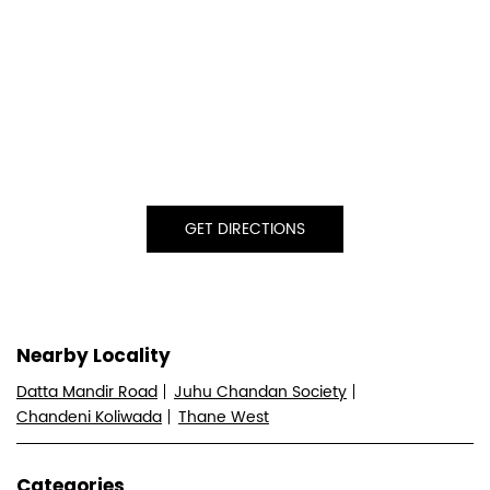
GET DIRECTIONS
Nearby Locality
Datta Mandir Road
Juhu Chandan Society
Chandeni Koliwada
Thane West
Categories