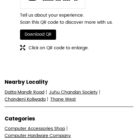
Tell us about your experience.
Scan this QR code to discover more with us.
Download QR
Click on QR code to enlarge.
Nearby Locality
Datta Mandir Road
Juhu Chandan Society
Chandeni Koliwada
Thane West
Categories
Computer Accessories Shop
Computer Hardware Company