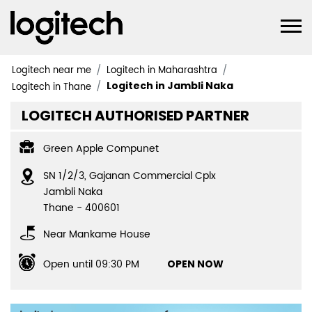
Logitech near me
Logitech in Maharashtra
Logitech in Jambli Naka
Logitech in Thane
LOGITECH AUTHORISED PARTNER
Green Apple Compunet
SN 1/2/3, Gajanan Commercial Cplx
Jambli Naka
Thane
-
400601
Near Mankame House
Open until 09:30 PM
OPEN NOW