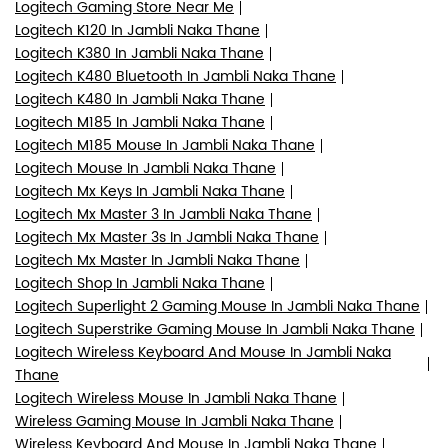
Logitech Gaming Store Near Me
Logitech K120 In Jambli Naka Thane
Logitech K380 In Jambli Naka Thane
Logitech K480 Bluetooth In Jambli Naka Thane
Logitech K480 In Jambli Naka Thane
Logitech M185 In Jambli Naka Thane
Logitech M185 Mouse In Jambli Naka Thane
Logitech Mouse In Jambli Naka Thane
Logitech Mx Keys In Jambli Naka Thane
Logitech Mx Master 3 In Jambli Naka Thane
Logitech Mx Master 3s In Jambli Naka Thane
Logitech Mx Master In Jambli Naka Thane
Logitech Shop In Jambli Naka Thane
Logitech Superlight 2 Gaming Mouse In Jambli Naka Thane
Logitech Superstrike Gaming Mouse In Jambli Naka Thane
Logitech Wireless Keyboard And Mouse In Jambli Naka
Thane
Logitech Wireless Mouse In Jambli Naka Thane
Wireless Gaming Mouse In Jambli Naka Thane
Wireless Keyboard And Mouse In Jambli Naka Thane