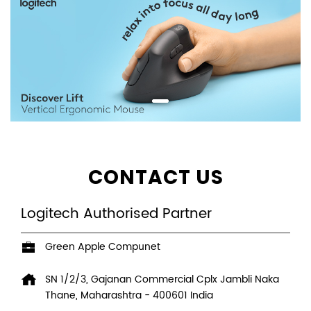
CONTACT US
Logitech Authorised Partner
Green Apple Compunet
SN 1/2/3, Gajanan Commercial Cplx
Jambli Naka
Thane, Maharashtra
-
400601
India