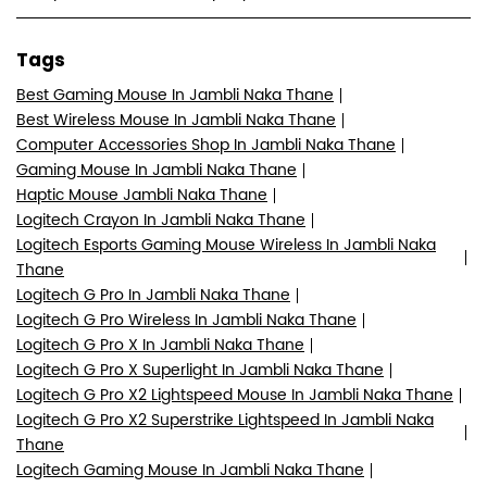
Tags
Best Gaming Mouse In Jambli Naka Thane
Best Wireless Mouse In Jambli Naka Thane
Computer Accessories Shop In Jambli Naka Thane
Gaming Mouse In Jambli Naka Thane
Haptic Mouse Jambli Naka Thane
Logitech Crayon In Jambli Naka Thane
Logitech Esports Gaming Mouse Wireless In Jambli Naka
Thane
Logitech G Pro In Jambli Naka Thane
Logitech G Pro Wireless In Jambli Naka Thane
Logitech G Pro X In Jambli Naka Thane
Logitech G Pro X Superlight In Jambli Naka Thane
Logitech G Pro X2 Lightspeed Mouse In Jambli Naka Thane
Logitech G Pro X2 Superstrike Lightspeed In Jambli Naka
Thane
Logitech Gaming Mouse In Jambli Naka Thane