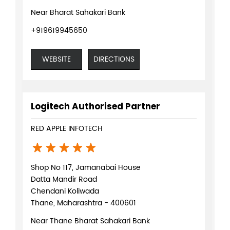
Near Bharat Sahakari Bank
+919619945650
WEBSITE
DIRECTIONS
Logitech Authorised Partner
RED APPLE INFOTECH
Shop No 117, Jamanabai House
Datta Mandir Road
Chendani Koliwada
Thane, Maharashtra - 400601
Near Thane Bharat Sahakari Bank