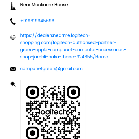
Near Mankame House
+919619945696
https://dealersnearme.logitech-
shopping.com/logitech-authorised-partner-
green-apple-compunet-computer-accessories-
shop-jambli-naka-thane-324855/Home
compunetgreen@gmail.com