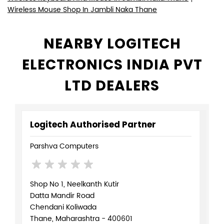
Wireless Mouse Shop In Jambli Naka Thane
NEARBY LOGITECH
ELECTRONICS INDIA PVT
LTD DEALERS
Logitech Authorised Partner
Parshva Computers
Shop No 1, Neelkanth Kutir
Datta Mandir Road
Chendani Koliwada
Thane, Maharashtra - 400601