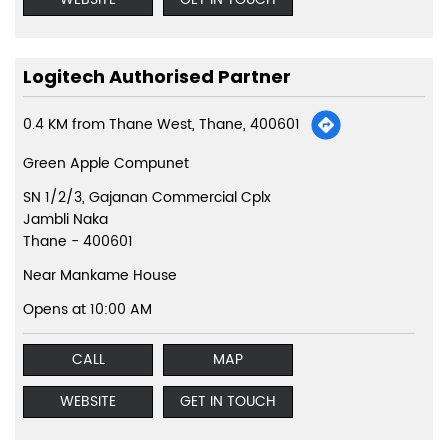
Logitech Authorised Partner
0.4 KM from Thane West, Thane, 400601
Green Apple Compunet
SN 1/2/3, Gajanan Commercial Cplx
Jambli Naka
Thane
-
400601
Near Mankame House
Opens at 10:00 AM
CALL
MAP
WEBSITE
GET IN TOUCH