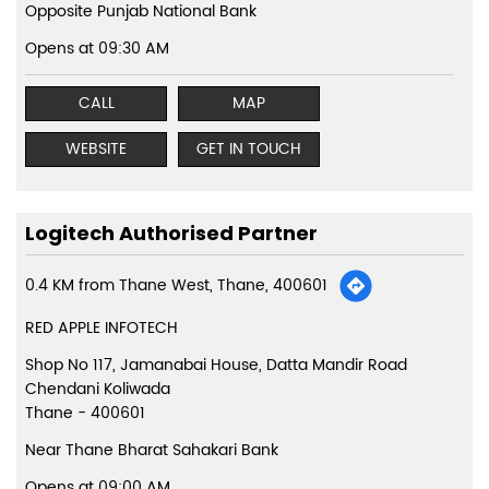
Opposite Punjab National Bank
Opens at 09:30 AM
CALL
MAP
WEBSITE
GET IN TOUCH
Logitech Authorised Partner
0.4 KM from Thane West, Thane, 400601
RED APPLE INFOTECH
Shop No 117, Jamanabai House, Datta Mandir Road
Chendani Koliwada
Thane
-
400601
Near Thane Bharat Sahakari Bank
Opens at 09:00 AM