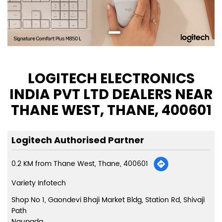
LOGITECH ELECTRONICS
INDIA PVT LTD DEALERS NEAR
THANE WEST, THANE, 400601
Logitech Authorised Partner
0.2 KM from Thane West, Thane, 400601
Variety Infotech
Shop No 1, Gaondevi Bhaji Market Bldg, Station Rd, Shivaji
Path
Naupada