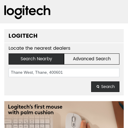
LOGITECH
Locate the nearest dealers
Search Nearby
Advanced Search
Search