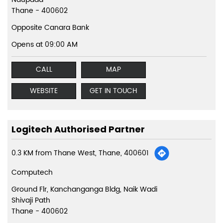
Thane
-
400602
Opposite Canara Bank
Opens at 09:00 AM
CALL
MAP
WEBSITE
GET IN TOUCH
Logitech Authorised Partner
0.3 KM from Thane West, Thane, 400601
Computech
Ground Flr, Kanchanganga Bldg, Naik Wadi
Shivaji Path
Thane
-
400602