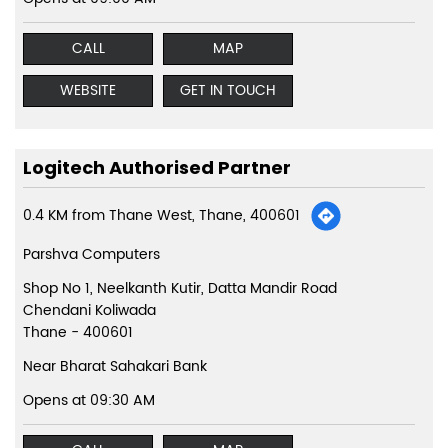
CALL
MAP
WEBSITE
GET IN TOUCH
Logitech Authorised Partner
0.4 KM from Thane West, Thane, 400601
Parshva Computers
Shop No 1, Neelkanth Kutir, Datta Mandir Road
Chendani Koliwada
Thane
-
400601
Near Bharat Sahakari Bank
Opens at 09:30 AM