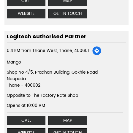
CALL
MAP
WEBSITE
GET IN TOUCH
Logitech Authorised Partner
0.4 KM from Thane West, Thane, 400601
Mango
Shop No 4/5, Pradhan Building, Gokhle Road
Naupada
Thane
-
400602
Opposite to The Factory Rate Shop
Opens at 10:00 AM
CALL
MAP
WEBSITE
GET IN TOUCH