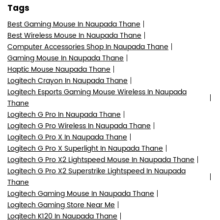
Tags
Best Gaming Mouse In Naupada Thane
Best Wireless Mouse In Naupada Thane
Computer Accessories Shop In Naupada Thane
Gaming Mouse In Naupada Thane
Haptic Mouse Naupada Thane
Logitech Crayon In Naupada Thane
Logitech Esports Gaming Mouse Wireless In Naupada
Thane
Logitech G Pro In Naupada Thane
Logitech G Pro Wireless In Naupada Thane
Logitech G Pro X In Naupada Thane
Logitech G Pro X Superlight In Naupada Thane
Logitech G Pro X2 Lightspeed Mouse In Naupada Thane
Logitech G Pro X2 Superstrike Lightspeed In Naupada
Thane
Logitech Gaming Mouse In Naupada Thane
Logitech Gaming Store Near Me
Logitech K120 In Naupada Thane