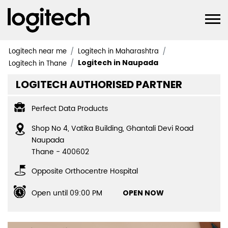
Logitech near me
Logitech in Maharashtra
Logitech in Naupada
Logitech in Thane
LOGITECH AUTHORISED PARTNER
Perfect Data Products
Shop No 4, Vatika Building, Ghantali Devi Road
Naupada
Thane
-
400602
Opposite Orthocentre Hospital
Open until 09:00 PM
OPEN NOW