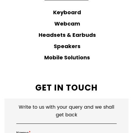
Keyboard
Webcam
Headsets & Earbuds
Speakers
Mobile Solutions
GET IN TOUCH
Write to us with your query and we shall
get back
*