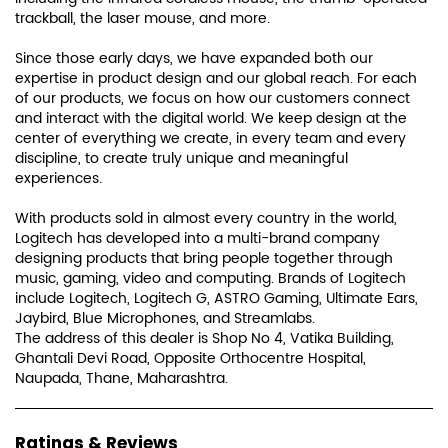
trackball, the laser mouse, and more.
Since those early days, we have expanded both our
expertise in product design and our global reach. For each
of our products, we focus on how our customers connect
and interact with the digital world. We keep design at the
center of everything we create, in every team and every
discipline, to create truly unique and meaningful
experiences.
With products sold in almost every country in the world,
Logitech has developed into a multi-brand company
designing products that bring people together through
music, gaming, video and computing. Brands of Logitech
include Logitech, Logitech G, ASTRO Gaming, Ultimate Ears,
Jaybird, Blue Microphones, and Streamlabs.
The address of this dealer is Shop No 4, Vatika Building,
Ghantali Devi Road, Opposite Orthocentre Hospital,
Naupada, Thane, Maharashtra.
Ratings & Reviews