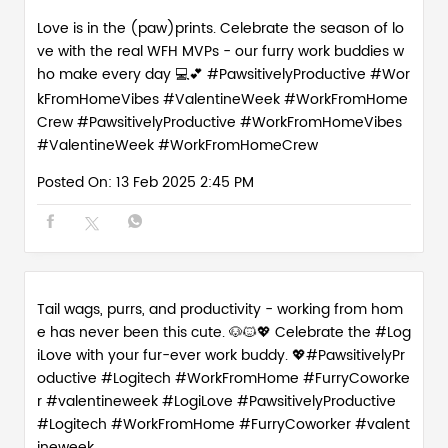
Love is in the (paw)prints. Celebrate the season of lo
ve with the real WFH MVPs - our furry work buddies w
ho make every day 💻💕 #PawsitivelyProductive #Wor
kFromHomeVibes #ValentineWeek #WorkFromHome
Crew
#PawsitivelyProductive
#WorkFromHomeVibes
#ValentineWeek
#WorkFromHomeCrew
Posted On:
13 Feb 2025 2:45 PM
Tail wags, purrs, and productivity - working from hom
e has never been this cute. 🐶🐱💖 Celebrate the #Log
iLove with your fur-ever work buddy. 💖#PawsitivelyPr
oductive #Logitech #WorkFromHome #FurryCoworke
r #valentineweek
#LogiLove
#PawsitivelyProductive
#Logitech
#WorkFromHome
#FurryCoworker
#valent
ineweek