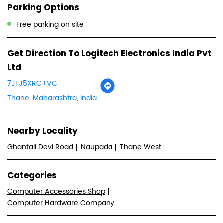
Parking Options
Free parking on site
Get Direction To Logitech Electronics India Pvt
Ltd
7JFJ5XRC+VC
Thane, Maharashtra, India
Nearby Locality
Ghantali Devi Road
Naupada
Thane West
Categories
Computer Accessories Shop
Computer Hardware Company