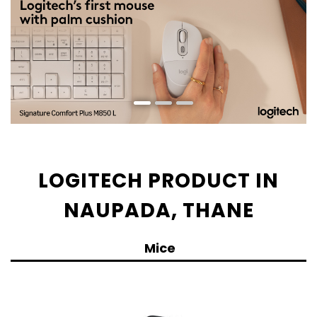
LOGITECH PRODUCT IN
NAUPADA, THANE
Mice