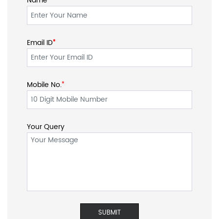
Name
Email ID
*
*
Mobile No.
*
Your Query