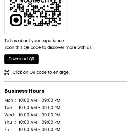
Tell us about your experience.
Scan this QR code to discover more with us.
Download QR
Click on QR code to enlarge.
Business Hours
Mon
10:00 AM - 09:00 PM
Tue
10:00 AM - 09:00 PM
Wed
10:00 AM - 09:00 PM
Thu
10:00 AM - 09:00 PM
Fri
10:00 AM - 09:00 PM