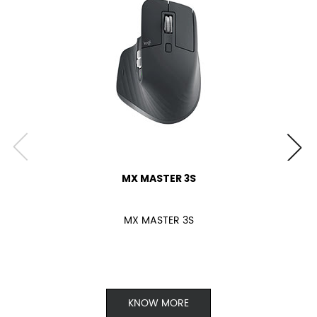
MX MASTER 3S
MX MASTER 3S
KNOW MORE