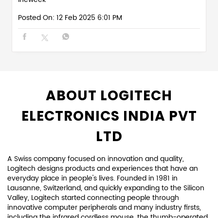
Posted On:
12 Feb 2025 6:01 PM
ABOUT LOGITECH
ELECTRONICS INDIA PVT
LTD
A Swiss company focused on innovation and quality,
Logitech designs products and experiences that have an
everyday place in people's lives. Founded in 1981 in
Lausanne, Switzerland, and quickly expanding to the Silicon
Valley, Logitech started connecting people through
innovative computer peripherals and many industry firsts,
including the infrared cordless mouse, the thumb-operated