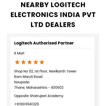
NEARBY LOGITECH
ELECTRONICS INDIA PVT
LTD DEALERS
Logitech Authorised Partner
It Mart
Shop No 02, 1st Floor, Neelkanth Tower
Ram Maruti Road
Naupada
Thane, Maharashtra - 400602
Opposite Shatrujeet Academy
+919619941329