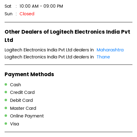
Sat
10:00 AM - 09:00 PM
Sun
Closed
Other Dealers of Logitech Electronics India Pvt
Ltd
Logitech Electronics India Pvt Ltd dealers in
Maharashtra
Logitech Electronics India Pvt Ltd dealers in
Thane
Payment Methods
Cash
Credit Card
Debit Card
Master Card
Online Payment
Visa