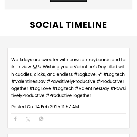
SOCIAL TIMELINE
Workdays are sweeter with paws on keyboards and ta
ils in view. 💻🐾 Wishing you a Valentine’s Day filled wit
h cuddles, clicks, and endless #LogiLove. 💕 #Logitech
#ValentinesDay #PawsitivelyProductive #ProductiveT
ogether
#LogiLove
#Logitech
#ValentinesDay
#Pawsi
tivelyProductive
#ProductiveTogether
Posted On:
14 Feb 2025 11:57 AM