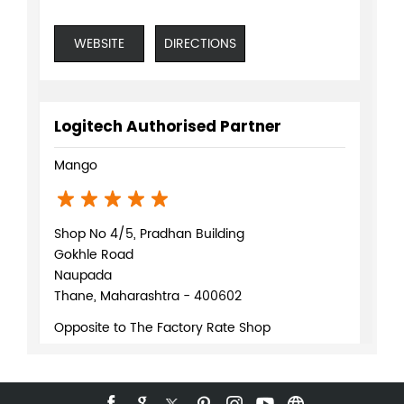
WEBSITE
DIRECTIONS
Logitech Authorised Partner
Mango
Shop No 4/5, Pradhan Building
Gokhle Road
Naupada
Thane, Maharashtra - 400602
Opposite to The Factory Rate Shop
+918879230270