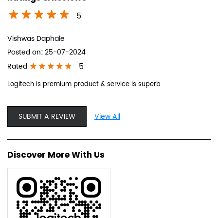
5
Vishwas Daphale
Posted on
:
25-07-2024
5
Rated
Logitech is premium product & service is superb
SUBMIT A REVIEW
View All
Discover More With Us