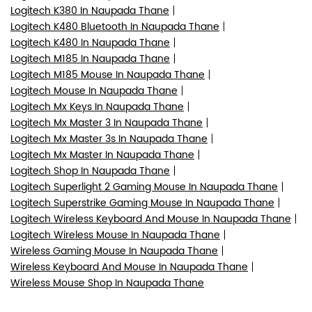
Logitech K380 In Naupada Thane
Logitech K480 Bluetooth In Naupada Thane
Logitech K480 In Naupada Thane
Logitech M185 In Naupada Thane
Logitech M185 Mouse In Naupada Thane
Logitech Mouse In Naupada Thane
Logitech Mx Keys In Naupada Thane
Logitech Mx Master 3 In Naupada Thane
Logitech Mx Master 3s In Naupada Thane
Logitech Mx Master In Naupada Thane
Logitech Shop In Naupada Thane
Logitech Superlight 2 Gaming Mouse In Naupada Thane
Logitech Superstrike Gaming Mouse In Naupada Thane
Logitech Wireless Keyboard And Mouse In Naupada Thane
Logitech Wireless Mouse In Naupada Thane
Wireless Gaming Mouse In Naupada Thane
Wireless Keyboard And Mouse In Naupada Thane
Wireless Mouse Shop In Naupada Thane