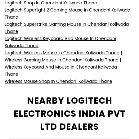
Logitech Shop In Chendani Koliwada Thane
Logitech Superlight 2 Gaming Mouse In Chendani Koliwada
Thane
Logitech Superstrike Gaming Mouse In Chendani Koliwada
Thane
Logitech Wireless Keyboard And Mouse In Chendani
Koliwada Thane
Logitech Wireless Mouse In Chendani Koliwada Thane
Wireless Gaming Mouse In Chendani Koliwada Thane
Wireless Keyboard And Mouse In Chendani Koliwada
Thane
Wireless Mouse Shop In Chendani Koliwada Thane
NEARBY LOGITECH
ELECTRONICS INDIA PVT
LTD DEALERS