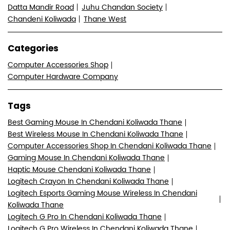
Datta Mandir Road
Juhu Chandan Society
Chandeni Koliwada
Thane West
Categories
Computer Accessories Shop
Computer Hardware Company
Tags
Best Gaming Mouse In Chendani Koliwada Thane
Best Wireless Mouse In Chendani Koliwada Thane
Computer Accessories Shop In Chendani Koliwada Thane
Gaming Mouse In Chendani Koliwada Thane
Haptic Mouse Chendani Koliwada Thane
Logitech Crayon In Chendani Koliwada Thane
Logitech Esports Gaming Mouse Wireless In Chendani
Koliwada Thane
Logitech G Pro In Chendani Koliwada Thane
Logitech G Pro Wireless In Chendani Koliwada Thane