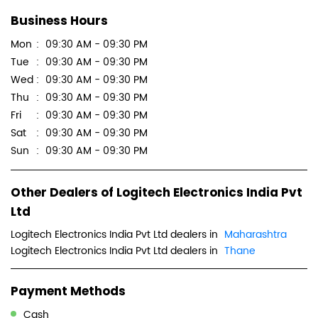
Business Hours
Mon
09:30 AM - 09:30 PM
Tue
09:30 AM - 09:30 PM
Wed
09:30 AM - 09:30 PM
Thu
09:30 AM - 09:30 PM
Fri
09:30 AM - 09:30 PM
Sat
09:30 AM - 09:30 PM
Sun
09:30 AM - 09:30 PM
Other Dealers of Logitech Electronics India Pvt
Ltd
Logitech Electronics India Pvt Ltd dealers in
Maharashtra
Logitech Electronics India Pvt Ltd dealers in
Thane
Payment Methods
Cash