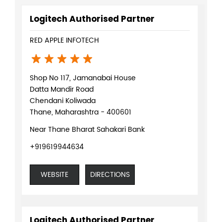
Logitech Authorised Partner
RED APPLE INFOTECH
Shop No 117, Jamanabai House
Datta Mandir Road
Chendani Koliwada
Thane, Maharashtra - 400601
Near Thane Bharat Sahakari Bank
+919619944634
WEBSITE
DIRECTIONS
Logitech Authorised Partner