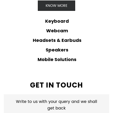
KNOW MORE
Keyboard
Webcam
Headsets & Earbuds
Speakers
Mobile Solutions
GET IN TOUCH
Write to us with your query and we shall
get back