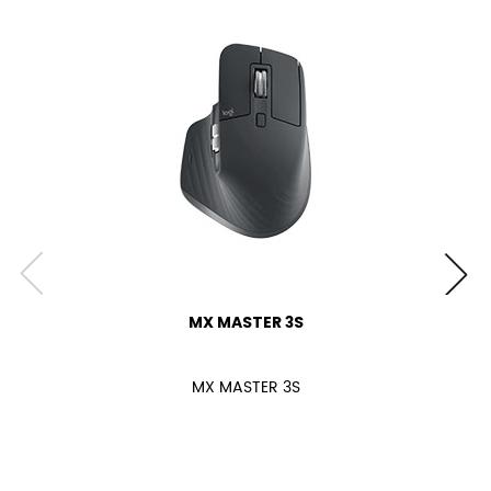
MX MASTER 3S
MX MASTER 3S