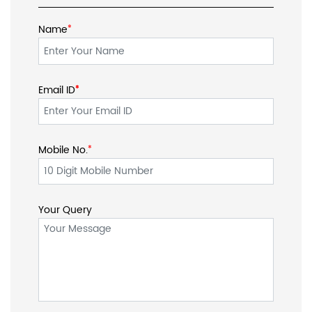
Name
*
Email ID
*
*
Mobile No.
*
Your Query