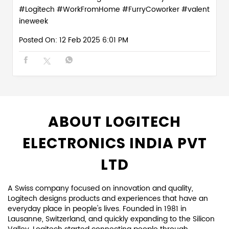
#Logitech
#WorkFromHome
#FurryCoworker
#valent
ineweek
Posted On:
12 Feb 2025 6:01 PM
ABOUT LOGITECH
ELECTRONICS INDIA PVT
LTD
A Swiss company focused on innovation and quality,
Logitech designs products and experiences that have an
everyday place in people's lives. Founded in 1981 in
Lausanne, Switzerland, and quickly expanding to the Silicon