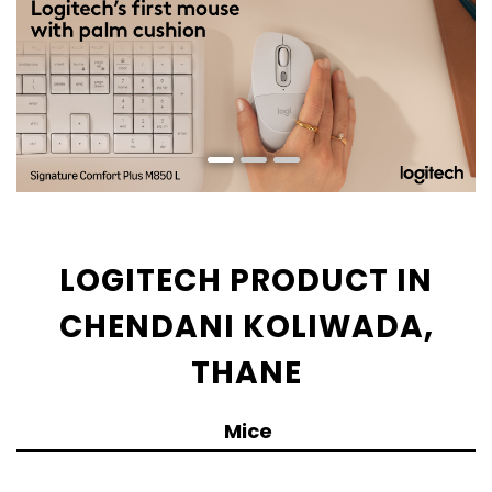
LOGITECH PRODUCT IN
CHENDANI KOLIWADA,
THANE
Mice