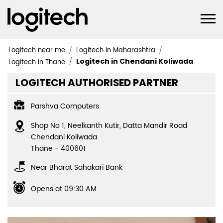
Logitech near me
Logitech in Maharashtra
Logitech in Chendani Koliwada
Logitech in Thane
LOGITECH AUTHORISED PARTNER
Parshva Computers
Shop No 1, Neelkanth Kutir, Datta Mandir Road
Chendani Koliwada
Thane
-
400601
Near Bharat Sahakari Bank
Opens at 09:30 AM