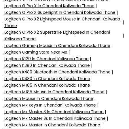
Logitech G Pro X In Chendani Koliwada Thane
Logitech G Pro X Superlight In Chendani Koliwada Thane
Logitech G Pro X2 Lightspeed Mouse In Chendani Koliwada
Thane
Logitech G Pro X2 Superstrike Lightspeed In Chendani
Koliwada Thane
Logitech Gaming Mouse In Chendani Koliwada Thane
Logitech Gaming Store Near Me
Logitech K120 In Chendani Koliwada Thane
Logitech K380 In Chendani Koliwada Thane
Logitech K480 Bluetooth In Chendani Koliwada Thane
Logitech K480 In Chendani Koliwada Thane
Logitech M185 In Chendani Koliwada Thane
Logitech M185 Mouse In Chendani Koliwada Thane
Logitech Mouse In Chendani Koliwada Thane
Logitech Mx Keys In Chendani Koliwada Thane
Logitech Mx Master 3 In Chendani Koliwada Thane
Logitech Mx Master 3s In Chendani Koliwada Thane
Logitech Mx Master In Chendani Koliwada Thane