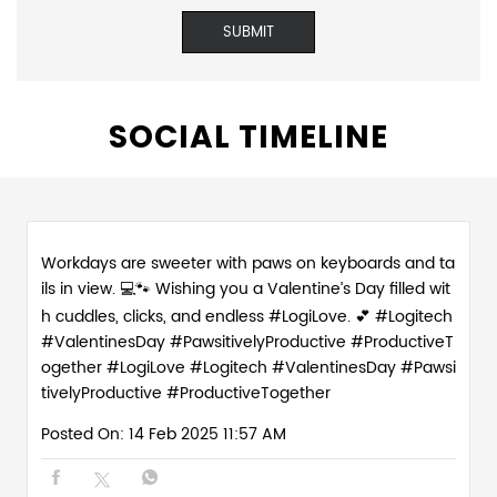
SOCIAL TIMELINE
Workdays are sweeter with paws on keyboards and ta
ils in view. 💻🐾 Wishing you a Valentine’s Day filled wit
h cuddles, clicks, and endless #LogiLove. 💕 #Logitech
#ValentinesDay #PawsitivelyProductive #ProductiveT
ogether
#LogiLove
#Logitech
#ValentinesDay
#Pawsi
tivelyProductive
#ProductiveTogether
Posted On:
14 Feb 2025 11:57 AM