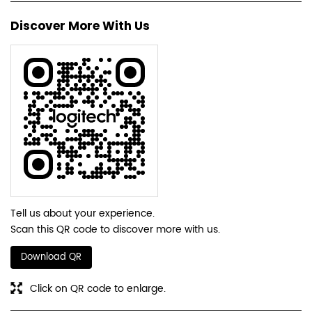
Discover More With Us
Tell us about your experience.
Scan this QR code to discover more with us.
Download QR
Click on QR code to enlarge.