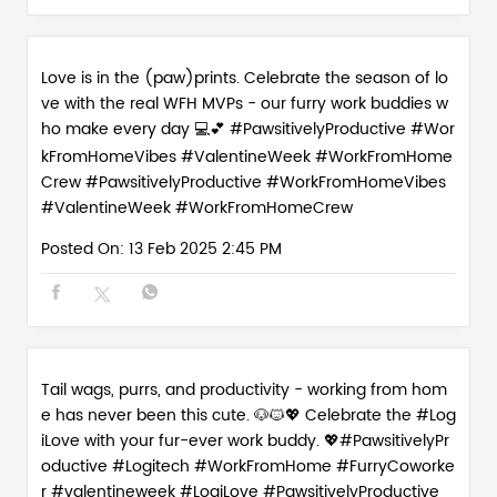
Love is in the (paw)prints. Celebrate the season of lo
ve with the real WFH MVPs - our furry work buddies w
ho make every day 💻💕 #PawsitivelyProductive #Wor
kFromHomeVibes #ValentineWeek #WorkFromHome
Crew
#PawsitivelyProductive
#WorkFromHomeVibes
#ValentineWeek
#WorkFromHomeCrew
Posted On:
13 Feb 2025 2:45 PM
Tail wags, purrs, and productivity - working from hom
e has never been this cute. 🐶🐱💖 Celebrate the #Log
iLove with your fur-ever work buddy. 💖#PawsitivelyPr
oductive #Logitech #WorkFromHome #FurryCoworke
r #valentineweek
#LogiLove
#PawsitivelyProductive