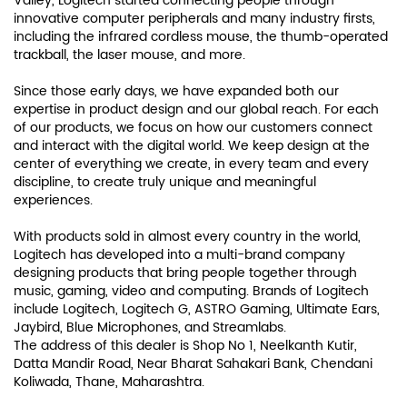
Valley, Logitech started connecting people through
innovative computer peripherals and many industry firsts,
including the infrared cordless mouse, the thumb-operated
trackball, the laser mouse, and more.
Since those early days, we have expanded both our
expertise in product design and our global reach. For each
of our products, we focus on how our customers connect
and interact with the digital world. We keep design at the
center of everything we create, in every team and every
discipline, to create truly unique and meaningful
experiences.
With products sold in almost every country in the world,
Logitech has developed into a multi-brand company
designing products that bring people together through
music, gaming, video and computing. Brands of Logitech
include Logitech, Logitech G, ASTRO Gaming, Ultimate Ears,
Jaybird, Blue Microphones, and Streamlabs.
The address of this dealer is Shop No 1, Neelkanth Kutir,
Datta Mandir Road, Near Bharat Sahakari Bank, Chendani
Koliwada, Thane, Maharashtra.