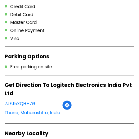
Credit Card
Debit Card
Master Card
Online Payment
Visa
Parking Options
Free parking on site
Get Direction To Logitech Electronics India Pvt
Ltd
7JFJ5XQH+7G
Thane, Maharashtra, India
Nearby Locality