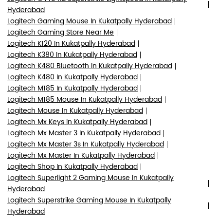
Hyderabad
Logitech Gaming Mouse In Kukatpally Hyderabad
Logitech Gaming Store Near Me
Logitech K120 In Kukatpally Hyderabad
Logitech K380 In Kukatpally Hyderabad
Logitech K480 Bluetooth In Kukatpally Hyderabad
Logitech K480 In Kukatpally Hyderabad
Logitech M185 In Kukatpally Hyderabad
Logitech M185 Mouse In Kukatpally Hyderabad
Logitech Mouse In Kukatpally Hyderabad
Logitech Mx Keys In Kukatpally Hyderabad
Logitech Mx Master 3 In Kukatpally Hyderabad
Logitech Mx Master 3s In Kukatpally Hyderabad
Logitech Mx Master In Kukatpally Hyderabad
Logitech Shop In Kukatpally Hyderabad
Logitech Superlight 2 Gaming Mouse In Kukatpally
Hyderabad
Logitech Superstrike Gaming Mouse In Kukatpally
Hyderabad