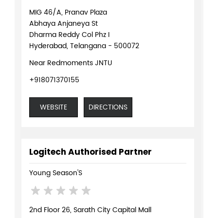
MIG 46/A, Pranav Plaza
Abhaya Anjaneya St
Dharma Reddy Col Phz I
Hyderabad, Telangana - 500072
Near Redmoments JNTU
+918071370155
WEBSITE
DIRECTIONS
Logitech Authorised Partner
Young Season'S
2nd Floor 26, Sarath City Capital Mall