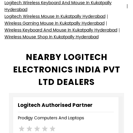
Logitech Wireless Keyboard And Mouse In Kukatpally
Hyderabad
Logitech Wireless Mouse In Kukatpally Hyderabad
Wireless Gaming Mouse In Kukatpally Hyderabad
Wireless Keyboard And Mouse In Kukatpally Hyderabad
Wireless Mouse Shop In Kukatpally Hyderabad
NEARBY LOGITECH
ELECTRONICS INDIA PVT
LTD DEALERS
Logitech Authorised Partner
Prodigy Computers And Laptops