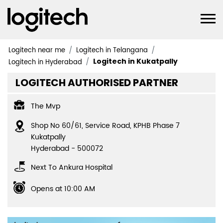
Logitech near me
Logitech in Telangana
Logitech in Kukatpally
Logitech in Hyderabad
LOGITECH AUTHORISED PARTNER
The Mvp
Shop No 60/61, Service Road, KPHB Phase 7
Kukatpally
Hyderabad
-
500072
Next To Ankura Hospital
Opens at 10:00 AM