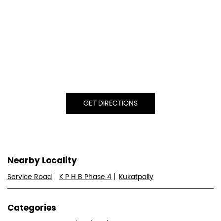
GET DIRECTIONS
Nearby Locality
Service Road
K P H B Phase 4
Kukatpally
Categories