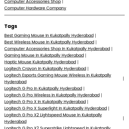
Computer Accessories Shop
Computer Hardware Company
Tags
Best Gaming Mouse In Kukatpally Hyderabad
Best Wireless Mouse In Kukatpally Hyderabad
Computer Accessories Shop In Kukatpally Hyderabad
Gaming Mouse In Kukatpally Hyderabad
Haptic Mouse Kukatpally Hyderabad
Logitech Crayon In Kukatpally Hyderabad
Logitech Esports Gaming Mouse Wireless In Kukatpally
Hyderabad
Logitech G Pro In Kukatpally Hyderabad
Logitech G Pro Wireless In Kukatpally Hyderabad
Logitech G Pro X In Kukatpally Hyderabad
Logitech G Pro X Superlight In Kukatpally Hyderabad
Logitech G Pro X2 Lightspeed Mouse In Kukatpally
Hyderabad
Logitech G Pro X2 Superstrike Lightspeed In Kukatpally