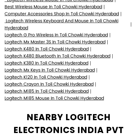
Logitech K380 In Toli Chowki Hyderabad
Logitech Mx Keys In Toli Chowki Hyderabad
Logitech K120 In Toli Chowki Hyderabad
Logitech Crayon In Toli Chowki Hyderabad
Logitech M185 In Toli Chowki Hyderabad
Logitech M185 Mouse In Toli Chowki Hyderabad
NEARBY LOGITECH
ELECTRONICS INDIA PVT
LTD DEALERS
Logitech Authorised Partner
Movie Planet