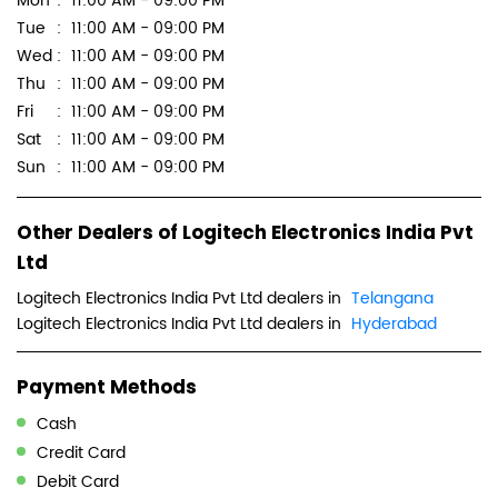
Other Dealers of Logitech Electronics India Pvt
Ltd
Logitech Electronics India Pvt Ltd dealers in
Telangana
Logitech Electronics India Pvt Ltd dealers in
Hyderabad
Payment Methods
Cash
Credit Card
Debit Card
Online Payment
Parking Options
Free parking on site
Get Direction To Logitech Electronics India Pvt