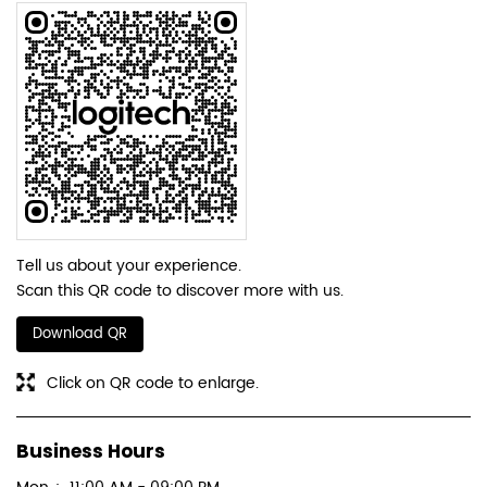
Tell us about your experience.
Scan this QR code to discover more with us.
Download QR
Click on QR code to enlarge.
Business Hours
Mon
11:00 AM - 09:00 PM
Tue
11:00 AM - 09:00 PM
Wed
11:00 AM - 09:00 PM
Thu
11:00 AM - 09:00 PM
Fri
11:00 AM - 09:00 PM
Sat
11:00 AM - 09:00 PM
Sun
11:00 AM - 09:00 PM