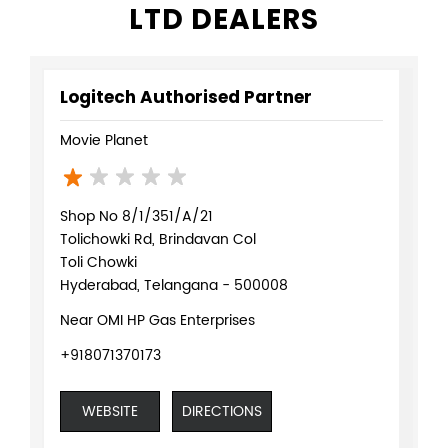
Shop No 8/1/351/A/21
Tolichowki Rd, Brindavan Col
Toli Chowki
Hyderabad, Telangana - 500008
Near OMI HP Gas Enterprises
+918071370173
WEBSITE
DIRECTIONS
Logitech Authorised Partner
Kuro Gaming
4rd Floor 3/1215, Ayyappa Society