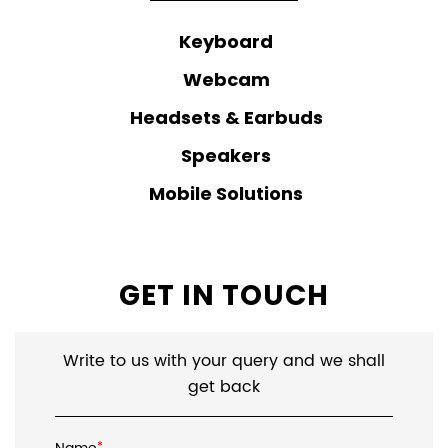
Mobile Solutions
GET IN TOUCH
Write to us with your query and we shall
get back
Name
*
Email ID
*
*
Mobile No.
*