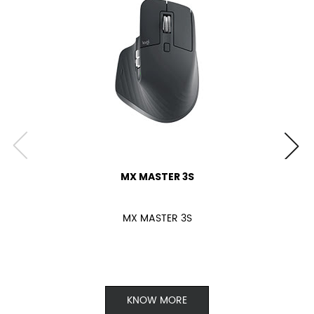
MX MASTER 3S
MX MASTER 3S
KNOW MORE
Keyboard
Webcam
Headsets & Earbuds
Speakers