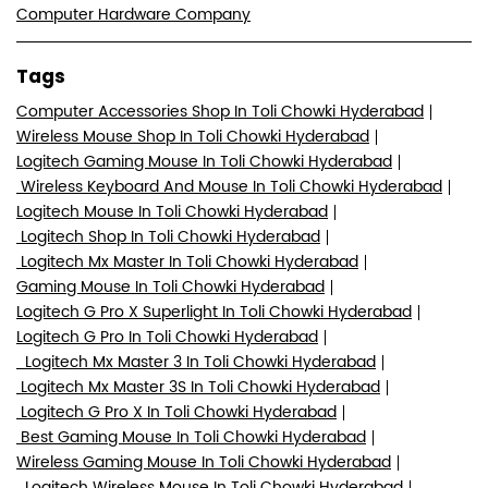
Logitech Mouse In Toli Chowki Hyderabad
Logitech Shop In Toli Chowki Hyderabad
Logitech Mx Master In Toli Chowki Hyderabad
Gaming Mouse In Toli Chowki Hyderabad
Logitech G Pro X Superlight In Toli Chowki Hyderabad
Logitech G Pro In Toli Chowki Hyderabad
Logitech Mx Master 3 In Toli Chowki Hyderabad
Logitech Mx Master 3S In Toli Chowki Hyderabad
Logitech G Pro X In Toli Chowki Hyderabad
Best Gaming Mouse In Toli Chowki Hyderabad
Wireless Gaming Mouse In Toli Chowki Hyderabad
Logitech Wireless Mouse In Toli Chowki Hyderabad
Best Wireless Mouse In Toli Chowki Hyderabad
Computer Accessories Shop In Toli Chowki Hyderabad
Logitech Wireless Keyboard And Mouse In Toli Chowki
Hyderabad
Logitech G Pro Wireless In Toli Chowki Hyderabad
Logitech Mx Master 3S In Toli Chowki Hyderabad
Logitech K480 In Toli Chowki Hyderabad
Logitech K480 Bluetooth In Toli Chowki Hyderabad