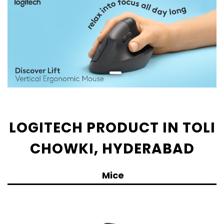
LOGITECH PRODUCT IN TOLI
CHOWKI, HYDERABAD
Mice