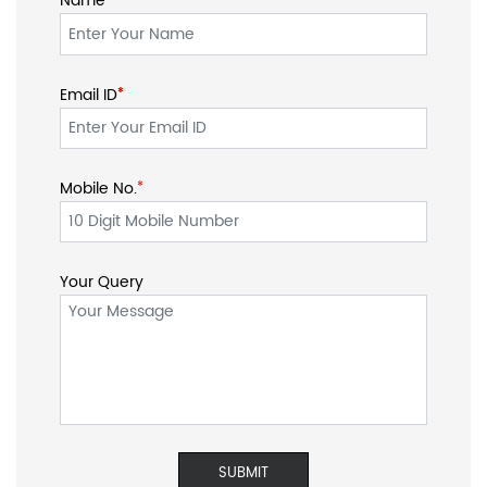
Your Query
SOCIAL TIMELINE