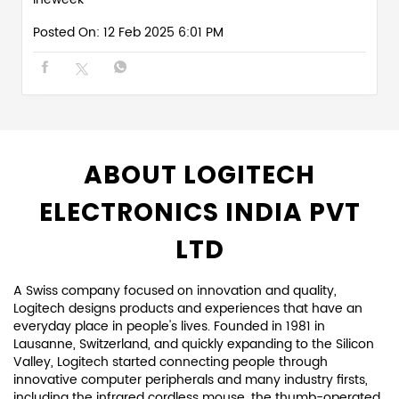
ABOUT LOGITECH
ELECTRONICS INDIA PVT
LTD
A Swiss company focused on innovation and quality,
Logitech designs products and experiences that have an
everyday place in people's lives. Founded in 1981 in
Lausanne, Switzerland, and quickly expanding to the Silicon
Valley, Logitech started connecting people through
innovative computer peripherals and many industry firsts,
including the infrared cordless mouse, the thumb-operated
trackball, the laser mouse, and more.
Since those early days, we have expanded both our
expertise in product design and our global reach. For each
of our products, we focus on how our customers connect
and interact with the digital world. We keep design at the
center of everything we create, in every team and every
discipline, to create truly unique and meaningful
experiences.