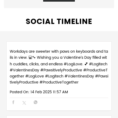
Workdays are sweeter with paws on keyboards and ta
ils in view. 💻🐾 Wishing you a Valentine’s Day filled wit
h cuddles, clicks, and endless #LogiLove. 💕 #Logitech
#ValentinesDay #PawsitivelyProductive #ProductiveT
ogether
#LogiLove
#Logitech
#ValentinesDay
#Pawsi
tivelyProductive
#ProductiveTogether
Posted On:
14 Feb 2025 11:57 AM
Love is in the (paw)prints. Celebrate the season of lo
ve with the real WFH MVPs - our furry work buddies w
ho make every day 💻💕 #PawsitivelyProductive #Wor
kFromHomeVibes #ValentineWeek #WorkFromHome
Crew
#PawsitivelyProductive
#WorkFromHomeVibes
#ValentineWeek
#WorkFromHomeCrew
Posted On:
13 Feb 2025 2:45 PM