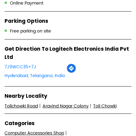
Ltd
7J9WCC35+7J
Hyderabad, Telangana, India
Nearby Locality
Tolichowki Road
Aravind Nagar Colony
Toli Chowki
Categories
Computer Accessories Shop
Computer Hardware Company
Tags
Computer Accessories Shop In Toli Chowki Hyderabad
Wireless Mouse Shop In Toli Chowki Hyderabad
Logitech Gaming Mouse In Toli Chowki Hyderabad
Wireless Keyboard And Mouse In Toli Chowki Hyderabad