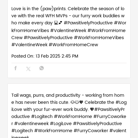
Tail wags, purrs, and productivity - working from hom
e has never been this cute. 🐶🐱💖 Celebrate the #Log
iLove with your fur-ever work buddy. 💖#PawsitivelyPr
oductive #Logitech #WorkFromHome #FurryCoworke
r #valentineweek
#LogiLove
#PawsitivelyProductive
#Logitech
#WorkFromHome
#FurryCoworker
#valent
ineweek
Posted On:
12 Feb 2025 6:01 PM