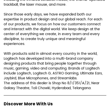
With products sold in almost every country in the world,
Logitech has developed into a multi-brand company
designing products that bring people together through
music, gaming, video and computing. Brands of Logitech
include Logitech, Logitech G, ASTRO Gaming, Ultimate Ears,
Jaybird, Blue Microphones, and Streamlabs.
The address of this dealer is Shop No 8/1/351/A/21, Near
Galaxy Theatre, Toli Chowki, Hyderabad, Telangana.
Discover More With Us