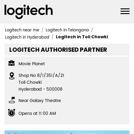
Logitech near me
Logitech in Telangana
Logitech in Toli Chowki
Logitech in Hyderabad
LOGITECH AUTHORISED PARTNER
Movie Planet
Shop No 8/1/351/A/21
Toli Chowki
Hyderabad
-
500008
Near Galaxy Theatre
Opens at 11:00 AM