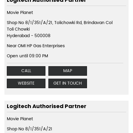
Movie Planet
Shop No 8/1/351/A/21, Tolichowki Rd, Brindavan Col
Toli Chowki
Hyderabad
-
500008
Near OMI HP Gas Enterprises
Open until 09:00 PM
CALL
MAP
WEBSITE
GET IN TOUCH
Logitech Authorised Partner
Movie Planet
Shop No 8/1/351/A/21