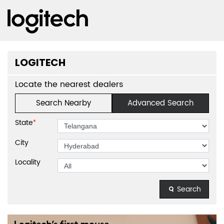
LOGITECH
Locate the nearest dealers
Search Nearby
Advanced Search
State
*
City
Locality
Search