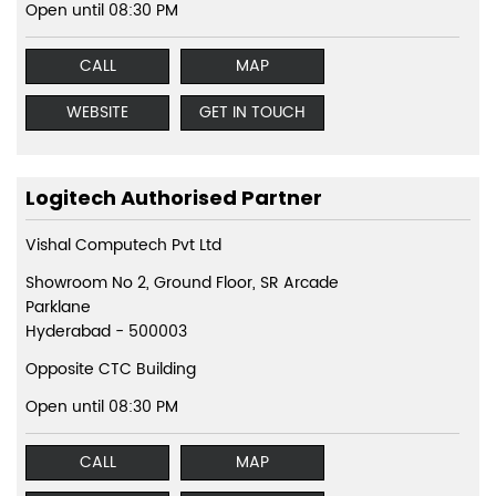
Open until 08:30 PM
CALL
MAP
WEBSITE
GET IN TOUCH
Logitech Authorised Partner
Vishal Computech Pvt Ltd
Showroom No 2, Ground Floor, SR Arcade
Parklane
Hyderabad
-
500003
Opposite CTC Building
Open until 08:30 PM
CALL
MAP