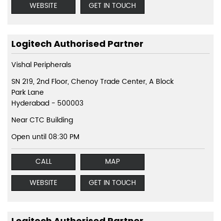
WEBSITE
GET IN TOUCH
Logitech Authorised Partner
Vishal Peripherals
SN 219, 2nd Floor, Chenoy Trade Center, A Block
Park Lane
Hyderabad
-
500003
Near CTC Building
Open until 08:30 PM
CALL
MAP
WEBSITE
GET IN TOUCH
Logitech Authorised Partner