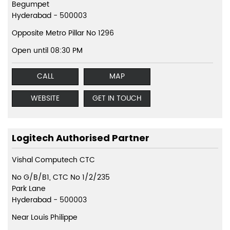
Begumpet
Hyderabad
-
500003
Opposite Metro Pillar No 1296
Open until 08:30 PM
CALL
MAP
WEBSITE
GET IN TOUCH
Logitech Authorised Partner
Vishal Computech CTC
No G/B/B1, CTC No 1/2/235
Park Lane
Hyderabad
-
500003
Near Louis Philippe