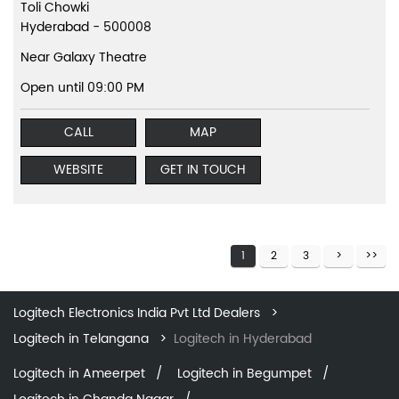
Toli Chowki
Hyderabad
-
500008
Near Galaxy Theatre
Open until 09:00 PM
CALL
MAP
WEBSITE
GET IN TOUCH
1
2
3
Logitech Electronics India Pvt Ltd Dealers
Logitech in Telangana
Logitech in Hyderabad
Logitech in Ameerpet
Logitech in Begumpet