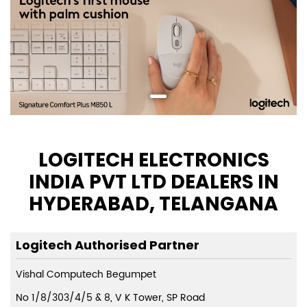
LOGITECH ELECTRONICS
INDIA PVT LTD DEALERS IN
HYDERABAD, TELANGANA
Logitech Authorised Partner
Vishal Computech Begumpet
No 1/8/303/4/5 & 8, V K Tower, SP Road