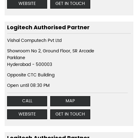
WEBSITE
GET IN TOUCH
Logitech Authorised Partner
Vishal Computech Pvt Ltd
Showroom No 2, Ground Floor, SR Arcade
Parklane
Hyderabad
-
500003
Opposite CTC Building
Open until 08:30 PM
CALL
MAP
WEBSITE
GET IN TOUCH
Logitech Authorised Partner