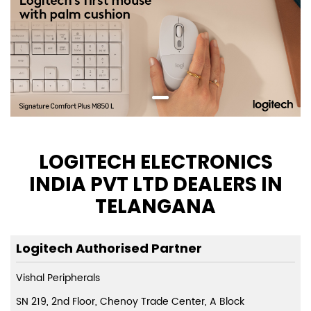
LOGITECH ELECTRONICS
INDIA PVT LTD DEALERS IN
TELANGANA
Logitech Authorised Partner
Vishal Peripherals
SN 219, 2nd Floor, Chenoy Trade Center, A Block