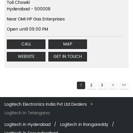
Toli Chowki
Hyderabad
-
500008
Near OMI HP Gas Enterprises
Open until 09:00 PM
CALL
MAP
WEBSITE
GET IN TOUCH
1
2
3
Logitech Electronics India Pvt Ltd Dealers
Logitech in Telangana
Logitech in Hyderabad
Logitech in Rangareddy