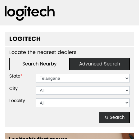
LOGITECH
Locate the nearest dealers
Search Nearby
Advanced Search
State
*
City
Locality
Search