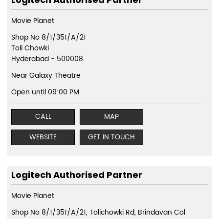
Movie Planet
Shop No 8/1/351/A/21
Toli Chowki
Hyderabad
-
500008
Near Galaxy Theatre
Open until 09:00 PM
CALL
MAP
WEBSITE
GET IN TOUCH
Logitech Authorised Partner
Movie Planet
Shop No 8/1/351/A/21, Tolichowki Rd, Brindavan Col