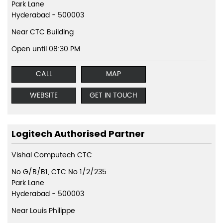
Park Lane
Hyderabad
-
500003
Near CTC Building
Open until 08:30 PM
CALL
MAP
WEBSITE
GET IN TOUCH
Logitech Authorised Partner
Vishal Computech CTC
No G/B/B1, CTC No 1/2/235
Park Lane
Hyderabad
-
500003
Near Louis Philippe