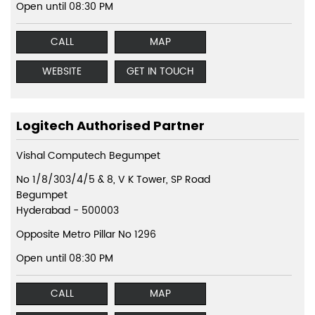
Open until 08:30 PM
CALL
MAP
WEBSITE
GET IN TOUCH
Logitech Authorised Partner
Vishal Computech Begumpet
No 1/8/303/4/5 & 8, V K Tower, SP Road
Begumpet
Hyderabad
-
500003
Opposite Metro Pillar No 1296
Open until 08:30 PM
CALL
MAP