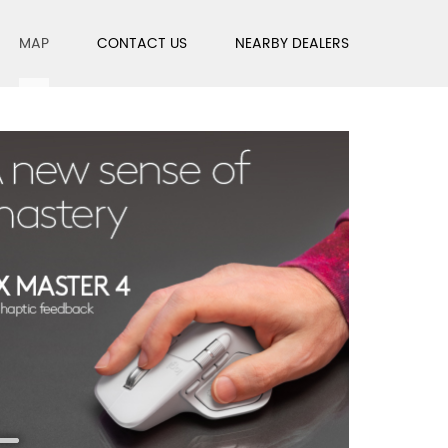
MAP
CONTACT US
NEARBY DEALERS