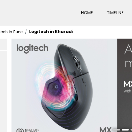
HOME
TIMELINE
Logitech in Kharadi
tech in Pune