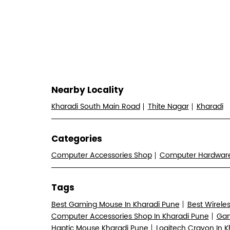
Nearby Locality
Kharadi South Main Road
Thite Nagar
Kharadi
Categories
Computer Accessories Shop
Computer Hardwa
Tags
Best Gaming Mouse In Kharadi Pune
Best Wirele
Computer Accessories Shop In Kharadi Pune
Gam
Haptic Mouse Kharadi Pune
Logitech Crayon In 