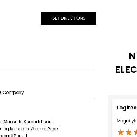
GET DIRECTIONS
N
ELE
re Company
Logitec
Megabyte
ss Mouse In Kharadi Pune
ing Mouse In Kharadi Pune
Kharadi Pune