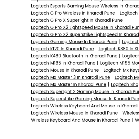
Logitech Esports Gaming Mouse Wireless In Kharad
Logitech G Pro Wireless In Kharadi Pune
Logitech
Logitech G Pro X Superlight In Kharadi Pune
Logitech G Pro X2 Lightspeed Mouse In Kharadi Pu
Logitech G Pro X2 Superstrike Lightspeed In Kharad
Logitech Gaming Mouse In Kharadi Pune
Logitec
Logitech K120 In Kharadi Pune
Logitech K380 In K
Logitech K480 Bluetooth In Kharadi Pune
Logitec
Logitech M185 In Kharadi Pune
Logitech M185 Mou
Logitech Mouse In Kharadi Pune
Logitech Mx Keys
Logitech Mx Master 3 In Kharadi Pune
Logitech Mx
Logitech Mx Master In Kharadi Pune
Logitech Sho
Logitech Superlight 2 Gaming Mouse In Kharadi Pu
Logitech Superstrike Gaming Mouse In Kharadi Pu
Logitech Wireless Keyboard And Mouse In Kharadi
Logitech Wireless Mouse In Kharadi Pune
Wireles
Wireless Keyboard And Mouse In Kharadi Pune
W