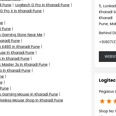
i Pune
Logitech G Pro In Kharadi Pune
5, Lunka
 G Pro X In Kharadi Pune
Kharadi S
Kharadi
ne
Pune, Mah
i Pune
Behind D
h Gaming Store Near Me
haradi Pune
+9180713
h K480 In Kharadi Pune
se In Kharadi Pune
WEBSI
 In Kharadi Pune
 Master 3s In Kharadi Pune
p In Kharadi Pune
ne
Logitec
ne
 Pune
Pegasus 
s Gaming Mouse In Kharadi Pune
ireless Mouse Shop In Kharadi Pune
Shop No 1