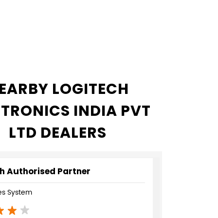
EARBY LOGITECH
CTRONICS INDIA PVT
LTD DEALERS
h Authorised Partner
s System