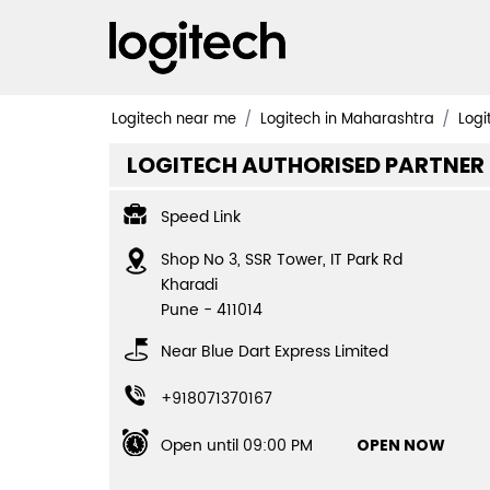
Logitech near me
Logitech in Maharashtra
Logi
LOGITECH AUTHORISED PARTNER
Speed Link
Shop No 3, SSR Tower, IT Park Rd
Kharadi
Pune
-
411014
Near Blue Dart Express Limited
+918071370167
Open until 09:00 PM
OPEN NOW