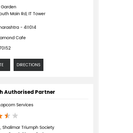
d Garden
outh Main Rd, IT Tower
arashtra - 411014
iamond Cafe
70152
TE
DIRECTIONS
h Authorised Partner
Lapcom Services
, Shalimar Triumph Society