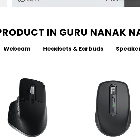
PRODUCT IN GURU NANAK N
Webcam
Headsets & Earbuds
Speake