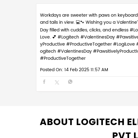
Workdays are sweeter with paws on keyboard
and tails in view. 💻🐾 Wishing you a Valentine’
Day filled with cuddles, clicks, and endless #Lo
Love. 💕 #Logitech #ValentinesDay #Pawsitive
yProductive #ProductiveTogether
#LogiLove
ogitech
#ValentinesDay
#PawsitivelyProducti
#ProductiveTogether
Posted On:
14 Feb 2025 11:57 AM
ABOUT LOGITECH EL
PVT 