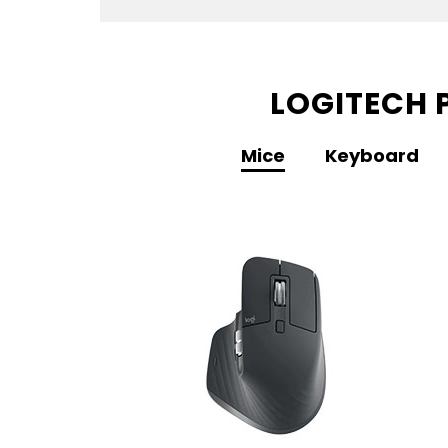
LOGITECH 
Mice
Keyboard