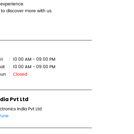
 experience.
Logitec
to discover more with us.
Multi Lap
Shop No 
Wanowri
ri
10:00 AM - 09:00 PM
Pune, Ma
Sat
10:00 AM - 09:00 PM
+918879
Sun
Closed
WEBSI
dia Pvt Ltd
ctronics India Pvt Ltd
Logitec
Pune
GS Comp