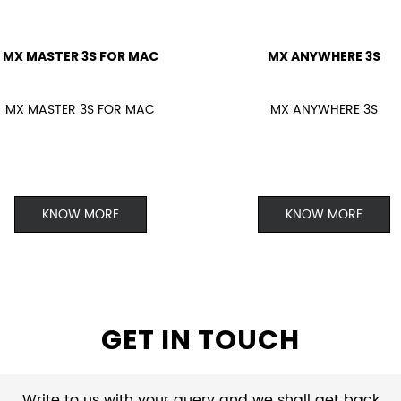
MX MASTER 3S FOR MAC
MX ANYWHERE 3S
MX MASTER 3S FOR MAC
MX ANYWHERE 3S
KNOW MORE
KNOW MORE
GET IN TOUCH
Write to us with your query and we shall get back