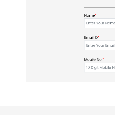
Name
*
Email ID
*
*
Mobile No.
*