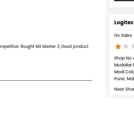
Logitec
Gv Sales
competitive. Bought MX Master 3, Good product
Shop No 4
Mudaliar
Modi Col
Pune, Mah
Near Shan
+9180713
WEBSI