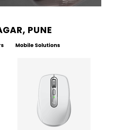
AGAR, PUNE
rs
Mobile Solutions
KNO