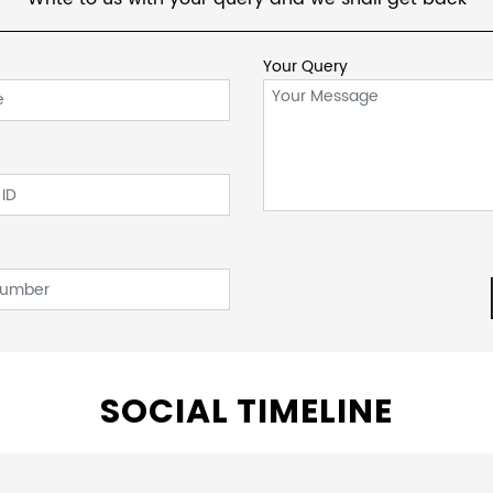
Your Query
SOCIAL TIMELINE