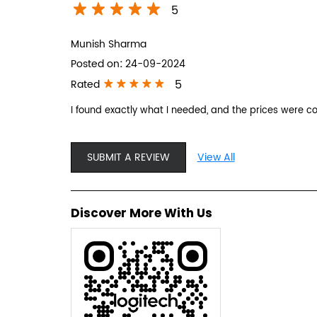
5
Munish Sharma
Posted on
:
24-09-2024
5
Rated
I found exactly what I needed, and the prices were 
SUBMIT A REVIEW
View All
Discover More With Us