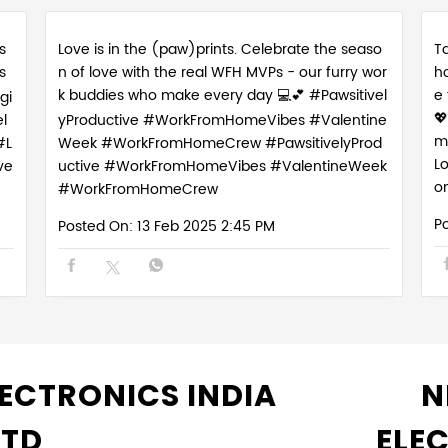
s
Love is in the (paw)prints. Celebrate the seaso
Ta
s
n of love with the real WFH MVPs - our furry wor
h
k buddies who make every day 💻💕 #Pawsitivel
e
gi

l
yProductive #WorkFromHomeVibes #Valentine
m
#L
Week #WorkFromHomeCrew
#PawsitivelyProd
L
ve
uctive
#WorkFromHomeVibes
#ValentineWeek
o
#WorkFromHomeCrew
P
Posted On:
13 Feb 2025 2:45 PM
ECTRONICS INDIA
N
LTD
ELE