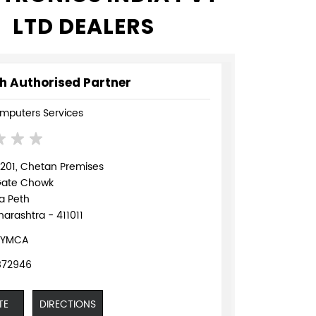
LTD DEALERS
h Authorised Partner
mputers Services
 201, Chetan Premises
Gate Chowk
a Peth
arashtra - 411011
 YMCA
872946
TE
DIRECTIONS