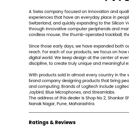
A Swiss company focused on innovation and qualit
experiences that have an everyday place in people'
Switzerland, and quickly expanding to the Silicon 
through innovative computer peripherals and many i
cordless mouse, the thumb-operated trackball, th
Since those early days, we have expanded both our
reach. For each of our products, we focus on how 
digital world. We keep design at the center of eve
discipline, to create truly unique and meaningful 
With products sold in almost every country in the 
brand company designing products that bring peo
and computing. Brands of Logitech include Logitec
Jaybird, Blue Microphones, and Streamlabs.
The address of this dealer is Shop No 2, Shankar 
Nanak Nagar, Pune, Maharashtra.
Ratings & Reviews