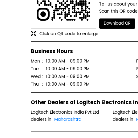
Tell us about your
Scan this QR code 
Download QR
Click on QR code to enlarge.
Business Hours
Mon
10:00 AM - 09:00 PM
F
Tue
10:00 AM - 09:00 PM
Wed
10:00 AM - 09:00 PM
Thu
10:00 AM - 09:00 PM
Other Dealers of Logitech Electronics In
Logitech Electronics India Pvt Ltd
Logitech Ele
dealers in
Maharashtra
dealers in