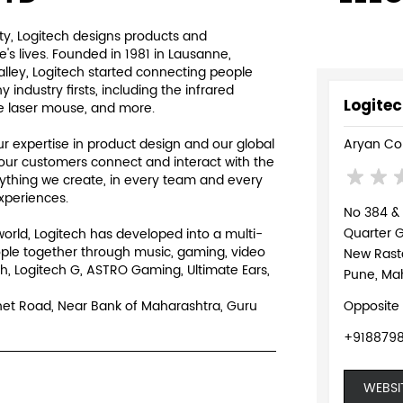
y, Logitech designs products and
s lives. Founded in 1981 in Lausanne,
Valley, Logitech started connecting people
ndustry firsts, including the infrared
Logitec
e laser mouse, and more.
 expertise in product design and our global
Aryan Co
our customers connect and interact with the
rything we create, in every team and every
experiences.
No 384 &
Quarter 
world, Logitech has developed into a multi-
ple together through music, gaming, video
New Rast
h, Logitech G, ASTRO Gaming, Ultimate Ears,
Pune, Mah
Shet Road, Near Bank of Maharashtra, Guru
Opposite
+918879
WEBSI