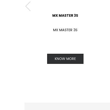
MX MASTER 3S
MX MASTER 3S
KNOW MORE