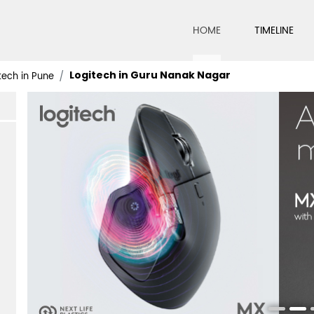
HOME
TIMELINE
Logitech in Guru Nanak Nagar
tech in Pune