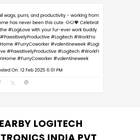
il wags, purrs, and productivity - working from
ome has never been this cute. 🐶🐱💖 Celebrat
 the #LogiLove with your fur-ever work buddy.
#PawsitivelyProductive #Logitech #WorkFro
Home #FurryCoworker #valentineweek
#Logi
ove
#PawsitivelyProductive
#Logitech
#WorkFr
mHome
#FurryCoworker
#valentineweek
osted On:
12 Feb 2025 6:01 PM
EARBY LOGITECH
CTRONICS INDIA PVT