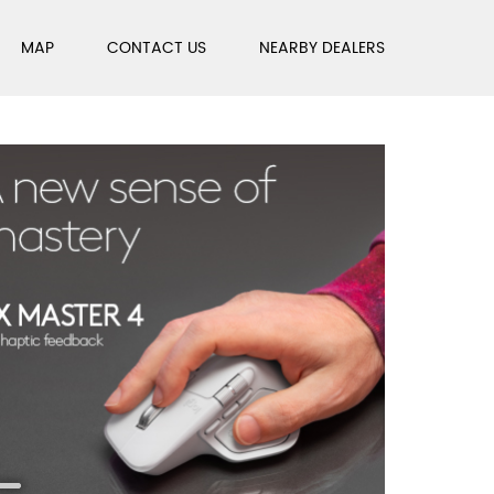
MAP
CONTACT US
NEARBY DEALERS