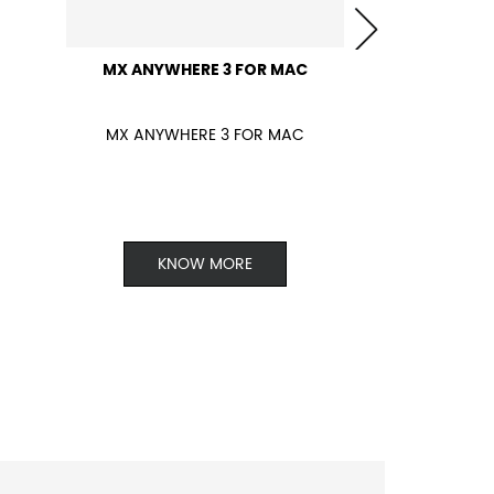
MX ANYWHERE 3 FOR MAC
MX ANYWHERE 3 FOR MAC
KNOW MORE