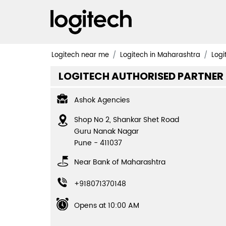
Logitech near me
Logitech in Maharashtra
Logi
LOGITECH AUTHORISED PARTNER
Ashok Agencies
Shop No 2, Shankar Shet Road
Guru Nanak Nagar
Pune
-
411037
Near Bank of Maharashtra
+918071370148
Opens at 10:00 AM