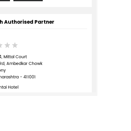
h Authorised Partner
, Mittal Court
 Rd, Ambedkar Chowk
ony
arashtra - 411001
tai Hotel
70172
TE
DIRECTIONS