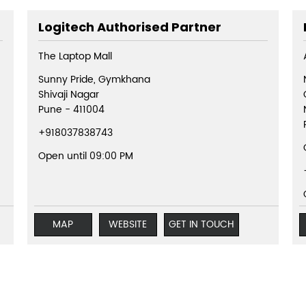
Logitech Authorised Partner
The Laptop Mall
Sunny Pride, Gymkhana
Shivaji Nagar
Pune
-
411004
+918037838743
Open until 09:00 PM
MAP
WEBSITE
GET IN TOUCH