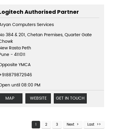
Logitech Authorised Partner
Aryan Computers Services
No 384 & 201, Chetan Premises, Quarter Gate
Chowk
New Rasta Peth
Pune
-
411011
Opposite YMCA
+918879872946
Open until 08:00 PM
MAP
WEBSITE
GET IN TOUCH
1
2
3
Next
Last