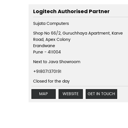
Logitech Authorised Partner
Sujata Computers
Shop No 66/2, Guruchhaya Apartment, Karve
Road, Apex Colony
Erandwane
Pune
-
411004
Next to Java Showroom
+918071370191
Closed for the day
MAP
WEBSITE
GET IN TOUCH