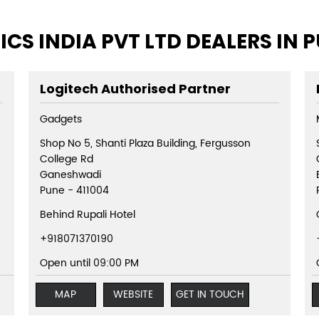
ICS INDIA PVT LTD DEALERS IN
Logitech Authorised Partner
Gadgets
Shop No 5, Shanti Plaza Building, Fergusson
College Rd
Ganeshwadi
Pune
-
411004
Behind Rupali Hotel
+918071370190
Open until 09:00 PM
MAP
WEBSITE
GET IN TOUCH