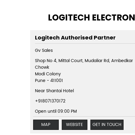
LOGITECH ELECTRON
Logitech Authorised Partner
Gv Sales
Shop No 4, Mittal Court, Mudaliar Rd, Ambedkar
Chowk
Modi Colony
Pune
-
411001
Near Shantai Hotel
+918071370172
Open until 09:00 PM
MAP
WEBSITE
GET IN TOUCH