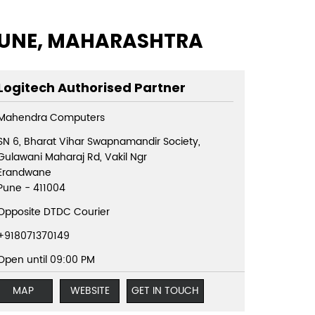
 PUNE, MAHARASHTRA
Logitech Authorised Partner
Mahendra Computers
SN 6, Bharat Vihar Swapnamandir Society,
Gulawani Maharaj Rd, Vakil Ngr
Erandwane
Pune
-
411004
Opposite DTDC Courier
+918071370149
Open until 09:00 PM
MAP
WEBSITE
GET IN TOUCH