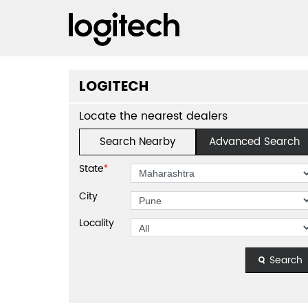
LOGITECH
Locate the nearest dealers
Search Nearby
Advanced Search
State
*
City
Locality
Search