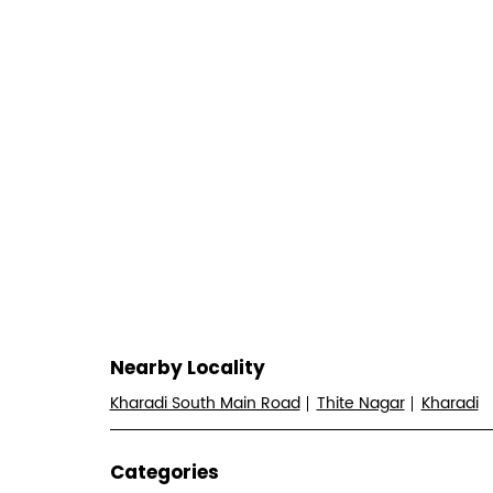
Nearby Locality
Kharadi South Main Road
Thite Nagar
Kharadi
Categories