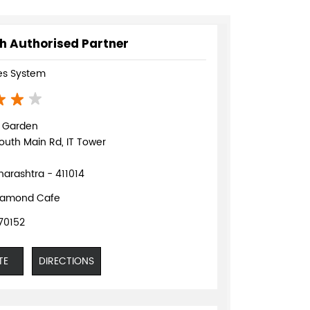
h Authorised Partner
s System
d Garden
outh Main Rd, IT Tower
arashtra - 411014
iamond Cafe
70152
TE
DIRECTIONS