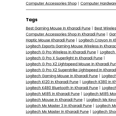
Computer Accessories Shop
Computer Hardwa
Tags
Best Gaming Mouse In Kharadi Pune
Best Wirele
Computer Accessories Shop In Kharadi Pune
Gam
Haptic Mouse Kharadi Pune
Logitech Crayon In 
Logitech Esports Gaming Mouse Wireless In Kharad
Logitech G Pro Wireless In Kharadi Pune
Logitech
Logitech G Pro X Superlight In Kharadi Pune
Logitech G Pro X2 Lightspeed Mouse In Kharadi Pu
Logitech G Pro X2 Superstrike Lightspeed In Kharad
Logitech Gaming Mouse In Kharadi Pune
Logitec
Logitech K120 In Kharadi Pune
Logitech K380 In K
Logitech K480 Bluetooth In Kharadi Pune
Logitec
Logitech M185 In Kharadi Pune
Logitech M185 Mou
Logitech Mouse In Kharadi Pune
Logitech Mx Keys
Logitech Mx Master 3 In Kharadi Pune
Logitech Mx
Logitech Mx Master In Kharadi Pune
Logitech Sho