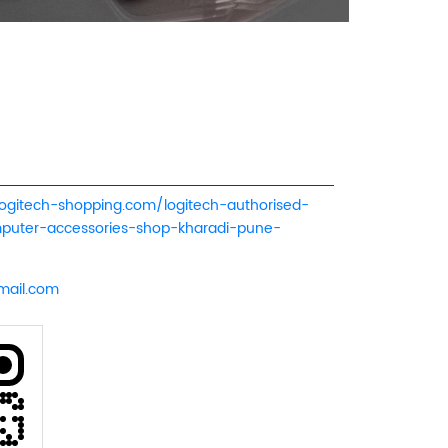
logitech-shopping.com/logitech-authorised-
mputer-accessories-shop-kharadi-pune-
mail.com