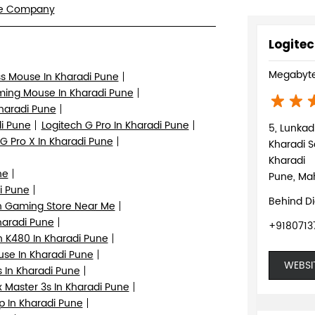
re Company
Logitec
Megabyte
ss Mouse In Kharadi Pune
ing Mouse In Kharadi Pune
Kharadi Pune
i Pune
Logitech G Pro In Kharadi Pune
5, Lunka
 G Pro X In Kharadi Pune
Kharadi S
Kharadi
ne
Pune, Mah
i Pune
Behind D
h Gaming Store Near Me
haradi Pune
+9180713
h K480 In Kharadi Pune
se In Kharadi Pune
WEBSI
 In Kharadi Pune
 Master 3s In Kharadi Pune
p In Kharadi Pune