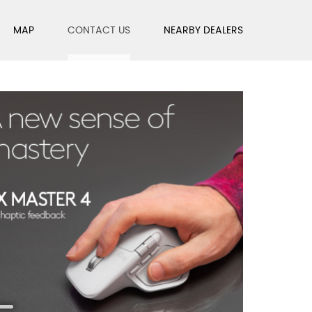
MAP
CONTACT US
NEARBY DEALERS