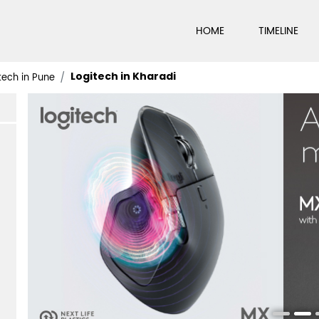
HOME
TIMELINE
Logitech in Kharadi
tech in Pune