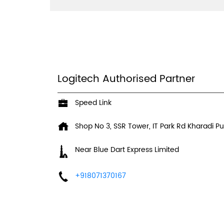
Logitech Authorised Partner
Speed Link
Shop No 3, SSR Tower, IT Park Rd
Kharadi
Pu
Near Blue Dart Express Limited
+918071370167