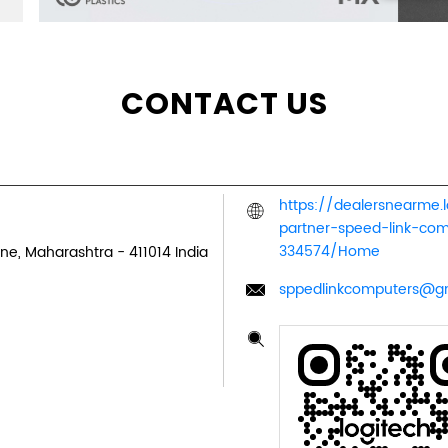
CONTACT US
https://dealersnearme.
partner-speed-link-co
334574/Home
ne, Maharashtra
-
411014
India
sppedlinkcomputers@g