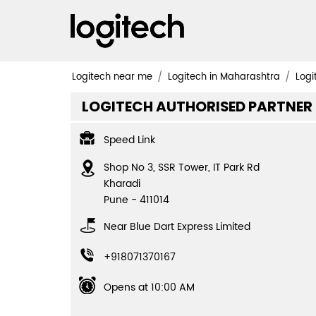
Logitech near me
Logitech in Maharashtra
Logi
LOGITECH AUTHORISED PARTNER
Speed Link
Shop No 3, SSR Tower, IT Park Rd
Kharadi
Pune
-
411014
Near Blue Dart Express Limited
+918071370167
Opens at 10:00 AM