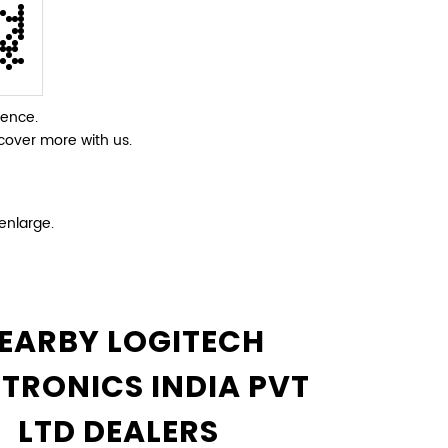
ience.
cover more with us.
enlarge.
EARBY LOGITECH
CTRONICS INDIA PVT
LTD DEALERS