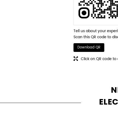
Tell us about your exper
Scan this QR code to dis
Download QR
Click on QR code to 
N
ELE