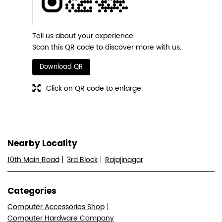
Tell us about your experience.
Scan this QR code to discover more with us.
Download QR
Click on QR code to enlarge.
Nearby Locality
10th Main Road
3rd Block
Rajajinagar
Categories
Computer Accessories Shop
Computer Hardware Company