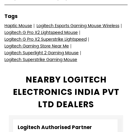
Tags
Haptic Mouse
Logitech Esports Gaming Mouse Wireless
Logitech G Pro X2 Lightspeed Mouse
Logitech G Pro X2 Superstrike Lightspeed
Logitech Gaming Store Near Me
Logitech Superlight 2 Gaming Mouse
Logitech Superstrike Gaming Mouse
NEARBY LOGITECH
ELECTRONICS INDIA PVT
LTD DEALERS
Logitech Authorised Partner