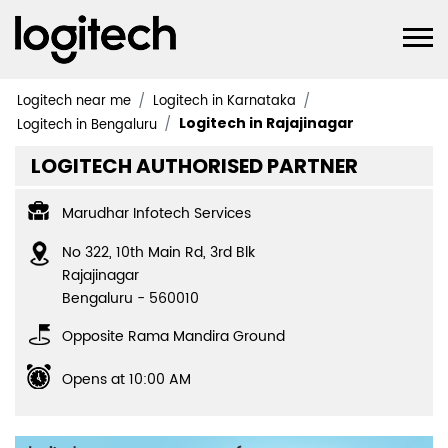
Logitech near me
Logitech in Karnataka
Logitech in Rajajinagar
Logitech in Bengaluru
LOGITECH AUTHORISED PARTNER
Marudhar Infotech Services
No 322, 10th Main Rd, 3rd Blk
Rajajinagar
Bengaluru
-
560010
Opposite Rama Mandira Ground
Opens at 10:00 AM