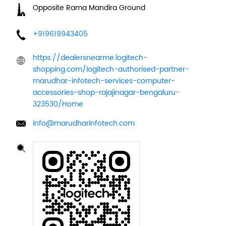
Opposite Rama Mandira Ground
+919619943405
https://dealersnearme.logitech-
shopping.com/logitech-authorised-partner-
marudhar-infotech-services-computer-
accessories-shop-rajajinagar-bengaluru-
323530/Home
info@marudharinfotech.com