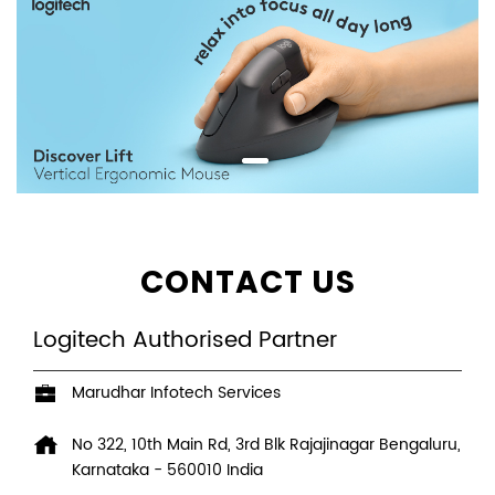
CONTACT US
Logitech Authorised Partner
Marudhar Infotech Services
No 322, 10th Main Rd, 3rd Blk
Rajajinagar
Bengaluru,
Karnataka
-
560010
India