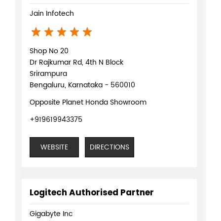
Jain Infotech
Shop No 20
Dr Rajkumar Rd, 4th N Block
Srirampura
Bengaluru, Karnataka - 560010
Opposite Planet Honda Showroom
+919619943375
WEBSITE
DIRECTIONS
Logitech Authorised Partner
Gigabyte Inc