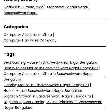
Siddhaiah Puranik Road
Mahatma Gandhi Nagar
Basaveshwar Nagar
Categories
Computer Accessories Shop
Computer Hardware Company
Tags
Best Gaming Mouse In Basaveshwara Nagar Bengaluru
Best Wireless Mouse In Basaveshwara Nagar Bengaluru
Computer Accessories Shop In Basaveshwara Nagar
Bengaluru
Gaming Mouse In Basaveshwara Nagar Bengaluru
Haptic Mouse Basaveshwara Nagar Bengaluru
Logitech Crayon In Basaveshwara Nagar Bengaluru
Logitech Esports Gaming Mouse Wireless In Basaveshwara
Nagar Bengaluru