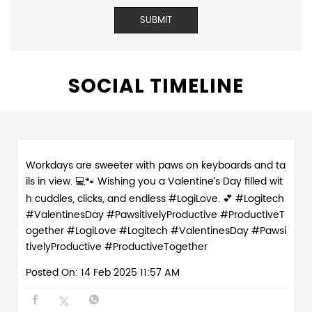
SOCIAL TIMELINE
Workdays are sweeter with paws on keyboards and ta
ils in view. 💻🐾 Wishing you a Valentine’s Day filled wit
h cuddles, clicks, and endless #LogiLove. 💕 #Logitech
#ValentinesDay #PawsitivelyProductive #ProductiveT
ogether
#LogiLove
#Logitech
#ValentinesDay
#Pawsi
tivelyProductive
#ProductiveTogether
Posted On:
14 Feb 2025 11:57 AM