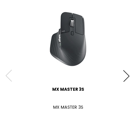
MX MASTER 3S
MX MASTER 3S