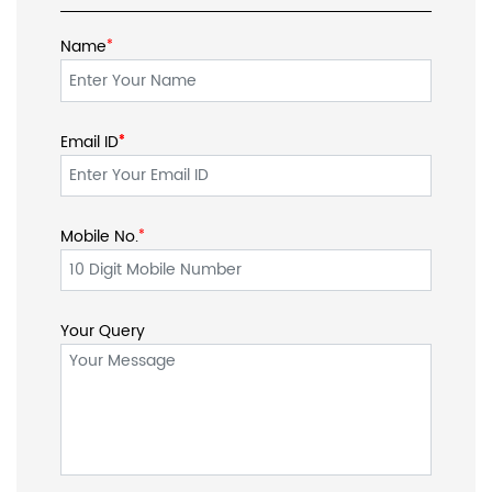
Name
*
Email ID
*
*
Mobile No.
*
Your Query