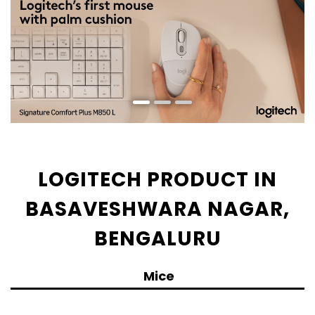
LOGITECH PRODUCT IN
BASAVESHWARA NAGAR,
BENGALURU
Mice