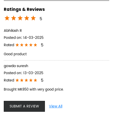
Ratings & Reviews
5
Abhilash R
Posted on
:
14-03-2025
5
Rated
Good product
gowda suresh
Posted on
:
13-03-2025
5
Rated
Brought MK850 with very good price.
SUBMIT A REVIEW
View All