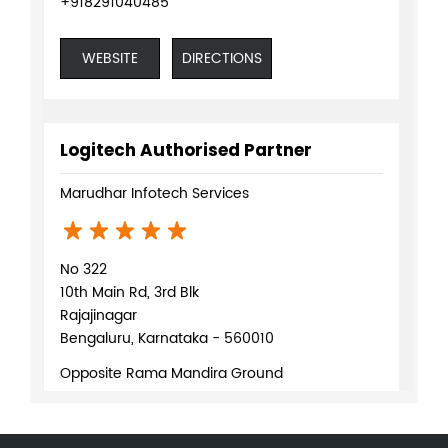
+918291040485
WEBSITE
DIRECTIONS
Logitech Authorised Partner
Marudhar Infotech Services
No 322
10th Main Rd, 3rd Blk
Rajajinagar
Bengaluru, Karnataka - 560010
Opposite Rama Mandira Ground
+919619943405