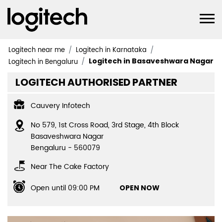
Logitech near me
Logitech in Karnataka
Logitech in Basaveshwara Nagar
Logitech in Bengaluru
LOGITECH AUTHORISED PARTNER
Cauvery Infotech
No 579, 1st Cross Road, 3rd Stage, 4th Block
Basaveshwara Nagar
Bengaluru
-
560079
Near The Cake Factory
Open until 09:00 PM
OPEN NOW