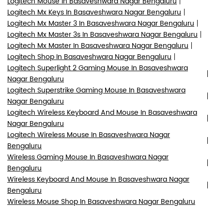
Logitech Mouse In Basaveshwara Nagar Bengaluru
Logitech Mx Keys In Basaveshwara Nagar Bengaluru
Logitech Mx Master 3 In Basaveshwara Nagar Bengaluru
Logitech Mx Master 3s In Basaveshwara Nagar Bengaluru
Logitech Mx Master In Basaveshwara Nagar Bengaluru
Logitech Shop In Basaveshwara Nagar Bengaluru
Logitech Superlight 2 Gaming Mouse In Basaveshwara
Nagar Bengaluru
Logitech Superstrike Gaming Mouse In Basaveshwara
Nagar Bengaluru
Logitech Wireless Keyboard And Mouse In Basaveshwara
Nagar Bengaluru
Logitech Wireless Mouse In Basaveshwara Nagar
Bengaluru
Wireless Gaming Mouse In Basaveshwara Nagar
Bengaluru
Wireless Keyboard And Mouse In Basaveshwara Nagar
Bengaluru
Wireless Mouse Shop In Basaveshwara Nagar Bengaluru