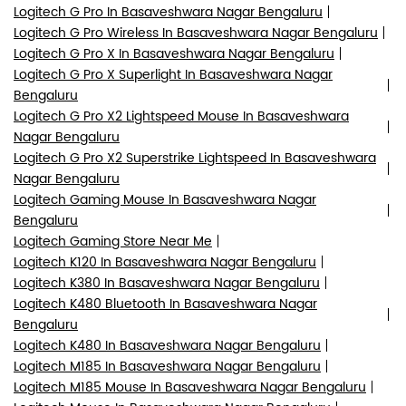
Logitech G Pro In Basaveshwara Nagar Bengaluru
Logitech G Pro Wireless In Basaveshwara Nagar Bengaluru
Logitech G Pro X In Basaveshwara Nagar Bengaluru
Logitech G Pro X Superlight In Basaveshwara Nagar
Bengaluru
Logitech G Pro X2 Lightspeed Mouse In Basaveshwara
Nagar Bengaluru
Logitech G Pro X2 Superstrike Lightspeed In Basaveshwara
Nagar Bengaluru
Logitech Gaming Mouse In Basaveshwara Nagar
Bengaluru
Logitech Gaming Store Near Me
Logitech K120 In Basaveshwara Nagar Bengaluru
Logitech K380 In Basaveshwara Nagar Bengaluru
Logitech K480 Bluetooth In Basaveshwara Nagar
Bengaluru
Logitech K480 In Basaveshwara Nagar Bengaluru
Logitech M185 In Basaveshwara Nagar Bengaluru
Logitech M185 Mouse In Basaveshwara Nagar Bengaluru