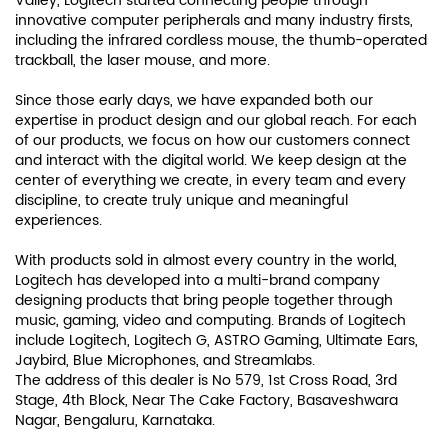
Valley, Logitech started connecting people through
innovative computer peripherals and many industry firsts,
including the infrared cordless mouse, the thumb-operated
trackball, the laser mouse, and more.
Since those early days, we have expanded both our
expertise in product design and our global reach. For each
of our products, we focus on how our customers connect
and interact with the digital world. We keep design at the
center of everything we create, in every team and every
discipline, to create truly unique and meaningful
experiences.
With products sold in almost every country in the world,
Logitech has developed into a multi-brand company
designing products that bring people together through
music, gaming, video and computing. Brands of Logitech
include Logitech, Logitech G, ASTRO Gaming, Ultimate Ears,
Jaybird, Blue Microphones, and Streamlabs.
The address of this dealer is No 579, 1st Cross Road, 3rd
Stage, 4th Block, Near The Cake Factory, Basaveshwara
Nagar, Bengaluru, Karnataka.