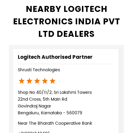
NEARBY LOGITECH
ELECTRONICS INDIA PVT
LTD DEALERS
Logitech Authorised Partner
Shrusti Technologies
Shop No 40/11/2, Sri Lakshmi Towers
22nd Cross, 5th Main Rd
Govindraj Nagar
Bengaluru, Karnataka - 560079
Near The Bharath Cooperative Bank