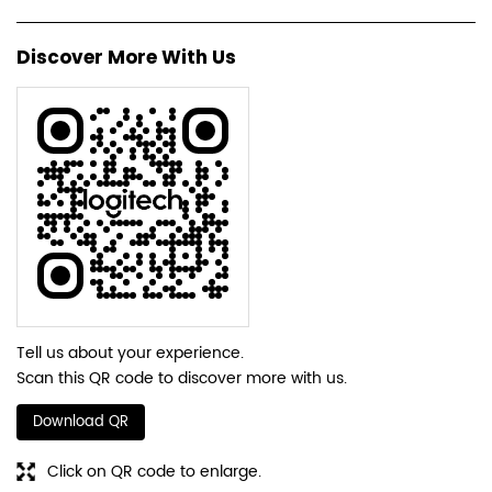
Discover More With Us
Tell us about your experience.
Scan this QR code to discover more with us.
Download QR
Click on QR code to enlarge.