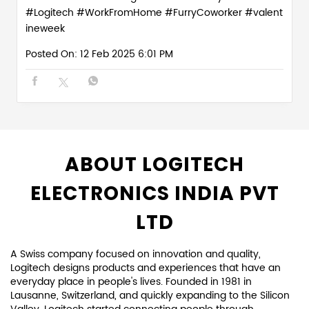
#Logitech
#WorkFromHome
#FurryCoworker
#valent
ineweek
Posted On:
12 Feb 2025 6:01 PM
ABOUT LOGITECH
ELECTRONICS INDIA PVT
LTD
A Swiss company focused on innovation and quality,
Logitech designs products and experiences that have an
everyday place in people's lives. Founded in 1981 in
Lausanne, Switzerland, and quickly expanding to the Silicon