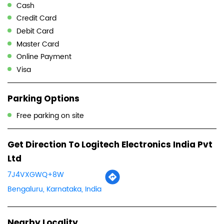
Cash
Credit Card
Debit Card
Master Card
Online Payment
Visa
Parking Options
Free parking on site
Get Direction To Logitech Electronics India Pvt
Ltd
7J4VXGWQ+8W
Bengaluru, Karnataka, India
Nearby Locality