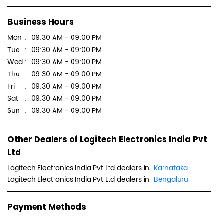
Business Hours
Mon
09:30 AM - 09:00 PM
Tue
09:30 AM - 09:00 PM
Wed
09:30 AM - 09:00 PM
Thu
09:30 AM - 09:00 PM
Fri
09:30 AM - 09:00 PM
Sat
09:30 AM - 09:00 PM
Sun
09:30 AM - 09:00 PM
Other Dealers of Logitech Electronics India Pvt
Ltd
Logitech Electronics India Pvt Ltd dealers in
Karnataka
Logitech Electronics India Pvt Ltd dealers in
Bengaluru
Payment Methods