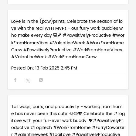
Love is in the (paw)prints. Celebrate the season of lo
ve with the real WFH MVPs - our furry work buddies w
ho make every day 💻💕 #PawsitivelyProductive #Wor
kFromHomeVibes #ValentineWeek #WorkFromHome
Crew
#PawsitivelyProductive
#WorkFromHomeVibes
#ValentineWeek
#WorkFromHomeCrew
Posted On:
13 Feb 2025 2:45 PM
Tail wags, purrs, and productivity - working from hom
e has never been this cute. 🐶🐱💖 Celebrate the #Log
iLove with your fur-ever work buddy. 💖#PawsitivelyPr
oductive #Logitech #WorkFromHome #FurryCoworke
r #valentineweek
#LogiLove
#PawsitivelyProductive