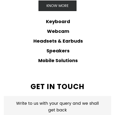
KNOW MORE
Keyboard
Webcam
Headsets & Earbuds
Speakers
Mobile Solutions
GET IN TOUCH
Write to us with your query and we shall
get back