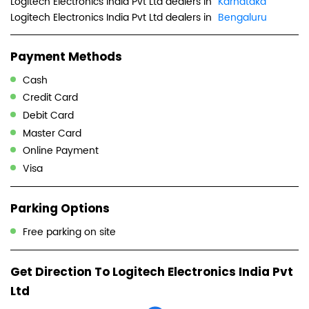
Logitech Electronics India Pvt Ltd dealers in
Karnataka
Logitech Electronics India Pvt Ltd dealers in
Bengaluru
Payment Methods
Cash
Credit Card
Debit Card
Master Card
Online Payment
Visa
Parking Options
Free parking on site
Get Direction To Logitech Electronics India Pvt
Ltd