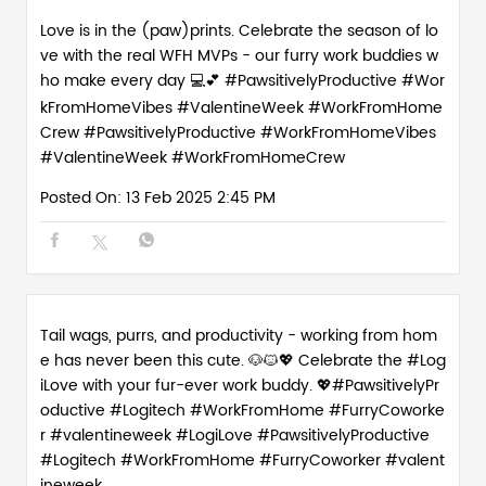
Love is in the (paw)prints. Celebrate the season of lo
ve with the real WFH MVPs - our furry work buddies w
ho make every day 💻💕 #PawsitivelyProductive #Wor
kFromHomeVibes #ValentineWeek #WorkFromHome
Crew
#PawsitivelyProductive
#WorkFromHomeVibes
#ValentineWeek
#WorkFromHomeCrew
Posted On:
13 Feb 2025 2:45 PM
Tail wags, purrs, and productivity - working from hom
e has never been this cute. 🐶🐱💖 Celebrate the #Log
iLove with your fur-ever work buddy. 💖#PawsitivelyPr
oductive #Logitech #WorkFromHome #FurryCoworke
r #valentineweek
#LogiLove
#PawsitivelyProductive
#Logitech
#WorkFromHome
#FurryCoworker
#valent
ineweek