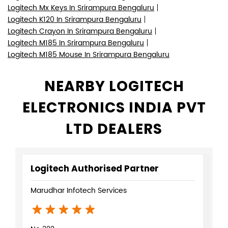
Logitech Mx Keys In Srirampura Bengaluru
Logitech K120 In Srirampura Bengaluru
Logitech Crayon In Srirampura Bengaluru
Logitech M185 In Srirampura Bengaluru
Logitech M185 Mouse In Srirampura Bengaluru
NEARBY LOGITECH
ELECTRONICS INDIA PVT
LTD DEALERS
Logitech Authorised Partner
Marudhar Infotech Services