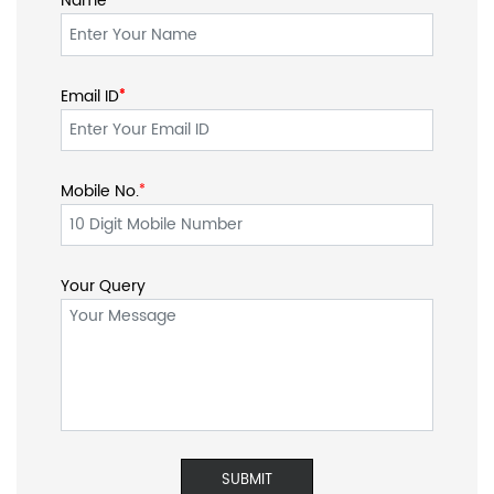
Name
Email ID
*
*
Mobile No.
*
Your Query