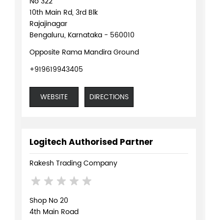
No 322
10th Main Rd, 3rd Blk
Rajajinagar
Bengaluru, Karnataka - 560010
Opposite Rama Mandira Ground
+919619943405
WEBSITE
DIRECTIONS
Logitech Authorised Partner
Rakesh Trading Company
Shop No 20
4th Main Road