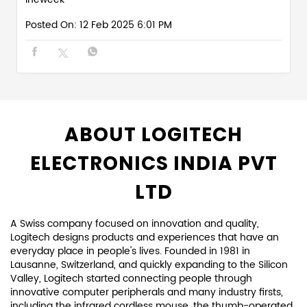
Posted On:
12 Feb 2025 6:01 PM
ABOUT LOGITECH
ELECTRONICS INDIA PVT
LTD
A Swiss company focused on innovation and quality,
Logitech designs products and experiences that have an
everyday place in people's lives. Founded in 1981 in
Lausanne, Switzerland, and quickly expanding to the Silicon
Valley, Logitech started connecting people through
innovative computer peripherals and many industry firsts,
including the infrared cordless mouse, the thumb-operated