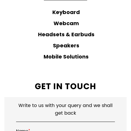
Keyboard
Webcam
Headsets & Earbuds
Speakers
Mobile Solutions
GET IN TOUCH
Write to us with your query and we shall
get back
*