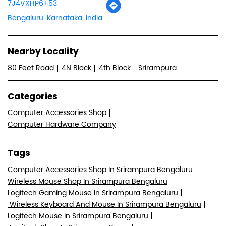
7J4VXHP6+53
Bengaluru, Karnataka, India
Nearby Locality
80 Feet Road
4N Block
4th Block
Srirampura
Categories
Computer Accessories Shop
Computer Hardware Company
Tags
Computer Accessories Shop In Srirampura Bengaluru
Wireless Mouse Shop In Srirampura Bengaluru
Logitech Gaming Mouse In Srirampura Bengaluru
Wireless Keyboard And Mouse In Srirampura Bengaluru
Logitech Mouse In Srirampura Bengaluru