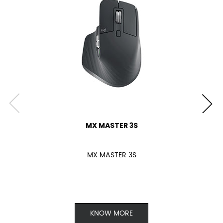
MX MASTER 3S
MX MASTER 3S
KNOW MORE