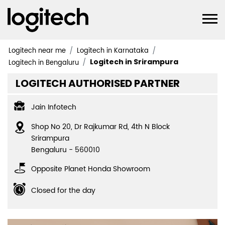
Logitech near me
Logitech in Karnataka
Logitech in Srirampura
Logitech in Bengaluru
LOGITECH AUTHORISED PARTNER
Jain Infotech
Shop No 20, Dr Rajkumar Rd, 4th N Block
Srirampura
Bengaluru
-
560010
Opposite Planet Honda Showroom
Closed for the day