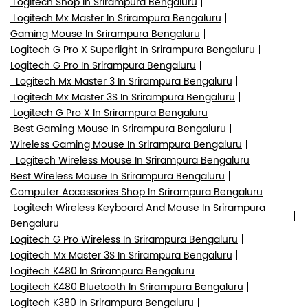
Logitech Shop In Srirampura Bengaluru
Logitech Mx Master In Srirampura Bengaluru
Gaming Mouse In Srirampura Bengaluru
Logitech G Pro X Superlight In Srirampura Bengaluru
Logitech G Pro In Srirampura Bengaluru
Logitech Mx Master 3 In Srirampura Bengaluru
Logitech Mx Master 3S In Srirampura Bengaluru
Logitech G Pro X In Srirampura Bengaluru
Best Gaming Mouse In Srirampura Bengaluru
Wireless Gaming Mouse In Srirampura Bengaluru
Logitech Wireless Mouse In Srirampura Bengaluru
Best Wireless Mouse In Srirampura Bengaluru
Computer Accessories Shop In Srirampura Bengaluru
Logitech Wireless Keyboard And Mouse In Srirampura
Bengaluru
Logitech G Pro Wireless In Srirampura Bengaluru
Logitech Mx Master 3S In Srirampura Bengaluru
Logitech K480 In Srirampura Bengaluru
Logitech K480 Bluetooth In Srirampura Bengaluru
Logitech K380 In Srirampura Bengaluru