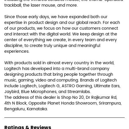
trackball, the laser mouse, and more.
Since those early days, we have expanded both our
expertise in product design and our global reach. For each
of our products, we focus on how our customers connect
and interact with the digital world. We keep design at the
center of everything we create, in every team and every
discipline, to create truly unique and meaningful
experiences.
With products sold in almost every country in the world,
Logitech has developed into a multi-brand company
designing products that bring people together through
music, gaming, video and computing. Brands of Logitech
include Logitech, Logitech G, ASTRO Gaming, Ultimate Ears,
Jaybird, Blue Microphones, and Streamlabs.
The address of this dealer is Shop No 20, Dr Rajkumar Rd,
4th N Block, Opposite Planet Honda Showroom, Srirampura,
Bengaluru, Karnataka.
Ratings & Reviews