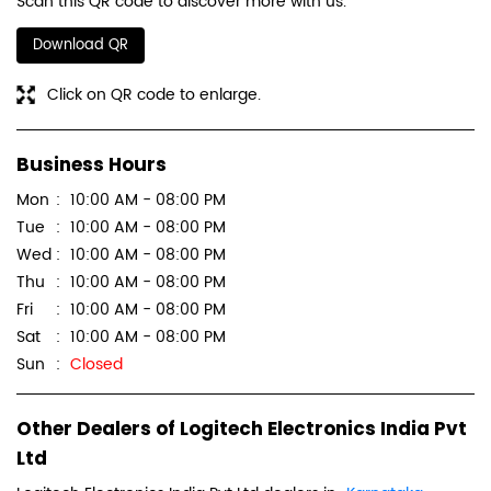
Scan this QR code to discover more with us.
Download QR
Click on QR code to enlarge.
Business Hours
Mon
10:00 AM - 08:00 PM
Tue
10:00 AM - 08:00 PM
Wed
10:00 AM - 08:00 PM
Thu
10:00 AM - 08:00 PM
Fri
10:00 AM - 08:00 PM
Sat
10:00 AM - 08:00 PM
Sun
Closed
Other Dealers of Logitech Electronics India Pvt
Ltd