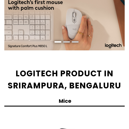
LOGITECH PRODUCT IN
SRIRAMPURA, BENGALURU
Mice