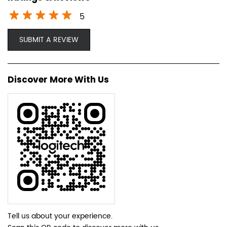
5
SUBMIT A REVIEW
Discover More With Us
Tell us about your experience.