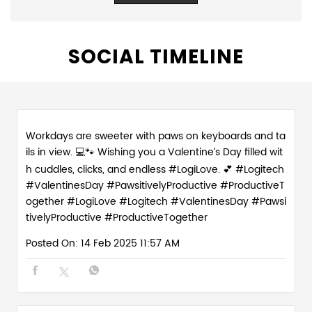
SOCIAL TIMELINE
Workdays are sweeter with paws on keyboards and ta
ils in view. 💻🐾 Wishing you a Valentine’s Day filled wit
h cuddles, clicks, and endless #LogiLove. 💕 #Logitech
#ValentinesDay #PawsitivelyProductive #ProductiveT
ogether
#LogiLove
#Logitech
#ValentinesDay
#Pawsi
tivelyProductive
#ProductiveTogether
Posted On:
14 Feb 2025 11:57 AM