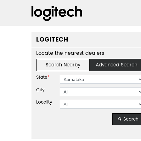
LOGITECH
Locate the nearest dealers
Search Nearby
Advanced Search
State
*
City
Locality
Search