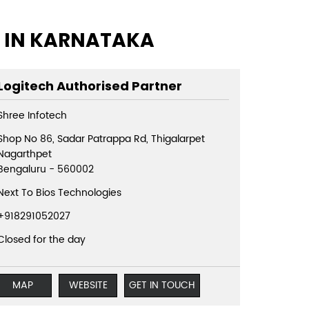
S IN KARNATAKA
Logitech Authorised Partner
Shree Infotech
Shop No 86, Sadar Patrappa Rd, Thigalarpet
Nagarthpet
Bengaluru
-
560002
Next To Bios Technologies
+918291052027
Closed for the day
MAP
WEBSITE
GET IN TOUCH