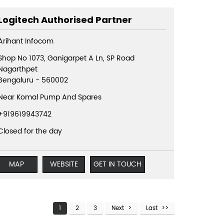
Logitech Authorised Partner
Arihant Infocom
Shop No 1073, Ganigarpet A Ln, SP Road
Nagarthpet
Bengaluru
-
560002
Near Komal Pump And Spares
+919619943742
Closed for the day
MAP
WEBSITE
GET IN TOUCH
1
2
3
Next
Last