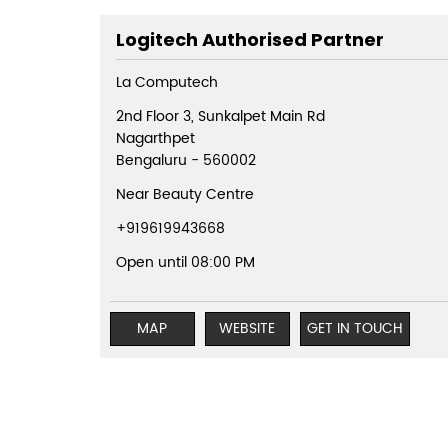
Logitech Authorised Partner
La Computech
2nd Floor 3, Sunkalpet Main Rd
Nagarthpet
Bengaluru
-
560002
Near Beauty Centre
+919619943668
Open until 08:00 PM
MAP
WEBSITE
GET IN TOUCH