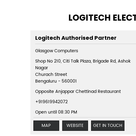
LOGITECH ELEC
Logitech Authorised Partner
Glasgow Computers
Shop No 210, Citi Talk Plaza, Brigade Rd, Ashok
Nagar
Churach Street
Bengaluru
-
560001
Opposite Anjappar Chettinad Restaurant
+919619942072
Open until 08:30 PM
MAP
WEBSITE
GET IN TOUCH