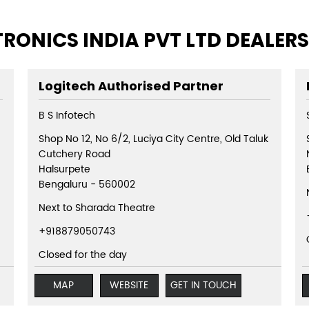
TRONICS INDIA PVT LTD DEALER
Logitech Authorised Partner
B S Infotech
Shop No 12, No 6/2, Luciya City Centre, Old Taluk
Cutchery Road
Halsurpete
Bengaluru
-
560002
Next to Sharada Theatre
+918879050743
Closed for the day
MAP
WEBSITE
GET IN TOUCH