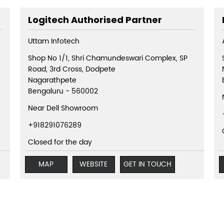
Logitech Authorised Partner
Uttam Infotech
Shop No 1/1, Shri Chamundeswari Complex, SP
Road, 3rd Cross, Dodpete
Nagarathpete
Bengaluru
-
560002
Near Dell Showroom
+918291076289
Closed for the day
MAP
WEBSITE
GET IN TOUCH