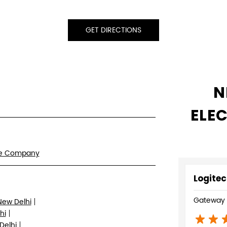
GET DIRECTIONS
N
ELE
re Company
Logitec
Gateway P
New Delhi
hi
Delhi