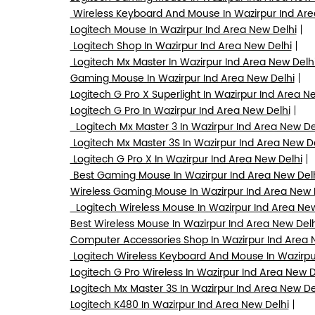
Wireless Keyboard And Mouse In Wazirpur Ind Are
Logitech Mouse In Wazirpur Ind Area New Delhi
Logitech Shop In Wazirpur Ind Area New Delhi
Logitech Mx Master In Wazirpur Ind Area New Delh
Gaming Mouse In Wazirpur Ind Area New Delhi
Logitech G Pro X Superlight In Wazirpur Ind Area N
Logitech G Pro In Wazirpur Ind Area New Delhi
Logitech Mx Master 3 In Wazirpur Ind Area New De
Logitech Mx Master 3S In Wazirpur Ind Area New D
Logitech G Pro X In Wazirpur Ind Area New Delhi
Best Gaming Mouse In Wazirpur Ind Area New Del
Wireless Gaming Mouse In Wazirpur Ind Area New 
Logitech Wireless Mouse In Wazirpur Ind Area New
Best Wireless Mouse In Wazirpur Ind Area New Delh
Computer Accessories Shop In Wazirpur Ind Area 
Logitech Wireless Keyboard And Mouse In Wazirpu
Logitech G Pro Wireless In Wazirpur Ind Area New D
Logitech Mx Master 3S In Wazirpur Ind Area New De
Logitech K480 In Wazirpur Ind Area New Delhi