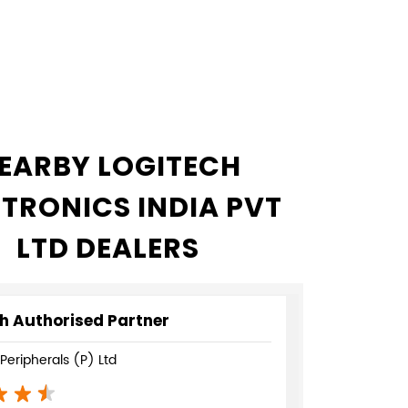
EARBY LOGITECH
CTRONICS INDIA PVT
LTD DEALERS
h Authorised Partner
eripherals (P) Ltd