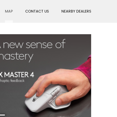
MAP
CONTACT US
NEARBY DEALERS