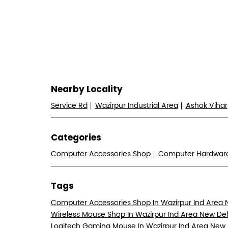
Nearby Locality
Service Rd
Wazirpur Industrial Area
Ashok Vihar
Categories
Computer Accessories Shop
Computer Hardwa
Tags
Computer Accessories Shop In Wazirpur Ind Area 
Wireless Mouse Shop In Wazirpur Ind Area New Del
Logitech Gaming Mouse In Wazirpur Ind Area New 