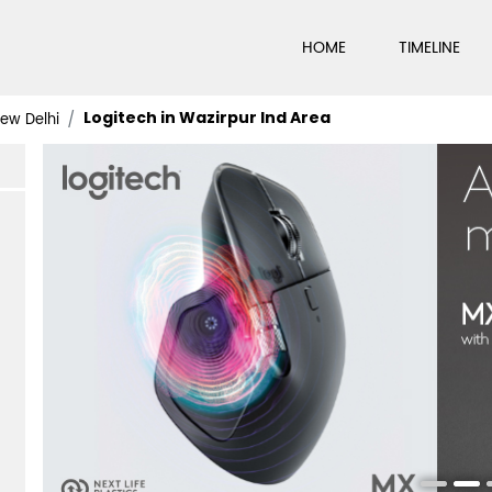
HOME
TIMELINE
Logitech in Wazirpur Ind Area
New Delhi