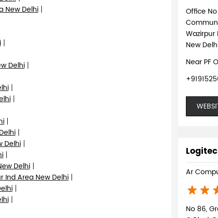
a New Delhi
Office N
Communi
Wazirpur 
i
New Delhi
Near PF O
ew Delhi
+9191525
lhi
elhi
WEBSI
hi
Delhi
 Delhi
Logitec
i
New Delhi
Ar Compu
r Ind Area New Delhi
elhi
lhi
No 86, Gr