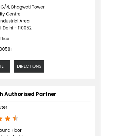
o G/4, Bhagwati Tower
ty Centre
Industrial Area
, Delhi - 110052
ffice
00581
TE
DIRECTIONS
h Authorised Partner
ter
ound Floor