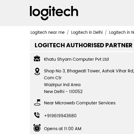
Logitech near me
Logitech in Delhi
Logitech in 
LOGITECH AUTHORISED PARTNER
Khatu Shyam Computer Pvt Ltd
Shop No 3, Bhagwati Tower, Ashok Vihar Rd,
Com Ctr
Wazirpur Ind Area
New Delhi
-
110052
Near Microweb Computer Services
+919619943680
Opens at 11:00 AM