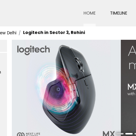
HOME
TIMELINE
Logitech in Sector 3, Rohini
New Delhi
m