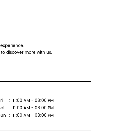
Logitec
Ar Compu
No 86, Gr
 experience.
C Block R
to discover more with us.
Sector 8
New Delhi
Next to P
+9196199
ri
11:00 AM - 08:00 PM
WEBSI
Sat
11:00 AM - 08:00 PM
Sun
11:00 AM - 08:00 PM
Logitec