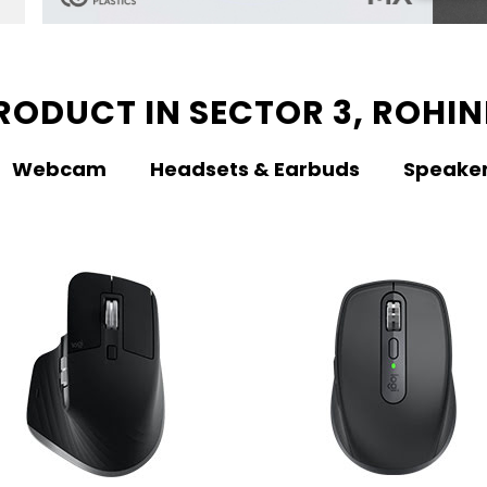
RODUCT IN SECTOR 3, ROHINI
Webcam
Headsets & Earbuds
Speake