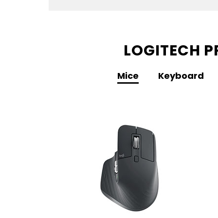
LOGITECH P
Mice
Keyboard