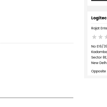
Logitec
Rajat Ent
No E16/3
Kadambari
Sector 8E
New Delhi
Opposite
+918037
WEBSI