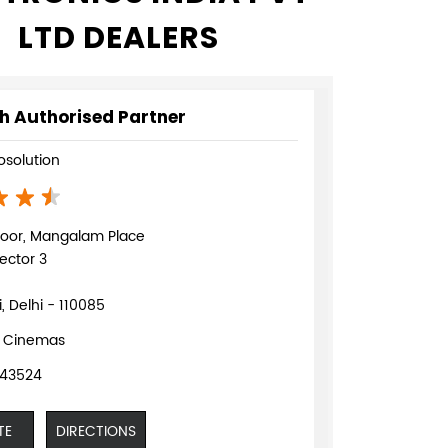
LTD DEALERS
h Authorised Partner
fosolution
loor, Mangalam Place
ector 3
, Delhi - 110085
 Cinemas
943524
TE
DIRECTIONS