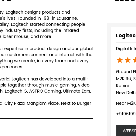
y, Logitech designs products and
s lives. Founded in 1981 in Lausanne,
Valley, Logitech started connecting people
ndustry firsts, including the infrared
Logitec
e laser mouse, and more.
 expertise in product design and our global
Digital In
our customers connect and interact with the
rything we create, in every team and every
experiences.
Ground F
M2K Rd, S
world, Logitech has developed into a multi-
ple together through music, gaming, video
Rohini
h, Logitech G, ASTRO Gaming, Ultimate Ears,
New Delhi
al City Plaza, Manglam Place, Next to Burger
Near M2K
+919619
WEBSI