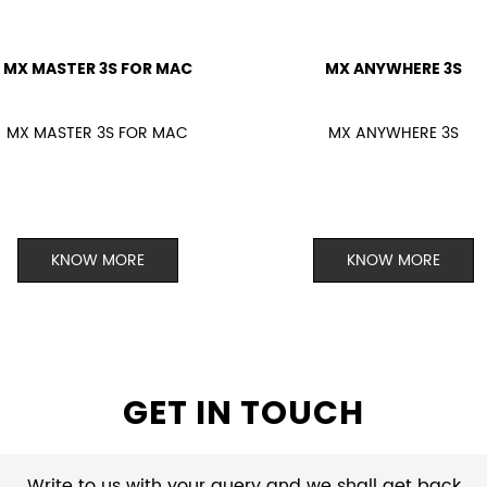
MX MASTER 3S FOR MAC
MX ANYWHERE 3S
MX MASTER 3S FOR MAC
MX ANYWHERE 3S
KNOW MORE
KNOW MORE
GET IN TOUCH
Write to us with your query and we shall get back