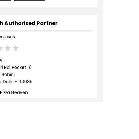
h Authorised Partner
erprises
91
 Rd, Pocket 16
, Rohini
, Delhi - 110085
 Pizza Heaven
839568
TE
DIRECTIONS