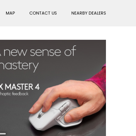
MAP
CONTACT US
NEARBY DEALERS