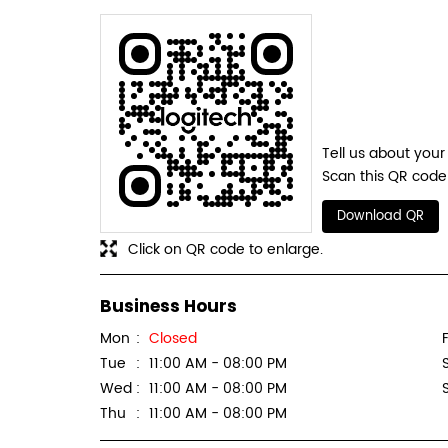
Tell us about your
Scan this QR code 
Download QR
Click on QR code to enlarge.
Business Hours
Mon
Closed
F
Tue
11:00 AM - 08:00 PM
Wed
11:00 AM - 08:00 PM
Thu
11:00 AM - 08:00 PM