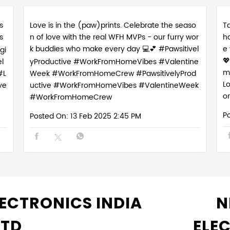
s
Love is in the (paw)prints. Celebrate the seaso
Ta
s
n of love with the real WFH MVPs - our furry wor
h
k buddies who make every day 💻💕 #Pawsitivel
e
gi

l
yProductive #WorkFromHomeVibes #Valentine
m
#L
Week #WorkFromHomeCrew
#PawsitivelyProd
L
ve
uctive
#WorkFromHomeVibes
#ValentineWeek
o
#WorkFromHomeCrew
P
Posted On:
13 Feb 2025 2:45 PM
ECTRONICS INDIA
N
LTD
ELE