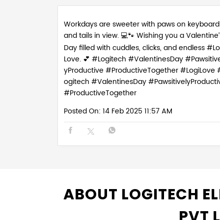
Workdays are sweeter with paws on keyboard
and tails in view. 💻🐾 Wishing you a Valentine’
Day filled with cuddles, clicks, and endless #Lo
Love. 💕 #Logitech #ValentinesDay #Pawsitive
yProductive #ProductiveTogether
#LogiLove
ogitech
#ValentinesDay
#PawsitivelyProducti
#ProductiveTogether
Posted On:
14 Feb 2025 11:57 AM
ABOUT LOGITECH EL
PVT 