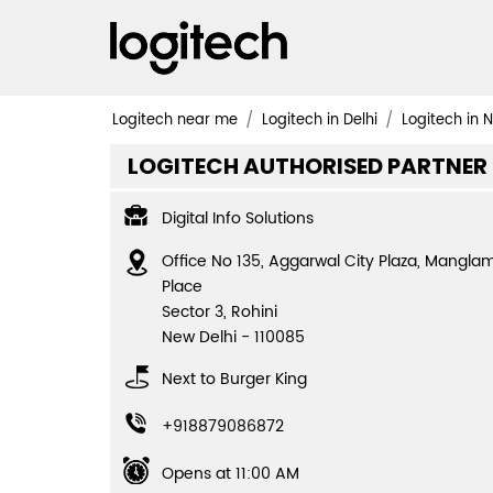
Logitech near me
Logitech in Delhi
Logitech in 
LOGITECH AUTHORISED PARTNER
Digital Info Solutions
Office No 135, Aggarwal City Plaza, Mangla
Place
Sector 3, Rohini
New Delhi
-
110085
Next to Burger King
+918879086872
Opens at 11:00 AM