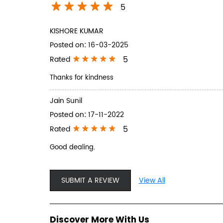
5
KISHORE KUMAR
Posted on
:
16-03-2025
5
Rated
Thanks for kindness
Jain Sunil
Posted on
:
17-11-2022
5
Rated
Good dealing.
SUBMIT A REVIEW
View All
Discover More With Us