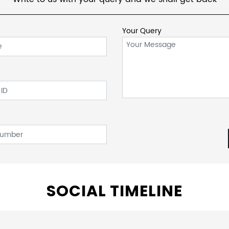
Your Query
SOCIAL TIMELINE