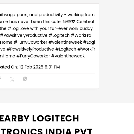
il wags, purrs, and productivity - working from
ome has never been this cute. 🐶🐱💖 Celebrat
 the #LogiLove with your fur-ever work buddy.
#PawsitivelyProductive #Logitech #WorkFro
Home #FurryCoworker #valentineweek
#Logi
ove
#PawsitivelyProductive
#Logitech
#WorkFr
mHome
#FurryCoworker
#valentineweek
osted On:
12 Feb 2025 6:01 PM
EARBY LOGITECH
CTRONICS INDIA PVT