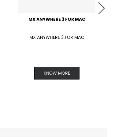
MX ANYWHERE 3 FOR MAC
MX ANYWHERE 3 FOR MAC
KNOW MORE