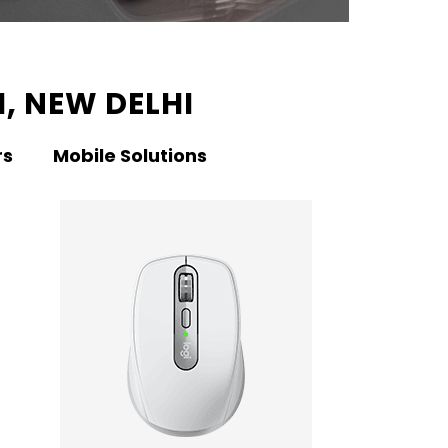
, NEW DELHI
rs
Mobile Solutions
KNO