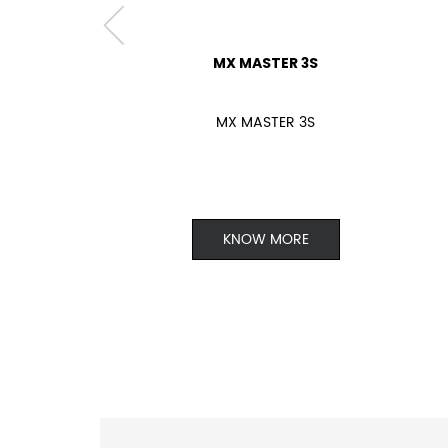
MX MASTER 3S
MX MASTER 3S
KNOW MORE