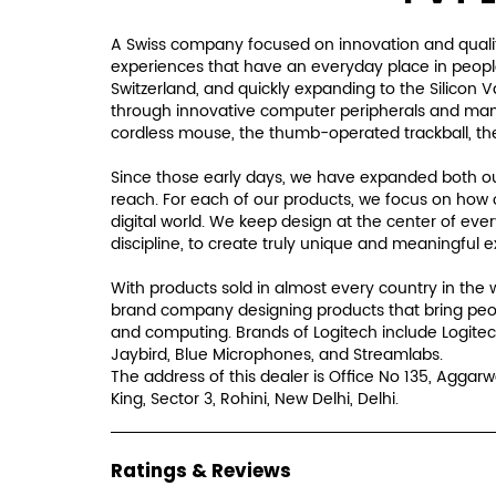
A Swiss company focused on innovation and qualit
experiences that have an everyday place in people'
Switzerland, and quickly expanding to the Silicon 
through innovative computer peripherals and many i
cordless mouse, the thumb-operated trackball, th
Since those early days, we have expanded both our
reach. For each of our products, we focus on how 
digital world. We keep design at the center of eve
discipline, to create truly unique and meaningful 
With products sold in almost every country in the 
brand company designing products that bring peo
and computing. Brands of Logitech include Logitec
Jaybird, Blue Microphones, and Streamlabs.
The address of this dealer is Office No 135, Aggarw
King, Sector 3, Rohini, New Delhi, Delhi.
Ratings & Reviews