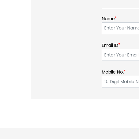
Name
*
Email ID
*
*
Mobile No.
*