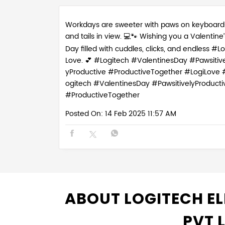
Workdays are sweeter with paws on keyboard
and tails in view. 💻🐾 Wishing you a Valentine’
Day filled with cuddles, clicks, and endless #Lo
Love. 💕 #Logitech #ValentinesDay #Pawsitive
yProductive #ProductiveTogether
#LogiLove
ogitech
#ValentinesDay
#PawsitivelyProducti
#ProductiveTogether
Posted On:
14 Feb 2025 11:57 AM
ABOUT LOGITECH EL
PVT 