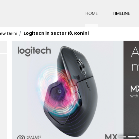
HOME
TIMELINE
Logitech in Sector 18, Rohini
New Delhi