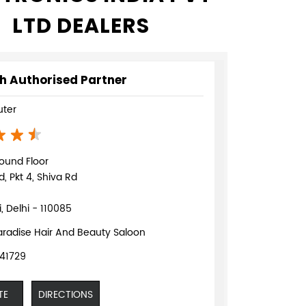
LTD DEALERS
h Authorised Partner
ter
ound Floor
d, Pkt 4, Shiva Rd
, Delhi - 110085
aradise Hair And Beauty Saloon
41729
TE
DIRECTIONS