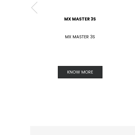
MX MASTER 3S
MX MASTER 3S
KNOW MORE