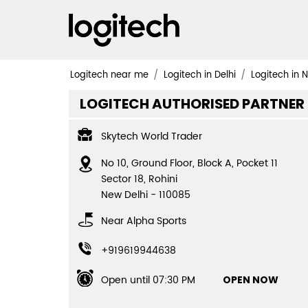
Logitech near me
Logitech in Delhi
Logitech in 
LOGITECH AUTHORISED PARTNER
Skytech World Trader
No 10, Ground Floor, Block A, Pocket 11
Sector 18, Rohini
New Delhi
-
110085
Near Alpha Sports
+919619944638
Open until 07:30 PM
OPEN NOW