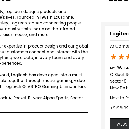
y, Logitech designs products and
s lives. Founded in 1981 in Lausanne,
Valley, Logitech started connecting people
ndustry firsts, including the infrared
Logitec
e laser mouse, and more.
 expertise in product design and our global
Ar Compu
our customers connect and interact with the
rything we create, in every team and every
experiences.
No 86, Gr
C Block R
world, Logitech has developed into a multi-
ple together through music, gaming, video
Sector 8
h, Logitech G, ASTRO Gaming, Ultimate Ears,
New Delhi
lock A, Pocket 11, Near Alpha Sports, Sector
Next to P
+9196199
WEBSI