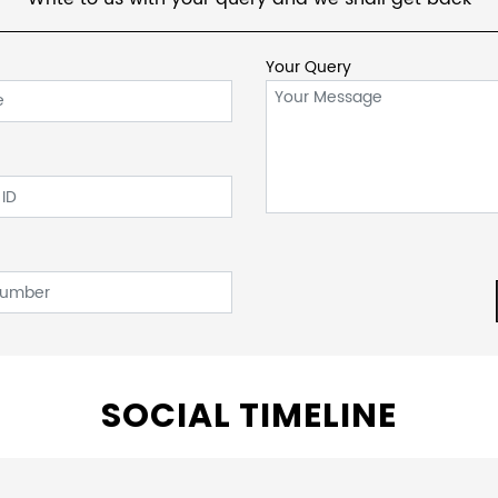
Your Query
SOCIAL TIMELINE