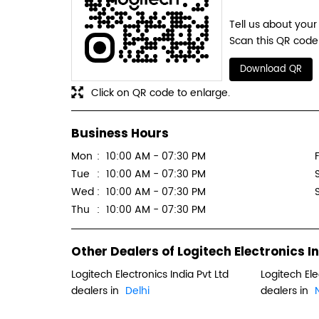
Tell us about your
Scan this QR code 
Download QR
Click on QR code to enlarge.
Business Hours
Mon
10:00 AM - 07:30 PM
F
Tue
10:00 AM - 07:30 PM
Wed
10:00 AM - 07:30 PM
Thu
10:00 AM - 07:30 PM
Other Dealers of Logitech Electronics In
Logitech Electronics India Pvt Ltd
Logitech Ele
dealers in
Delhi
dealers in