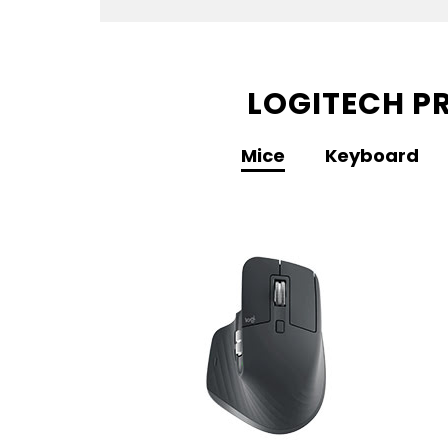
LOGITECH PR
Mice
Keyboard