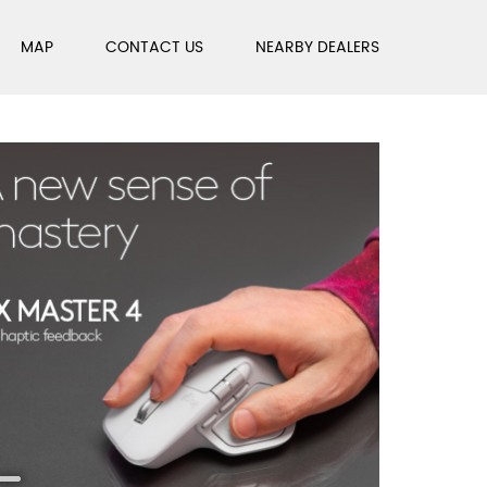
MAP
CONTACT US
NEARBY DEALERS