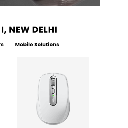
I, NEW DELHI
rs
Mobile Solutions
KNO