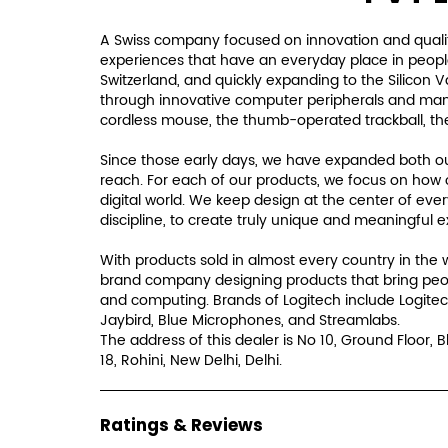
A Swiss company focused on innovation and qualit
experiences that have an everyday place in people'
Switzerland, and quickly expanding to the Silicon 
through innovative computer peripherals and many i
cordless mouse, the thumb-operated trackball, th
Since those early days, we have expanded both our
reach. For each of our products, we focus on how 
digital world. We keep design at the center of eve
discipline, to create truly unique and meaningful 
With products sold in almost every country in the 
brand company designing products that bring peo
and computing. Brands of Logitech include Logitec
Jaybird, Blue Microphones, and Streamlabs.
The address of this dealer is No 10, Ground Floor, B
18, Rohini, New Delhi, Delhi.
Ratings & Reviews