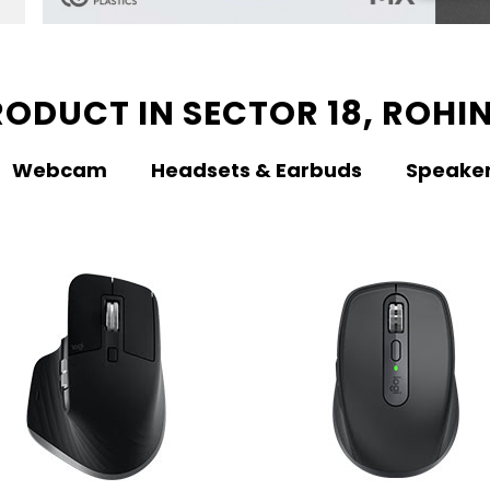
ODUCT IN SECTOR 18, ROHIN
Webcam
Headsets & Earbuds
Speake