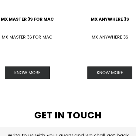
MX MASTER 3S FOR MAC
MX ANYWHERE 3S
MX MASTER 3S FOR MAC
MX ANYWHERE 3S
KNOW MORE
KNOW MORE
GET IN TOUCH
Write to us with your query and we shall get back