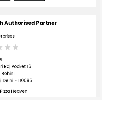
h Authorised Partner
erprises
91
 Rd, Pocket 16
, Rohini
, Delhi - 110085
 Pizza Heaven
839568
TE
DIRECTIONS