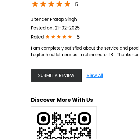
5
Jitender Pratap Singh
Posted on
:
21-02-2025
5
Rated
I am completely satisfied about the service and produ
Logitech outlet near us in rohini sector 18... Thanks sur
SUBMIT A REVIEW
View All
Discover More With Us