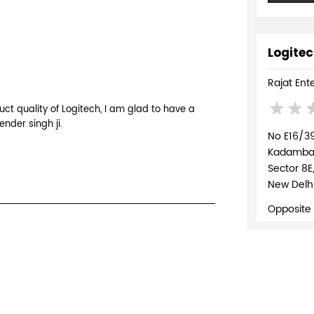
Logitec
Rajat Ent
ct quality of Logitech, I am glad to have a
ender singh ji.
No E16/3
Kadambari
Sector 8E
New Delhi
Opposite
+918037
WEBSI