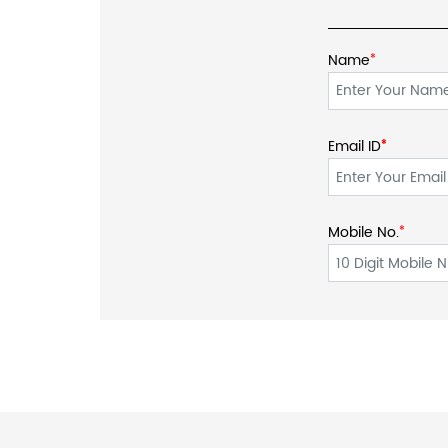
Name
*
Email ID
*
*
Mobile No.
*