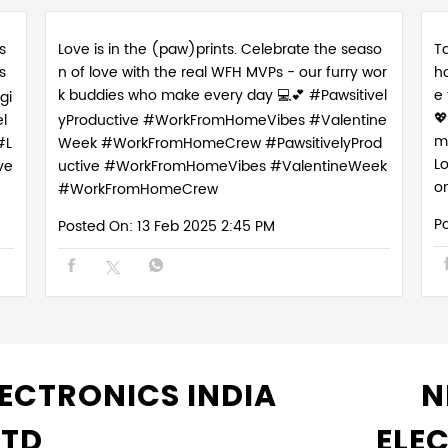
s
Love is in the (paw)prints. Celebrate the seaso
Ta
s
n of love with the real WFH MVPs - our furry wor
h
k buddies who make every day 💻💕 #Pawsitivel
e
gi

l
yProductive #WorkFromHomeVibes #Valentine
m
#L
Week #WorkFromHomeCrew
#PawsitivelyProd
L
ve
uctive
#WorkFromHomeVibes
#ValentineWeek
o
#WorkFromHomeCrew
P
Posted On:
13 Feb 2025 2:45 PM
ECTRONICS INDIA
N
LTD
ELE