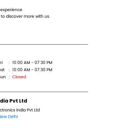
Logitec
 experience.
to discover more with us.
Digital In
Office No
Manglam 
Sector 3, 
ri
10:00 AM - 07:30 PM
New Delhi
Sat
10:00 AM - 07:30 PM
Next to B
Sun
Closed
+918879
WEBSI
dia Pvt Ltd
ctronics India Pvt Ltd
New Delhi
Logitec