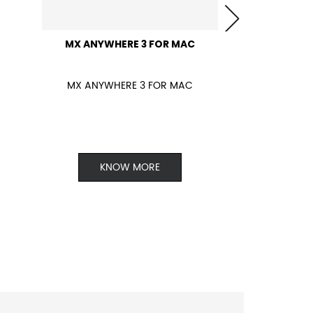
MX ANYWHERE 3 FOR MAC
MX ANYWHERE 3 FOR MAC
KNOW MORE