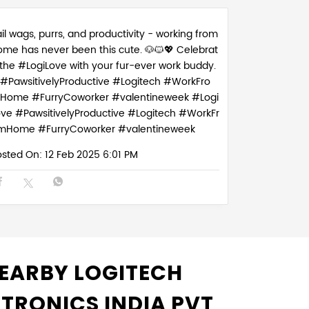
il wags, purrs, and productivity - working from
ome has never been this cute. 🐶🐱💖 Celebrat
 the #LogiLove with your fur-ever work buddy.
#PawsitivelyProductive #Logitech #WorkFro
Home #FurryCoworker #valentineweek
#Logi
ove
#PawsitivelyProductive
#Logitech
#WorkFr
mHome
#FurryCoworker
#valentineweek
osted On:
12 Feb 2025 6:01 PM
EARBY LOGITECH
CTRONICS INDIA PVT