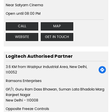
Near Satyam Cinema
Open until 08:00 PM
CALL
MAP
WEBSITE
GET IN TOUCH
Logitech Authorised Partner
3.6 KM from Wazirpur Industrial Area, New Delhi,
110052
Ramsons Enterprises
GF/1, Guru Ram Dass Bhawan, Suman Lata Bhadola Marg
Ranjeet Nagar
New Delhi
-
110008
Opposite Freeze Controls