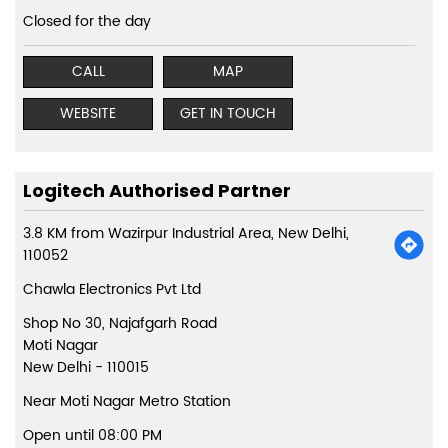
Closed for the day
CALL
MAP
WEBSITE
GET IN TOUCH
Logitech Authorised Partner
3.8 KM from Wazirpur Industrial Area, New Delhi,
110052
Chawla Electronics Pvt Ltd
Shop No 30, Najafgarh Road
Moti Nagar
New Delhi
-
110015
Near Moti Nagar Metro Station
Open until 08:00 PM