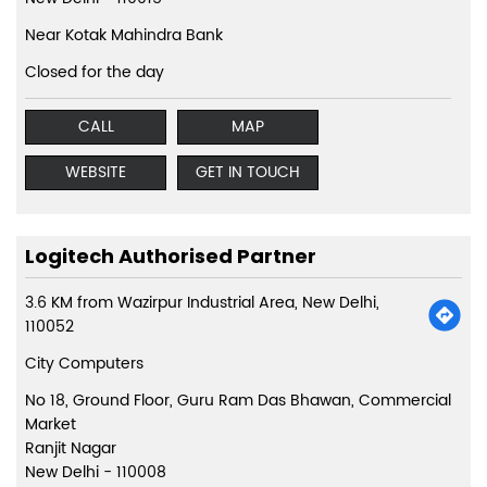
Near Kotak Mahindra Bank
Closed for the day
CALL
MAP
WEBSITE
GET IN TOUCH
Logitech Authorised Partner
3.6 KM from Wazirpur Industrial Area, New Delhi,
110052
City Computers
No 18, Ground Floor, Guru Ram Das Bhawan, Commercial
Market
Ranjit Nagar
New Delhi
-
110008