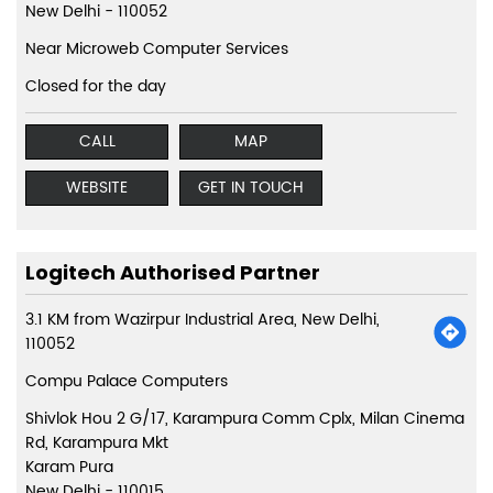
New Delhi
-
110052
Near Microweb Computer Services
Closed for the day
CALL
MAP
WEBSITE
GET IN TOUCH
Logitech Authorised Partner
3.1 KM from Wazirpur Industrial Area, New Delhi,
110052
Compu Palace Computers
Shivlok Hou 2 G/17, Karampura Comm Cplx, Milan Cinema
Rd, Karampura Mkt
Karam Pura
New Delhi
-
110015