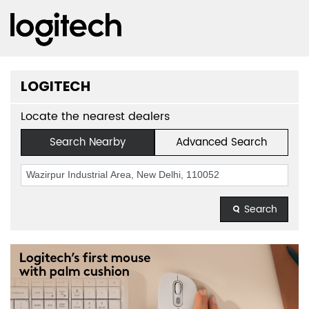
LOGITECH
Locate the nearest dealers
Search Nearby
Advanced Search
Search