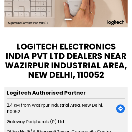
LOGITECH ELECTRONICS
INDIA PVT LTD DEALERS NEAR
WAZIRPUR INDUSTRIAL AREA,
NEW DELHI, 110052
Logitech Authorised Partner
2.4 KM from Wazirpur Industrial Area, New Delhi,
110052
Gateway Peripherals (P) Ltd
Office No G/4, Bhagwati Tower, Community Centre