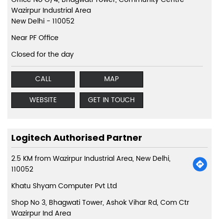
Wazirpur Industrial Area
New Delhi
-
110052
Near PF Office
Closed for the day
CALL
MAP
WEBSITE
GET IN TOUCH
Logitech Authorised Partner
2.5 KM from Wazirpur Industrial Area, New Delhi,
110052
Khatu Shyam Computer Pvt Ltd
Shop No 3, Bhagwati Tower, Ashok Vihar Rd, Com Ctr
Wazirpur Ind Area