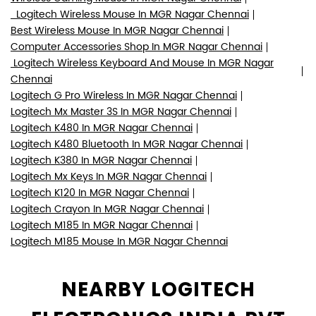
Logitech Wireless Mouse In MGR Nagar Chennai
Best Wireless Mouse In MGR Nagar Chennai
Computer Accessories Shop In MGR Nagar Chennai
Logitech Wireless Keyboard And Mouse In MGR Nagar
Chennai
Logitech G Pro Wireless In MGR Nagar Chennai
Logitech Mx Master 3S In MGR Nagar Chennai
Logitech K480 In MGR Nagar Chennai
Logitech K480 Bluetooth In MGR Nagar Chennai
Logitech K380 In MGR Nagar Chennai
Logitech Mx Keys In MGR Nagar Chennai
Logitech K120 In MGR Nagar Chennai
Logitech Crayon In MGR Nagar Chennai
Logitech M185 In MGR Nagar Chennai
Logitech M185 Mouse In MGR Nagar Chennai
NEARBY LOGITECH