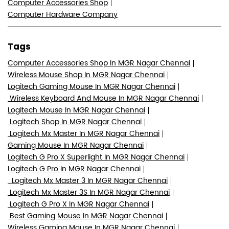
Computer Accessories Shop
Computer Hardware Company
Tags
Computer Accessories Shop In MGR Nagar Chennai
Wireless Mouse Shop In MGR Nagar Chennai
Logitech Gaming Mouse In MGR Nagar Chennai
Wireless Keyboard And Mouse In MGR Nagar Chennai
Logitech Mouse In MGR Nagar Chennai
Logitech Shop In MGR Nagar Chennai
Logitech Mx Master In MGR Nagar Chennai
Gaming Mouse In MGR Nagar Chennai
Logitech G Pro X Superlight In MGR Nagar Chennai
Logitech G Pro In MGR Nagar Chennai
Logitech Mx Master 3 In MGR Nagar Chennai
Logitech Mx Master 3S In MGR Nagar Chennai
Logitech G Pro X In MGR Nagar Chennai
Best Gaming Mouse In MGR Nagar Chennai
Wireless Gaming Mouse In MGR Nagar Chennai