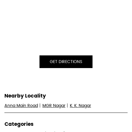
GET DIRECTIONS
Nearby Locality
Anna Main Road
MGR Nagar
K. K. Nagar
Categories