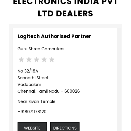
ELECTRONICS INDIA PVT
LTD DEALERS
Logitech Authorised Partner
Guru Shree Computers
No 32/18A
Sannathi Street
Vadapalani
Chennai, Tamil Nadu - 600026
Near Sivan Temple
+918071178120
WEBSITE
DIRECTIONS