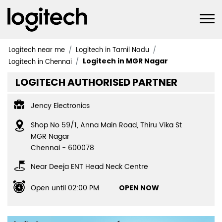
Logitech near me
Logitech in Tamil Nadu
Logitech in MGR Nagar
Logitech in Chennai
LOGITECH AUTHORISED PARTNER
Jency Electronics
Shop No 59/1, Anna Main Road, Thiru Vika St
MGR Nagar
Chennai
-
600078
Near Deeja ENT Head Neck Centre
Open until 02:00 PM
OPEN NOW