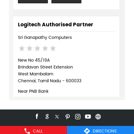
Logitech Authorised Partner
Sri Ganapathy Computers
New No 45/19A
Brindavan Street Extension
West Mambalam
Chennai, Tamil Nadu - 600033
Near PNB Bank
+919619072109
WEBSITE
DIRECTIONS
CALL
DIRECTIONS