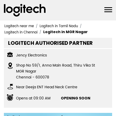
Logitech near me
Logitech in Tamil Nadu
Logitech in MGR Nagar
Logitech in Chennai
LOGITECH AUTHORISED PARTNER
Jency Electronics
Shop No 59/1, Anna Main Road, Thiru Vika St
MGR Nagar
Chennai
-
600078
Near Deeja ENT Head Neck Centre
Opens at 09:00 AM
OPENING SOON