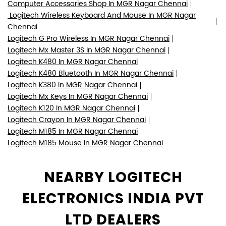
Computer Accessories Shop In MGR Nagar Chennai
Logitech Wireless Keyboard And Mouse In MGR Nagar
Chennai
Logitech G Pro Wireless In MGR Nagar Chennai
Logitech Mx Master 3S In MGR Nagar Chennai
Logitech K480 In MGR Nagar Chennai
Logitech K480 Bluetooth In MGR Nagar Chennai
Logitech K380 In MGR Nagar Chennai
Logitech Mx Keys In MGR Nagar Chennai
Logitech K120 In MGR Nagar Chennai
Logitech Crayon In MGR Nagar Chennai
Logitech M185 In MGR Nagar Chennai
Logitech M185 Mouse In MGR Nagar Chennai
NEARBY LOGITECH
ELECTRONICS INDIA PVT
LTD DEALERS