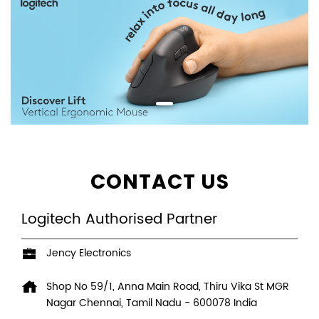
CONTACT US
Logitech Authorised Partner
Jency Electronics
Shop No 59/1, Anna Main Road, Thiru Vika St
MGR
Nagar
Chennai, Tamil Nadu
-
600078
India