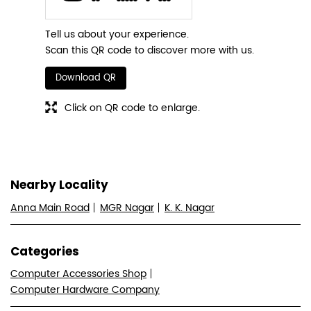
Tell us about your experience.
Scan this QR code to discover more with us.
Download QR
Click on QR code to enlarge.
Nearby Locality
Anna Main Road
MGR Nagar
K. K. Nagar
Categories
Computer Accessories Shop
Computer Hardware Company