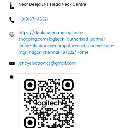
Near Deeja ENT Head Neck Centre
+919167446321
https://dealersnearme.logitech-
shopping.com/logitech-authorised-partner-
jency-electronics-computer-accessories-shop-
mgr-nagar-chennai-187222/Home
jencyelectronics@gmail.com