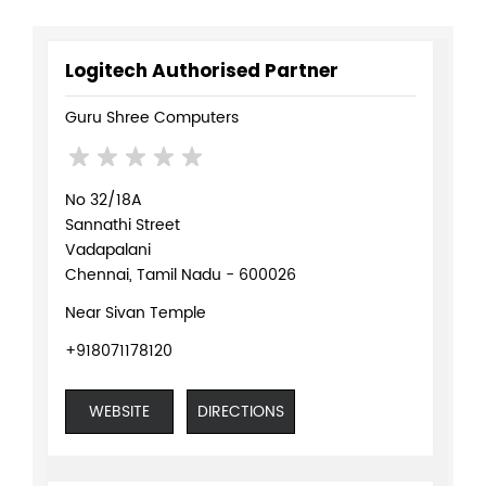
Logitech Authorised Partner
Guru Shree Computers
No 32/18A
Sannathi Street
Vadapalani
Chennai, Tamil Nadu - 600026
Near Sivan Temple
+918071178120
WEBSITE
DIRECTIONS