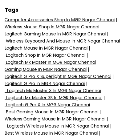
Tags
Computer Accessories Shop In MGR Nagar Chennai
Wireless Mouse Shop In MGR Nagar Chennai
Logitech Gaming Mouse In MGR Nagar Chennai
Wireless Keyboard And Mouse In MGR Nagar Chennai
Logitech Mouse In MGR Nagar Chennai
Logitech Shop In MGR Nagar Chennai
Logitech Mx Master In MGR Nagar Chennai
Gaming Mouse In MGR Nagar Chennai
Logitech G Pro X Superlight In MGR Nagar Chennai
Logitech G Pro In MGR Nagar Chennai
Logitech Mx Master 3 In MGR Nagar Chennai
Logitech Mx Master 3S In MGR Nagar Chennai
Logitech G Pro X In MGR Nagar Chennai
Best Gaming Mouse In MGR Nagar Chennai
Wireless Gaming Mouse In MGR Nagar Chennai
Logitech Wireless Mouse In MGR Nagar Chennai
Best Wireless Mouse In MGR Nagar Chennai