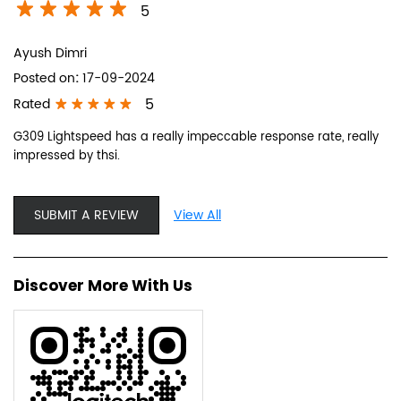
5
Ayush Dimri
Posted on
:
17-09-2024
5
Rated
G309 Lightspeed has a really impeccable response rate, really
impressed by thsi.
SUBMIT A REVIEW
View All
Discover More With Us