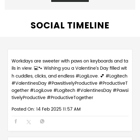
SOCIAL TIMELINE
Workdays are sweeter with paws on keyboards and ta
ils in view. 💻🐾 Wishing you a Valentine’s Day filled wit
h cuddles, clicks, and endless #LogiLove. 💕 #Logitech
#ValentinesDay #PawsitivelyProductive #ProductiveT
ogether
#LogiLove
#Logitech
#ValentinesDay
#Pawsi
tivelyProductive
#ProductiveTogether
Posted On:
14 Feb 2025 11:57 AM