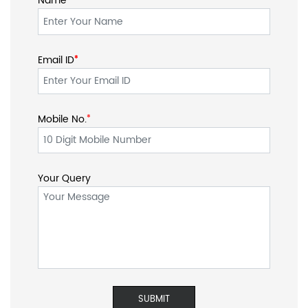
Name
Email ID
*
*
Mobile No.
*
Your Query