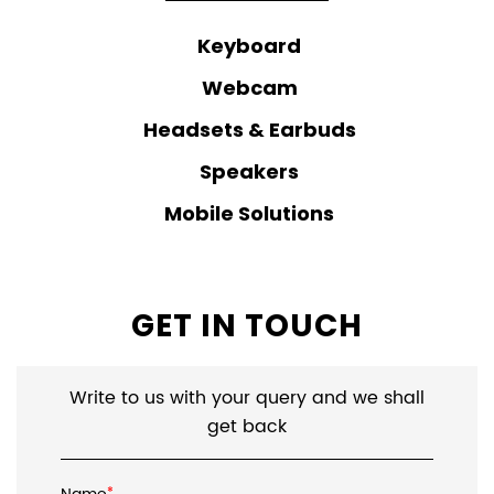
Keyboard
Webcam
Headsets & Earbuds
Speakers
Mobile Solutions
GET IN TOUCH
Write to us with your query and we shall
get back
*