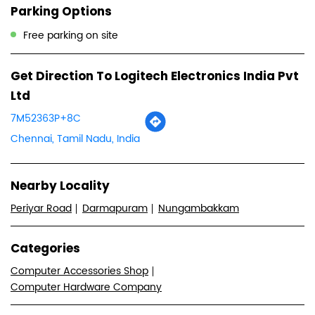
Parking Options
Free parking on site
Get Direction To Logitech Electronics India Pvt
Ltd
7M52363P+8C
Chennai, Tamil Nadu, India
Nearby Locality
Periyar Road
Darmapuram
Nungambakkam
Categories
Computer Accessories Shop
Computer Hardware Company