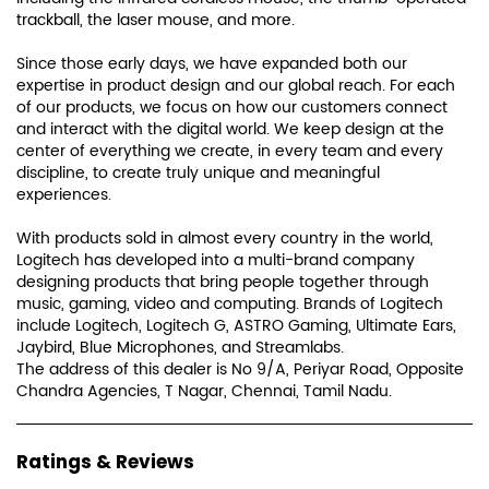
trackball, the laser mouse, and more.
Since those early days, we have expanded both our
expertise in product design and our global reach. For each
of our products, we focus on how our customers connect
and interact with the digital world. We keep design at the
center of everything we create, in every team and every
discipline, to create truly unique and meaningful
experiences.
With products sold in almost every country in the world,
Logitech has developed into a multi-brand company
designing products that bring people together through
music, gaming, video and computing. Brands of Logitech
include Logitech, Logitech G, ASTRO Gaming, Ultimate Ears,
Jaybird, Blue Microphones, and Streamlabs.
The address of this dealer is No 9/A, Periyar Road, Opposite
Chandra Agencies, T Nagar, Chennai, Tamil Nadu.
Ratings & Reviews