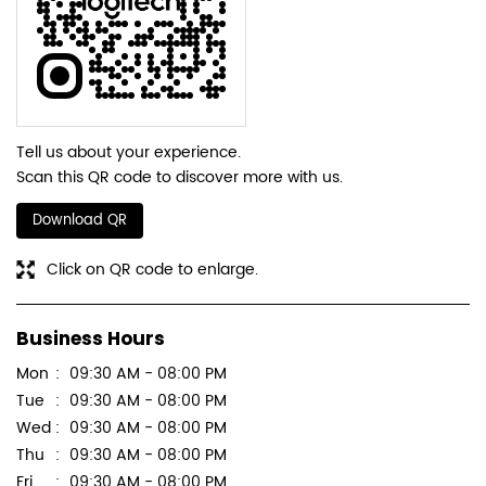
Tell us about your experience.
Scan this QR code to discover more with us.
Download QR
Click on QR code to enlarge.
Business Hours
Mon
09:30 AM - 08:00 PM
Tue
09:30 AM - 08:00 PM
Wed
09:30 AM - 08:00 PM
Thu
09:30 AM - 08:00 PM
Fri
09:30 AM - 08:00 PM