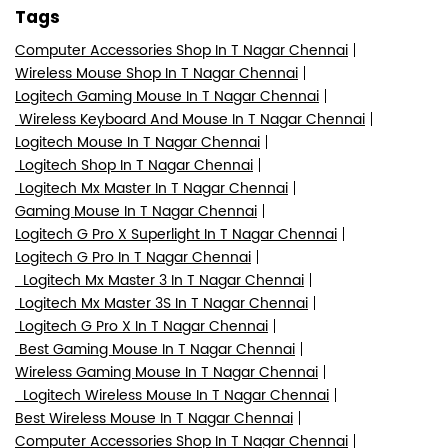
Tags
Computer Accessories Shop In T Nagar Chennai
Wireless Mouse Shop In T Nagar Chennai
Logitech Gaming Mouse In T Nagar Chennai
Wireless Keyboard And Mouse In T Nagar Chennai
Logitech Mouse In T Nagar Chennai
Logitech Shop In T Nagar Chennai
Logitech Mx Master In T Nagar Chennai
Gaming Mouse In T Nagar Chennai
Logitech G Pro X Superlight In T Nagar Chennai
Logitech G Pro In T Nagar Chennai
Logitech Mx Master 3 In T Nagar Chennai
Logitech Mx Master 3S In T Nagar Chennai
Logitech G Pro X In T Nagar Chennai
Best Gaming Mouse In T Nagar Chennai
Wireless Gaming Mouse In T Nagar Chennai
Logitech Wireless Mouse In T Nagar Chennai
Best Wireless Mouse In T Nagar Chennai
Computer Accessories Shop In T Nagar Chennai