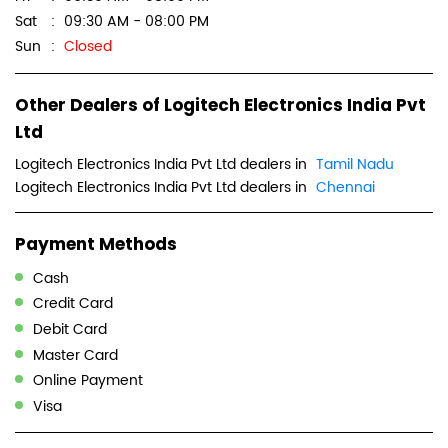
Sat
09:30 AM - 08:00 PM
Sun
Closed
Other Dealers of Logitech Electronics India Pvt
Ltd
Logitech Electronics India Pvt Ltd dealers in
Tamil Nadu
Logitech Electronics India Pvt Ltd dealers in
Chennai
Payment Methods
Cash
Credit Card
Debit Card
Master Card
Online Payment
Visa