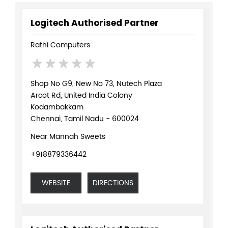
Logitech Authorised Partner
Rathi Computers
Shop No G9, New No 73, Nutech Plaza
Arcot Rd, United India Colony
Kodambakkam
Chennai, Tamil Nadu - 600024
Near Mannah Sweets
+918879336442
WEBSITE
DIRECTIONS