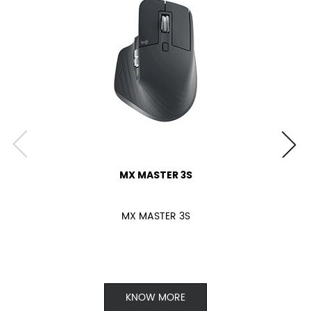
MX MASTER 3S
MX MASTER 3S
KNOW MORE