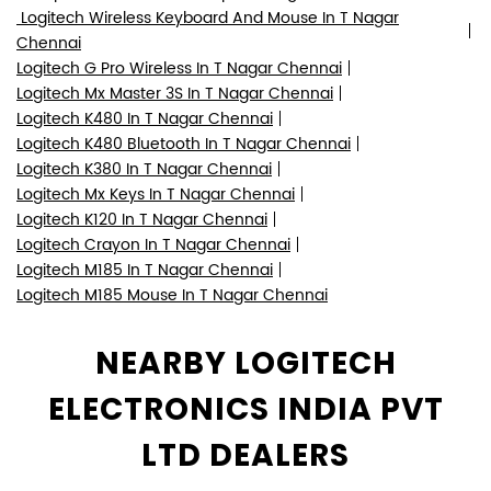
Logitech Wireless Keyboard And Mouse In T Nagar
Chennai
Logitech G Pro Wireless In T Nagar Chennai
Logitech Mx Master 3S In T Nagar Chennai
Logitech K480 In T Nagar Chennai
Logitech K480 Bluetooth In T Nagar Chennai
Logitech K380 In T Nagar Chennai
Logitech Mx Keys In T Nagar Chennai
Logitech K120 In T Nagar Chennai
Logitech Crayon In T Nagar Chennai
Logitech M185 In T Nagar Chennai
Logitech M185 Mouse In T Nagar Chennai
NEARBY LOGITECH
ELECTRONICS INDIA PVT
LTD DEALERS