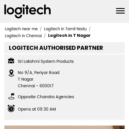
Logitech near me
Logitech in Tamil Nadu
Logitech in T Nagar
Logitech in Chennai
LOGITECH AUTHORISED PARTNER
Sri Lakshmi System Products
No 9/A, Periyar Road
T Nagar
Chennai
-
600017
Opposite Chandra Agencies
Opens at 09:30 AM