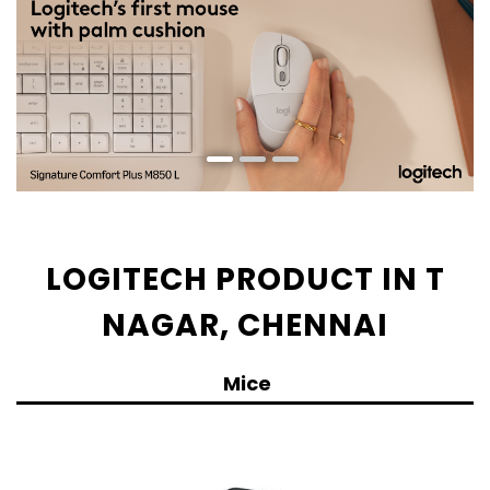
LOGITECH PRODUCT IN T
NAGAR, CHENNAI
Mice