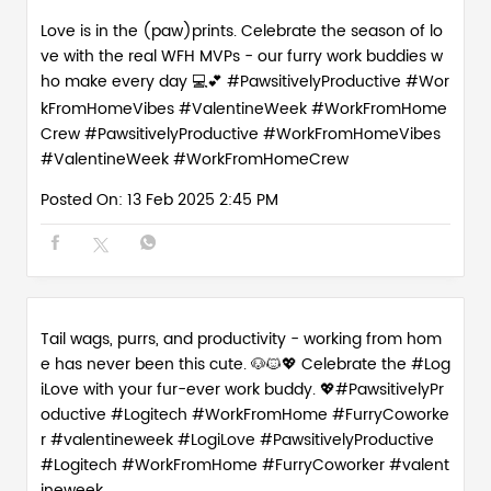
Love is in the (paw)prints. Celebrate the season of lo
ve with the real WFH MVPs - our furry work buddies w
ho make every day 💻💕 #PawsitivelyProductive #Wor
kFromHomeVibes #ValentineWeek #WorkFromHome
Crew
#PawsitivelyProductive
#WorkFromHomeVibes
#ValentineWeek
#WorkFromHomeCrew
Posted On:
13 Feb 2025 2:45 PM
Tail wags, purrs, and productivity - working from hom
e has never been this cute. 🐶🐱💖 Celebrate the #Log
iLove with your fur-ever work buddy. 💖#PawsitivelyPr
oductive #Logitech #WorkFromHome #FurryCoworke
r #valentineweek
#LogiLove
#PawsitivelyProductive
#Logitech
#WorkFromHome
#FurryCoworker
#valent
ineweek