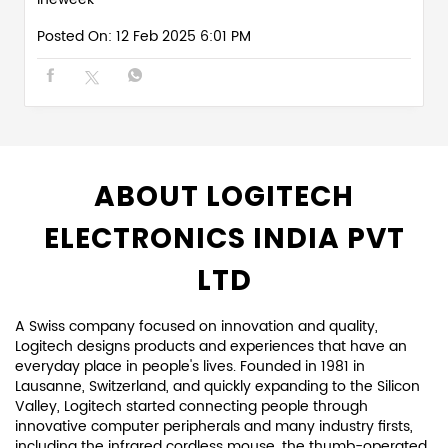
Posted On:
12 Feb 2025 6:01 PM
ABOUT LOGITECH
ELECTRONICS INDIA PVT
LTD
A Swiss company focused on innovation and quality,
Logitech designs products and experiences that have an
everyday place in people's lives. Founded in 1981 in
Lausanne, Switzerland, and quickly expanding to the Silicon
Valley, Logitech started connecting people through
innovative computer peripherals and many industry firsts,
including the infrared cordless mouse, the thumb-operated