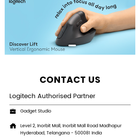
CONTACT US
Logitech Authorised Partner
Gadget Studio
Level 2, Inorbit Mall, Inorbit Mall Road
Madhapur
Hyderabad, Telangana
-
500081
India