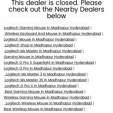
This dealer is closed. Please
check out the Nearby Dealers
Tags
below
Computer Accessories Shop In Madhapur Hyderabad
Wireless Mouse Shop In Madhapur Hyderabad
Logitech Gaming Mouse In Madhapur Hyderabad
Wireless Keyboard And Mouse In Madhapur Hyderabad
Logitech Mouse In Madhapur Hyderabad
Logitech Shop In Madhapur Hyderabad
Logitech Mx Master In Madhapur Hyderabad
Gaming Mouse In Madhapur Hyderabad
Logitech G Pro X Superlight In Madhapur Hyderabad
Logitech G Pro In Madhapur Hyderabad
Logitech Mx Master 3 In Madhapur Hyderabad
Logitech Mx Master 3S In Madhapur Hyderabad
Logitech G Pro X In Madhapur Hyderabad
Best Gaming Mouse In Madhapur Hyderabad
Wireless Gaming Mouse In Madhapur Hyderabad
Logitech Wireless Mouse In Madhapur Hyderabad
Best Wireless Mouse In Madhapur Hyderabad