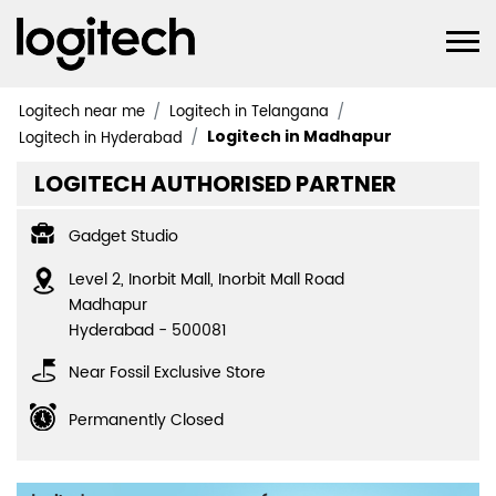
Logitech near me
Logitech in Telangana
Logitech in Madhapur
Logitech in Hyderabad
LOGITECH AUTHORISED PARTNER
Gadget Studio
Level 2, Inorbit Mall, Inorbit Mall Road
Madhapur
Hyderabad
-
500081
Near Fossil Exclusive Store
Permanently Closed