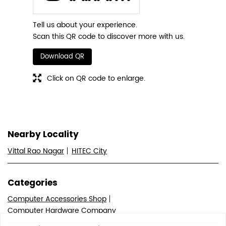
Tell us about your experience.
Scan this QR code to discover more with us.
Download QR
Click on QR code to enlarge.
Nearby Locality
Vittal Rao Nagar
HITEC City
Categories
Computer Accessories Shop
Computer Hardware Company