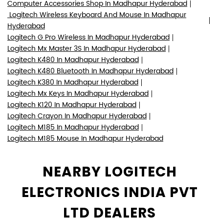
Computer Accessories Shop In Madhapur Hyderabad
Logitech Wireless Keyboard And Mouse In Madhapur
Hyderabad
Logitech G Pro Wireless In Madhapur Hyderabad
Logitech Mx Master 3S In Madhapur Hyderabad
Logitech K480 In Madhapur Hyderabad
Logitech K480 Bluetooth In Madhapur Hyderabad
Logitech K380 In Madhapur Hyderabad
Logitech Mx Keys In Madhapur Hyderabad
Logitech K120 In Madhapur Hyderabad
Logitech Crayon In Madhapur Hyderabad
Logitech M185 In Madhapur Hyderabad
Logitech M185 Mouse In Madhapur Hyderabad
NEARBY LOGITECH
ELECTRONICS INDIA PVT
LTD DEALERS