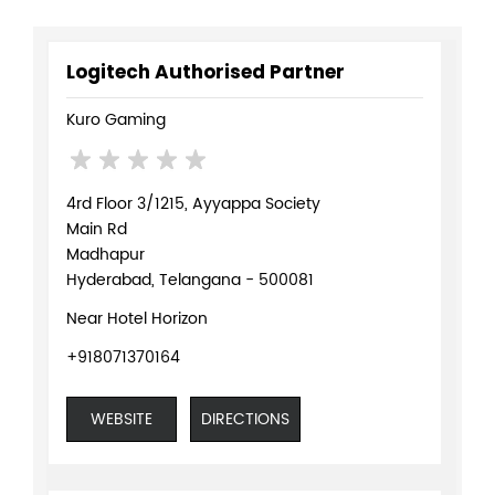
Logitech Authorised Partner
Kuro Gaming
4rd Floor 3/1215, Ayyappa Society
Main Rd
Madhapur
Hyderabad, Telangana - 500081
Near Hotel Horizon
+918071370164
WEBSITE
DIRECTIONS