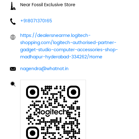
Near Fossil Exclusive Store
+918071370165
https://dealersnearme.logitech-
shopping.com/logitech-authorised-partner-
gadget-studio-computer-accessories-shop-
madhapur-hyderabad-334262/Home
nagendra@whatnot.in