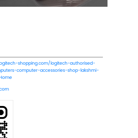
logitech-shopping.com/logitech-authorised-
mputers-computer-accessories-shop-lakshmi-
/Home
.com