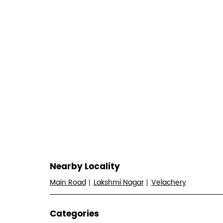
Nearby Locality
Main Road
Lakshmi Nagar
Velachery
Categories