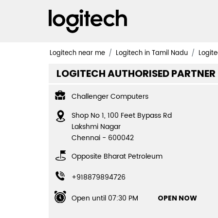
Logitech near me
Logitech in Tamil Nadu
Logite
LOGITECH AUTHORISED PARTNER
Challenger Computers
Shop No 1, 100 Feet Bypass Rd
Lakshmi Nagar
Chennai
-
600042
Opposite Bharat Petroleum
+918879894726
Open until 07:30 PM
OPEN NOW