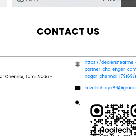
CONTACT US
https://dealersnearme.
partner-challenger-co
nagar-chennai-179169
ar
Chennai, Tamil Nadu
-
ccvelachery786@gmail