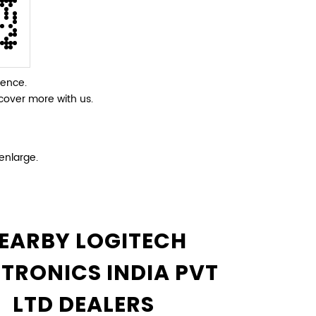
ience.
cover more with us.
enlarge.
EARBY LOGITECH
CTRONICS INDIA PVT
LTD DEALERS