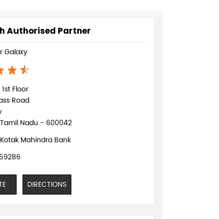
h Authorised Partner
 Galaxy
1st Floor
pass Road
y
 Tamil Nadu - 600042
 Kotak Mahindra Bank
059286
TE
DIRECTIONS