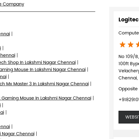
re Company
Logitec
Computer
ennai
i
Chennai
No 109/B, 
ech Shop In Lakshmi Nagar Chennai
100ft By
aming Mouse In Lakshmi Nagar Chennai
Velacher
nai
Chennai,
ch Mx Master 3 In Lakshmi Nagar Chennai
Opposite
 Gaming Mouse In Lakshmi Nagar Chennai
+918291
i
ai
WEBSI
ennai
i Nagar Chennai