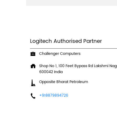
Logitech Authorised Partner
Challenger Computers
Shop No 1, 100 Feet Bypass Rd
Lakshmi Nag
600042
India
Opposite Bharat Petroleum
+918879894726