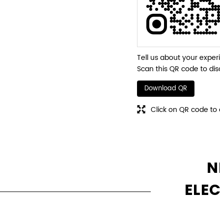
Tell us about your exper
Scan this QR code to dis
Download QR
Click on QR code to 
N
ELE