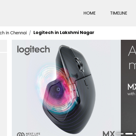
HOME
TIMELINE
Logitech in Lakshmi Nagar
ch in Chennai