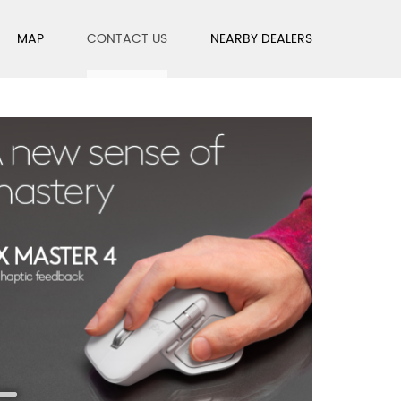
MAP
CONTACT US
NEARBY DEALERS