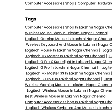
Computer Accessories Shop
Computer Hardwa
Tags
Computer Accessories Shop In Lakshmi Nagar Ch
Wireless Mouse Shop In Lakshmi Nagar Chennai
Logitech Gaming Mouse In Lakshmi Nagar Chenna
Wireless Keyboard And Mouse In Lakshmi Nagar 
Logitech Mouse In Lakshmi Nagar Chennai
Logit
Logitech Mx Master In Lakshmi Nagar Chennai
G
Logitech G Pro X Superlight In Lakshmi Nagar Chen
Logitech G Pro In Lakshmi Nagar Chennai
Logite
Logitech Mx Master 3S In Lakshmi Nagar Chennai
Logitech G Pro X In Lakshmi Nagar Chennai
Best
Wireless Gaming Mouse In Lakshmi Nagar Chenna
Logitech Wireless Mouse In Lakshmi Nagar Chenn
Best Wireless Mouse In Lakshmi Nagar Chennai
Computer Accessories Shop In Lakshmi Nagar Ch
Logitech Wireless Keyboard And Mouse In Lakshm