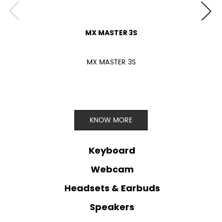
MX MASTER 3S
MX MASTER 3S
KNOW MORE