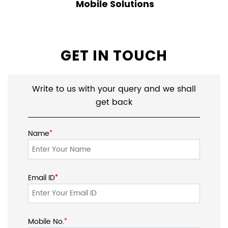
Keyboard
Webcam
Headsets & Earbuds
Speakers
Mobile Solutions
GET IN TOUCH
Write to us with your query and we shall
get back
*