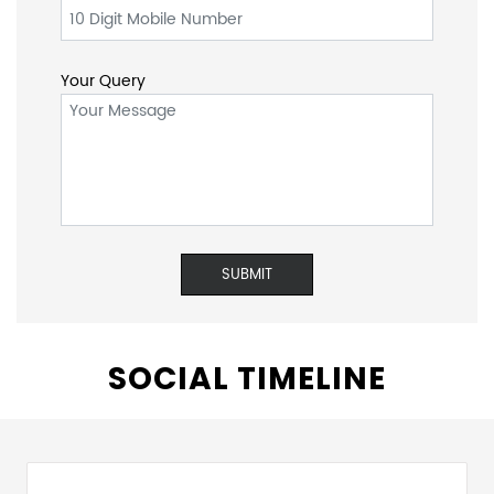
Name
Email ID
*
*
Mobile No.
*
Your Query