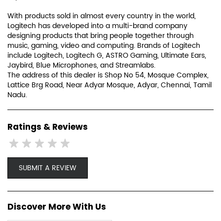
trackball, the laser mouse, and more.
Since those early days, we have expanded both our
expertise in product design and our global reach. For each
of our products, we focus on how our customers connect
and interact with the digital world. We keep design at the
center of everything we create, in every team and every
discipline, to create truly unique and meaningful
experiences.
With products sold in almost every country in the world,
Logitech has developed into a multi-brand company
designing products that bring people together through
music, gaming, video and computing. Brands of Logitech
include Logitech, Logitech G, ASTRO Gaming, Ultimate Ears,
Jaybird, Blue Microphones, and Streamlabs.
The address of this dealer is Shop No 54, Mosque Complex,
Lattice Brg Road, Near Adyar Mosque, Adyar, Chennai, Tamil
Nadu.
Ratings & Reviews