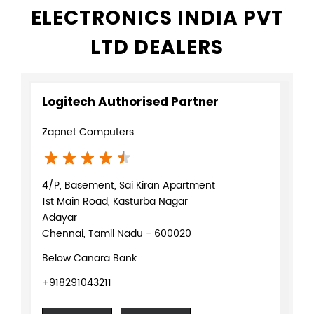
Logitech Mx Keys In Adyar Chennai
Logitech K120 In Adyar Chennai
Logitech Crayon In Adyar Chennai
Logitech M185 In Adyar Chennai
Logitech M185 Mouse In Adyar Chennai
NEARBY LOGITECH
ELECTRONICS INDIA PVT
LTD DEALERS
Logitech Authorised Partner
Zapnet Computers