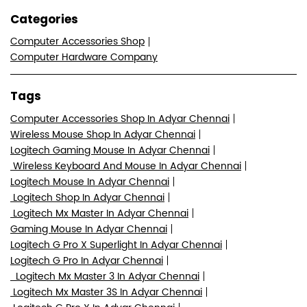
7M522724+8J
Chennai, Tamil Nadu, India
Nearby Locality
Doctor Muthu Lakshmi Road
Venkata Rathinam Nagar
Adyar
Categories
Computer Accessories Shop
Computer Hardware Company
Tags
Computer Accessories Shop In Adyar Chennai
Wireless Mouse Shop In Adyar Chennai
Logitech Gaming Mouse In Adyar Chennai
Wireless Keyboard And Mouse In Adyar Chennai