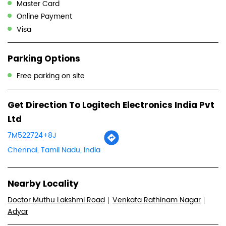
Logitech Electronics India Pvt Ltd dealers in
Tamil Nadu
Logitech Electronics India Pvt Ltd dealers in
Chennai
Payment Methods
Cash
Credit Card
Debit Card
Master Card
Online Payment
Visa
Parking Options
Free parking on site
Get Direction To Logitech Electronics India Pvt
Ltd