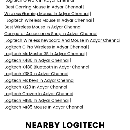
Logitech Mouse In Adyar Chennai
Logitech Shop In Adyar Chennai
Logitech Mx Master In Adyar Chennai
Gaming Mouse In Adyar Chennai
Logitech G Pro X Superlight In Adyar Chennai
Logitech G Pro In Adyar Chennai
Logitech Mx Master 3 In Adyar Chennai
Logitech Mx Master 3S In Adyar Chennai
Logitech G Pro X In Adyar Chennai
Best Gaming Mouse In Adyar Chennai
Wireless Gaming Mouse In Adyar Chennai
Logitech Wireless Mouse In Adyar Chennai
Best Wireless Mouse In Adyar Chennai
Computer Accessories Shop In Adyar Chennai
Logitech Wireless Keyboard And Mouse In Adyar Chennai
Logitech G Pro Wireless In Adyar Chennai
Logitech Mx Master 3S In Adyar Chennai
Logitech K480 In Adyar Chennai
Logitech K480 Bluetooth In Adyar Chennai
Logitech K380 In Adyar Chennai