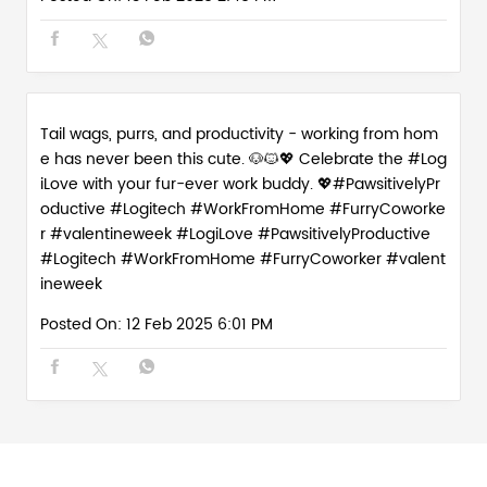
Love is in the (paw)prints. Celebrate the season of lo
ve with the real WFH MVPs - our furry work buddies w
ho make every day 💻💕 #PawsitivelyProductive #Wor
kFromHomeVibes #ValentineWeek #WorkFromHome
Crew
#PawsitivelyProductive
#WorkFromHomeVibes
#ValentineWeek
#WorkFromHomeCrew
Posted On:
13 Feb 2025 2:45 PM
Tail wags, purrs, and productivity - working from hom
e has never been this cute. 🐶🐱💖 Celebrate the #Log
iLove with your fur-ever work buddy. 💖#PawsitivelyPr
oductive #Logitech #WorkFromHome #FurryCoworke
r #valentineweek
#LogiLove
#PawsitivelyProductive
#Logitech
#WorkFromHome
#FurryCoworker
#valent
ineweek