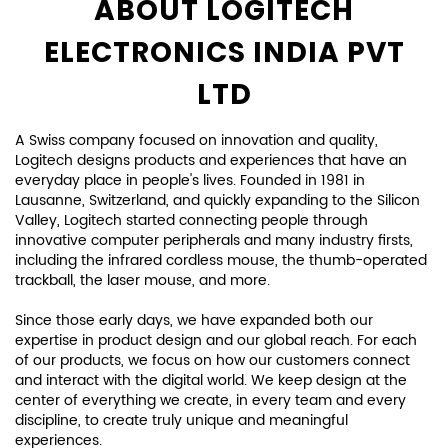
Posted On:
12 Feb 2025 6:01 PM
ABOUT LOGITECH
ELECTRONICS INDIA PVT
LTD
A Swiss company focused on innovation and quality,
Logitech designs products and experiences that have an
everyday place in people's lives. Founded in 1981 in
Lausanne, Switzerland, and quickly expanding to the Silicon
Valley, Logitech started connecting people through
innovative computer peripherals and many industry firsts,
including the infrared cordless mouse, the thumb-operated