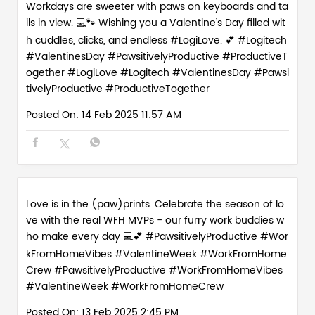
SOCIAL TIMELINE
Workdays are sweeter with paws on keyboards and ta
ils in view. 💻🐾 Wishing you a Valentine’s Day filled wit
h cuddles, clicks, and endless #LogiLove. 💕 #Logitech
#ValentinesDay #PawsitivelyProductive #ProductiveT
ogether
#LogiLove
#Logitech
#ValentinesDay
#Pawsi
tivelyProductive
#ProductiveTogether
Posted On:
14 Feb 2025 11:57 AM