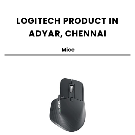
LOGITECH PRODUCT IN
ADYAR, CHENNAI
Mice