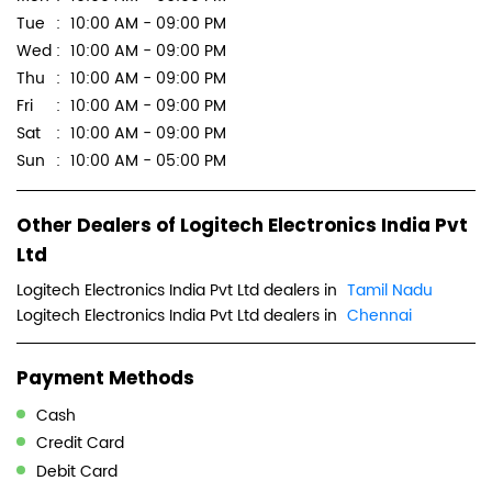
Scan this QR code to discover more with us.
Download QR
Click on QR code to enlarge.
Business Hours
Mon
10:00 AM - 09:00 PM
Tue
10:00 AM - 09:00 PM
Wed
10:00 AM - 09:00 PM
Thu
10:00 AM - 09:00 PM
Fri
10:00 AM - 09:00 PM
Sat
10:00 AM - 09:00 PM
Sun
10:00 AM - 05:00 PM
Other Dealers of Logitech Electronics India Pvt
Ltd