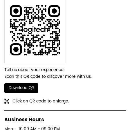
SUBMIT A REVIEW
Discover More With Us
Tell us about your experience.