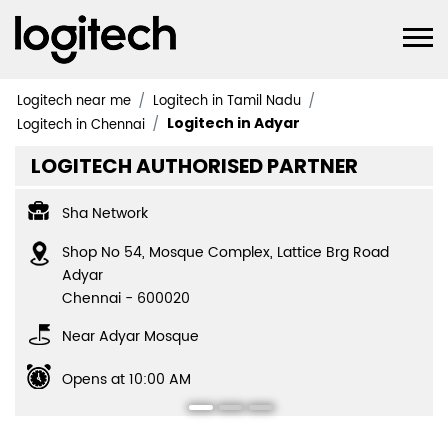
Logitech near me
Logitech in Tamil Nadu
Logitech in Adyar
Logitech in Chennai
LOGITECH AUTHORISED PARTNER
Sha Network
Shop No 54, Mosque Complex, Lattice Brg Road
Adyar
Chennai
-
600020
Near Adyar Mosque
Opens at 10:00 AM