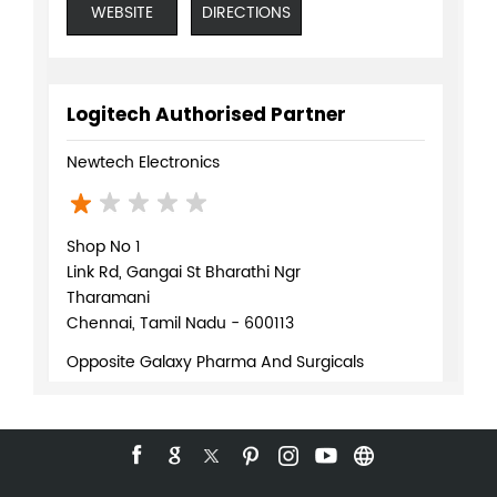
4/P, Basement, Sai Kiran Apartment
1st Main Road, Kasturba Nagar
Adayar
Chennai, Tamil Nadu - 600020
Below Canara Bank
+918291043211
WEBSITE
DIRECTIONS
Logitech Authorised Partner
Newtech Electronics
Shop No 1
Link Rd, Gangai St Bharathi Ngr