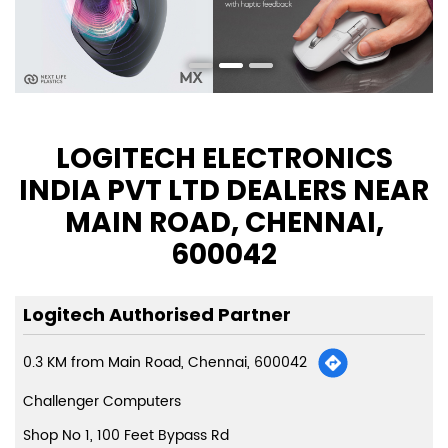
LOGITECH ELECTRONICS
INDIA PVT LTD DEALERS NEAR
MAIN ROAD, CHENNAI,
600042
Logitech Authorised Partner
0.3 KM from Main Road, Chennai, 600042
Challenger Computers
Shop No 1, 100 Feet Bypass Rd