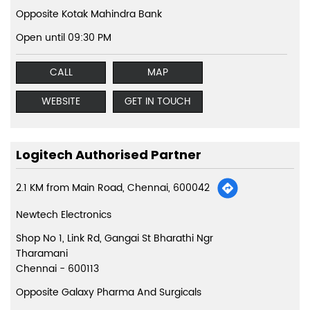
Opposite Kotak Mahindra Bank
Open until 09:30 PM
CALL
MAP
WEBSITE
GET IN TOUCH
Logitech Authorised Partner
2.1 KM from Main Road, Chennai, 600042
Newtech Electronics
Shop No 1, Link Rd, Gangai St Bharathi Ngr
Tharamani
Chennai
-
600113
Opposite Galaxy Pharma And Surgicals