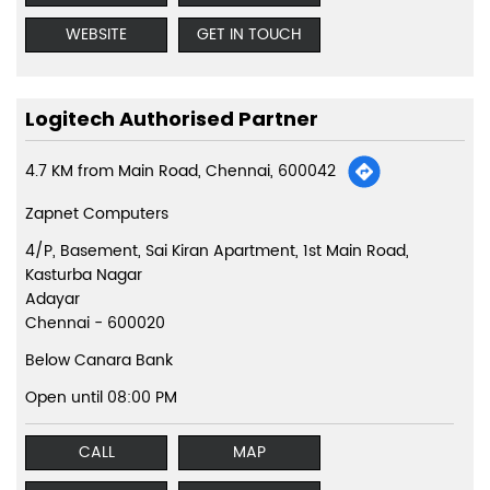
WEBSITE
GET IN TOUCH
Logitech Authorised Partner
4.7 KM from Main Road, Chennai, 600042
Zapnet Computers
4/P, Basement, Sai Kiran Apartment, 1st Main Road,
Kasturba Nagar
Adayar
Chennai
-
600020
Below Canara Bank
Open until 08:00 PM
CALL
MAP