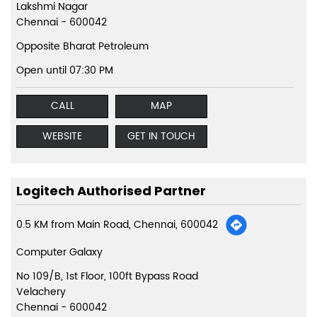
Lakshmi Nagar
Chennai
-
600042
Opposite Bharat Petroleum
Open until 07:30 PM
CALL
MAP
WEBSITE
GET IN TOUCH
Logitech Authorised Partner
0.5 KM from Main Road, Chennai, 600042
Computer Galaxy
No 109/B, 1st Floor, 100ft Bypass Road
Velachery
Chennai
-
600042