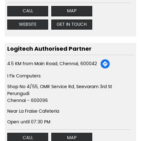
CALL
MAP
WEBSITE
GET IN TOUCH
Logitech Authorised Partner
4.5 KM from Main Road, Chennai, 600042
I Fix Computers
Shop No 4/55, OMR Service Rd, Seevaram 3rd St
Perungudi
Chennai
-
600096
Near La Fraise Cafeteria
Open until 07:30 PM
CALL
MAP