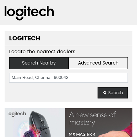
LOGITECH
Locate the nearest dealers
Search Nearby
Advanced Search
Search