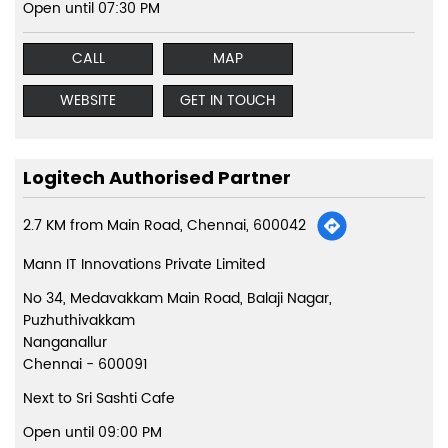
Open until 07:30 PM
CALL
MAP
WEBSITE
GET IN TOUCH
Logitech Authorised Partner
2.7 KM from Main Road, Chennai, 600042
Mann IT Innovations Private Limited
No 34, Medavakkam Main Road, Balaji Nagar,
Puzhuthivakkam
Nanganallur
Chennai
-
600091
Next to Sri Sashti Cafe
Open until 09:00 PM