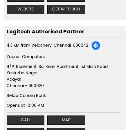
WEBSITE
GET IN TOUCH
Logitech Authorised Partner
4.3 KM from Velachery, Chennai, 600042
Zapnet Computers
4/P, Basement, Sai Kiran Apartment, 1st Main Road,
Kasturba Nagar
Adayar
Chennai
-
600020
Below Canara Bank
Opens at 10:00 AM
CALL
MAP