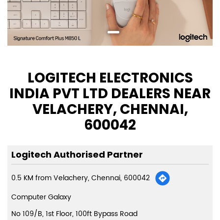
LOGITECH ELECTRONICS
INDIA PVT LTD DEALERS NEAR
VELACHERY, CHENNAI,
600042
Logitech Authorised Partner
0.5 KM from Velachery, Chennai, 600042
Computer Galaxy
No 109/B, 1st Floor, 100ft Bypass Road