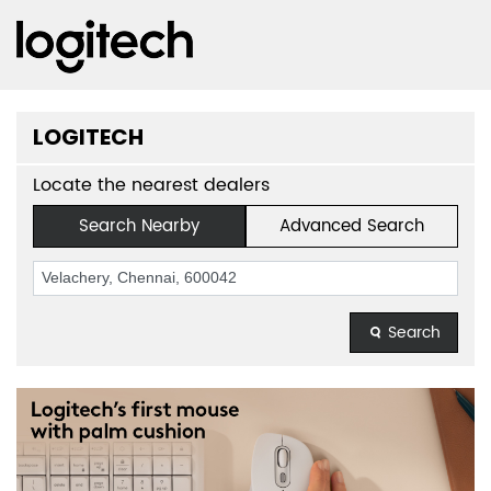
LOGITECH
Locate the nearest dealers
Search Nearby
Advanced Search
Search