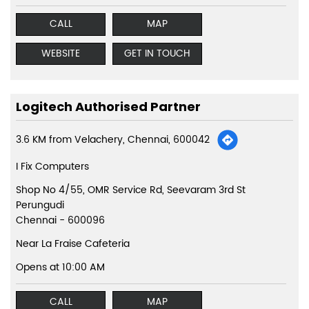
CALL
MAP
WEBSITE
GET IN TOUCH
Logitech Authorised Partner
3.6 KM from Velachery, Chennai, 600042
I Fix Computers
Shop No 4/55, OMR Service Rd, Seevaram 3rd St
Perungudi
Chennai
-
600096
Near La Fraise Cafeteria
Opens at 10:00 AM
CALL
MAP