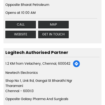
Opposite Bharat Petroleum
Opens at 10:00 AM
CALL
MAP
WEBSITE
GET IN TOUCH
Logitech Authorised Partner
1.2 KM from Velachery, Chennai, 600042
Newtech Electronics
Shop No 1, Link Rd, Gangai St Bharathi Ngr
Tharamani
Chennai
-
600113
Opposite Galaxy Pharma And Surgicals