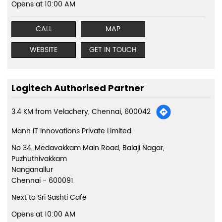
Opens at 10:00 AM
CALL
MAP
WEBSITE
GET IN TOUCH
Logitech Authorised Partner
3.4 KM from Velachery, Chennai, 600042
Mann IT Innovations Private Limited
No 34, Medavakkam Main Road, Balaji Nagar,
Puzhuthivakkam
Nanganallur
Chennai
-
600091
Next to Sri Sashti Cafe
Opens at 10:00 AM