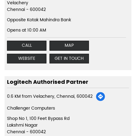
Velachery
Chennai
-
600042
Opposite Kotak Mahindra Bank
Opens at 10:00 AM
CALL
MAP
WEBSITE
GET IN TOUCH
Logitech Authorised Partner
0.6 KM from Velachery, Chennai, 600042
Challenger Computers
Shop No 1, 100 Feet Bypass Rd
Lakshmi Nagar
Chennai
-
600042