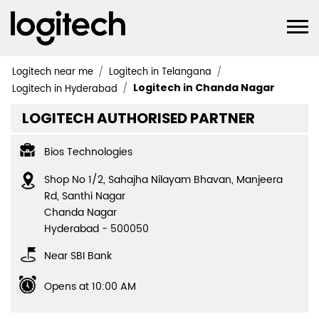
Logitech near me
Logitech in Telangana
Logitech in Chanda Nagar
Logitech in Hyderabad
LOGITECH AUTHORISED PARTNER
Bios Technologies
Shop No 1/2, Sahajha Nilayam Bhavan, Manjeera
Rd, Santhi Nagar
Chanda Nagar
Hyderabad
-
500050
Near SBI Bank
Opens at 10:00 AM