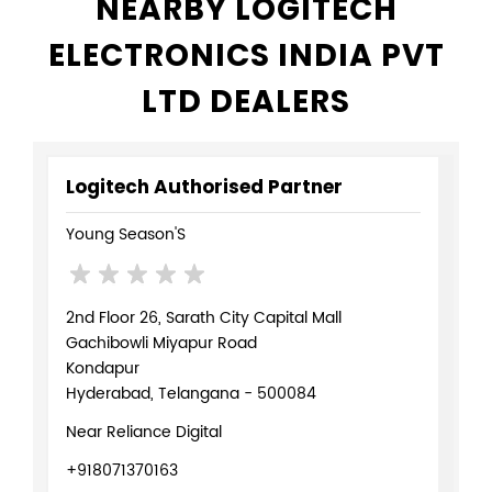
NEARBY LOGITECH
ELECTRONICS INDIA PVT
LTD DEALERS
Logitech Authorised Partner
Young Season'S
2nd Floor 26, Sarath City Capital Mall
Gachibowli Miyapur Road
Kondapur
Hyderabad, Telangana - 500084
Near Reliance Digital
+918071370163