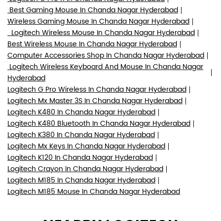
Best Gaming Mouse In Chanda Nagar Hyderabad
Wireless Gaming Mouse In Chanda Nagar Hyderabad
Logitech Wireless Mouse In Chanda Nagar Hyderabad
Best Wireless Mouse In Chanda Nagar Hyderabad
Computer Accessories Shop In Chanda Nagar Hyderabad
Logitech Wireless Keyboard And Mouse In Chanda Nagar
Hyderabad
Logitech G Pro Wireless In Chanda Nagar Hyderabad
Logitech Mx Master 3S In Chanda Nagar Hyderabad
Logitech K480 In Chanda Nagar Hyderabad
Logitech K480 Bluetooth In Chanda Nagar Hyderabad
Logitech K380 In Chanda Nagar Hyderabad
Logitech Mx Keys In Chanda Nagar Hyderabad
Logitech K120 In Chanda Nagar Hyderabad
Logitech Crayon In Chanda Nagar Hyderabad
Logitech M185 In Chanda Nagar Hyderabad
Logitech M185 Mouse In Chanda Nagar Hyderabad