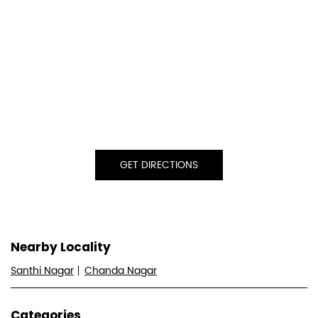
GET DIRECTIONS
Nearby Locality
Santhi Nagar
Chanda Nagar
Categories