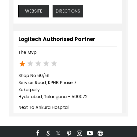
WEBSITE
DIRECTIONS
Logitech Authorised Partner
The Mvp
Shop No 60/61
Service Road, KPHB Phase 7
Kukatpally
Hyderabad, Telangana - 500072
Next To Ankura Hospital
+918071370159
WEBSITE
DIRECTIONS