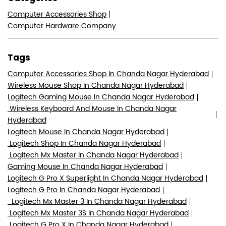
Computer Accessories Shop
Computer Hardware Company
Tags
Computer Accessories Shop In Chanda Nagar Hyderabad
Wireless Mouse Shop In Chanda Nagar Hyderabad
Logitech Gaming Mouse In Chanda Nagar Hyderabad
Wireless Keyboard And Mouse In Chanda Nagar
Hyderabad
Logitech Mouse In Chanda Nagar Hyderabad
Logitech Shop In Chanda Nagar Hyderabad
Logitech Mx Master In Chanda Nagar Hyderabad
Gaming Mouse In Chanda Nagar Hyderabad
Logitech G Pro X Superlight In Chanda Nagar Hyderabad
Logitech G Pro In Chanda Nagar Hyderabad
Logitech Mx Master 3 In Chanda Nagar Hyderabad
Logitech Mx Master 3S In Chanda Nagar Hyderabad
Logitech G Pro X In Chanda Nagar Hyderabad