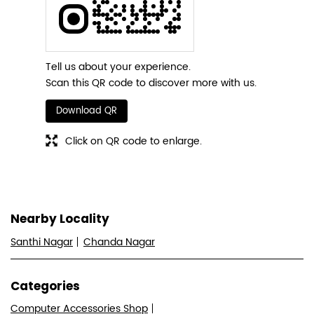
Tell us about your experience.
Scan this QR code to discover more with us.
Download QR
Click on QR code to enlarge.
Nearby Locality
Santhi Nagar
Chanda Nagar
Categories
Computer Accessories Shop