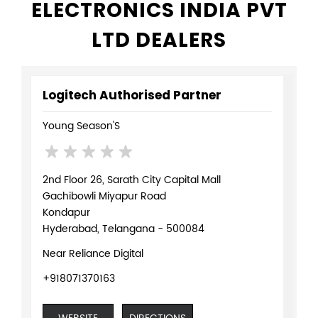
ELECTRONICS INDIA PVT
LTD DEALERS
Logitech Authorised Partner
Young Season'S
2nd Floor 26, Sarath City Capital Mall
Gachibowli Miyapur Road
Kondapur
Hyderabad, Telangana - 500084
Near Reliance Digital
+918071370163