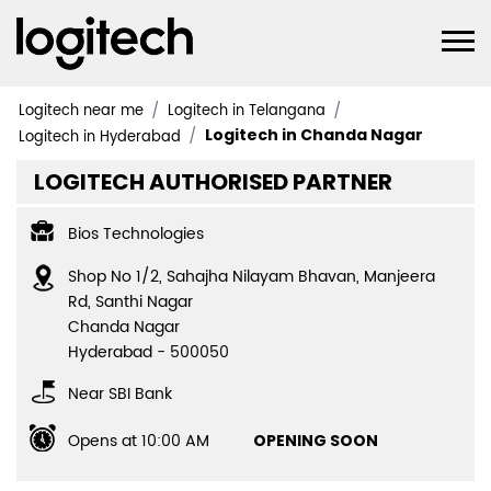
Logitech near me
Logitech in Telangana
Logitech in Chanda Nagar
Logitech in Hyderabad
LOGITECH AUTHORISED PARTNER
Bios Technologies
Shop No 1/2, Sahajha Nilayam Bhavan, Manjeera
Rd, Santhi Nagar
Chanda Nagar
Hyderabad
-
500050
Near SBI Bank
Opens at 10:00 AM
OPENING SOON