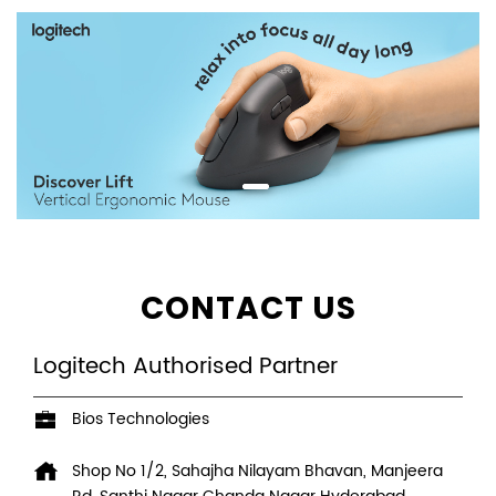
CONTACT US
Logitech Authorised Partner
Bios Technologies
Shop No 1/2, Sahajha Nilayam Bhavan, Manjeera