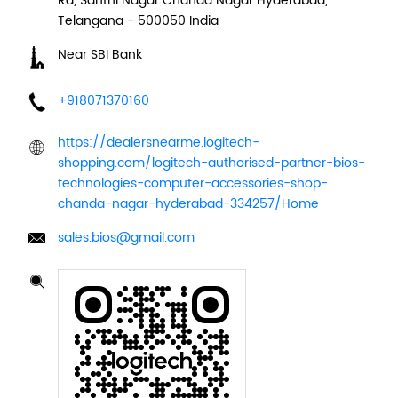
Rd, Santhi Nagar
Chanda Nagar
Hyderabad,
Telangana
-
500050
India
Near SBI Bank
+918071370160
https://dealersnearme.logitech-
shopping.com/logitech-authorised-partner-bios-
technologies-computer-accessories-shop-
chanda-nagar-hyderabad-334257/Home
sales.bios@gmail.com