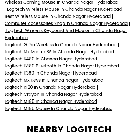
Wireless Gaming Mouse In Chanda Nagar Hyderabad
Logitech Wireless Mouse In Chanda Nagar Hyderabad
Best Wireless Mouse In Chanda Nagar Hyderabad
Computer Accessories Shop In Chanda Nagar Hyderabad
Logitech Wireless Keyboard And Mouse In Chanda Nagar
Hyderabad
Logitech G Pro Wireless In Chanda Nagar Hyderabad
Logitech Mx Master 3S In Chanda Nagar Hyderabad
Logitech K480 In Chanda Nagar Hyderabad
Logitech K480 Bluetooth In Chanda Nagar Hyderabad
Logitech K380 In Chanda Nagar Hyderabad
Logitech Mx Keys In Chanda Nagar Hyderabad
Logitech K120 In Chanda Nagar Hyderabad
Logitech Crayon In Chanda Nagar Hyderabad
Logitech M185 In Chanda Nagar Hyderabad
Logitech M185 Mouse In Chanda Nagar Hyderabad
NEARBY LOGITECH