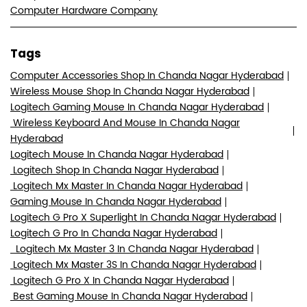
Computer Hardware Company
Tags
Computer Accessories Shop In Chanda Nagar Hyderabad
Wireless Mouse Shop In Chanda Nagar Hyderabad
Logitech Gaming Mouse In Chanda Nagar Hyderabad
Wireless Keyboard And Mouse In Chanda Nagar
Hyderabad
Logitech Mouse In Chanda Nagar Hyderabad
Logitech Shop In Chanda Nagar Hyderabad
Logitech Mx Master In Chanda Nagar Hyderabad
Gaming Mouse In Chanda Nagar Hyderabad
Logitech G Pro X Superlight In Chanda Nagar Hyderabad
Logitech G Pro In Chanda Nagar Hyderabad
Logitech Mx Master 3 In Chanda Nagar Hyderabad
Logitech Mx Master 3S In Chanda Nagar Hyderabad
Logitech G Pro X In Chanda Nagar Hyderabad
Best Gaming Mouse In Chanda Nagar Hyderabad