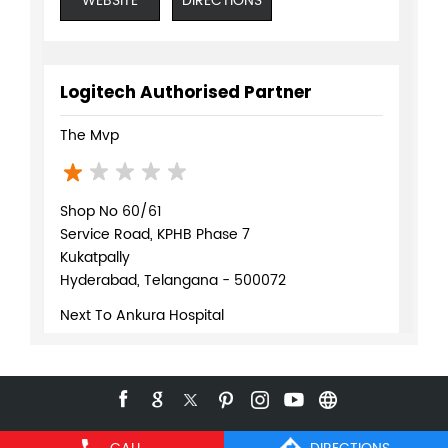
WEBSITE
DIRECTIONS
Logitech Authorised Partner
The Mvp
Shop No 60/61
Service Road, KPHB Phase 7
Kukatpally
Hyderabad, Telangana - 500072
Next To Ankura Hospital
+918071370159
WEBSITE
DIRECTIONS