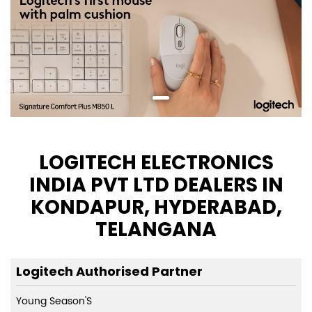
LOGITECH ELECTRONICS
INDIA PVT LTD DEALERS IN
KONDAPUR, HYDERABAD,
TELANGANA
Logitech Authorised Partner
Young Season'S