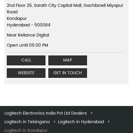
2nd Floor 26, Sarath City Capital Mall, Gachibowli Miyapur
Road
Kondapur
Hyderabad
-
500084
Near Reliance Digital
Open until 09:00 PM
CALL
MAP
WEBSITE
GET IN TOUCH
Logitech Electronics India Pvt Ltd Dealers
Logitech in Telangana
Logitech in Hyderabad
Logitech in Kondapur