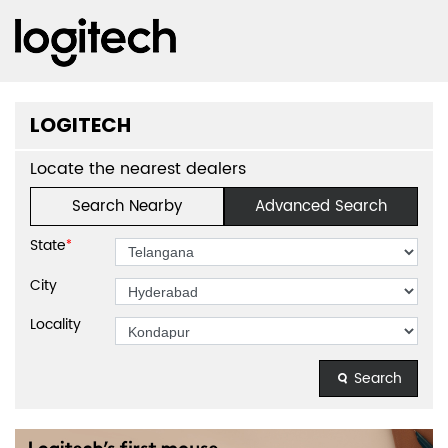
LOGITECH
Locate the nearest dealers
Search Nearby
Advanced Search
State
*
City
Locality
Search