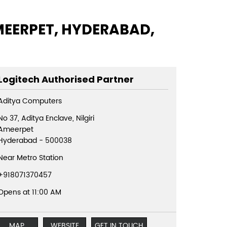
AMEERPET, HYDERABAD,
Logitech Authorised Partner
Aditya Computers
No 37, Aditya Enclave, Nilgiri
Ameerpet
Hyderabad
-
500038
Near Metro Station
+918071370457
Opens at 11:00 AM
MAP
WEBSITE
GET IN TOUCH