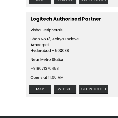
Logitech Authorised Partner
Vishal Peripherals
Shop No 13, Aditya Enclave
Ameerpet
Hyderabad
-
500038
Near Metro Station
+918071370458
Opens at 11:00 AM
MAP
WEBSITE
GET IN TOUCH