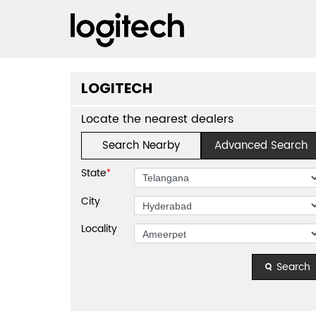
LOGITECH
Locate the nearest dealers
Search Nearby
Advanced Search
State
*
City
Locality
Search