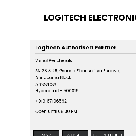
LOGITECH ELECTRONIC
Logitech Authorised Partner
Vishal Peripherals
SN 28 & 29, Ground Floor, Aditya Enclave,
Annapurna Block
Ameerpet
Hyderabad
-
500016
+919167106592
Open until 08:30 PM
MAP
WEBSITE
GET IN TOUCH