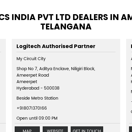
S INDIA PVT LTD DEALERS IN 
TELANGANA
Logitech Authorised Partner
My Circuit City
Shop No 7, Aditya Enclave, Niligiri Block,
Ameerpet Road
Ameerpet
Hyderabad
-
500038
Beside Metro Station
+918071370166
Open until 09:00 PM
MAP
WEBSITE
GET IN TOUCH