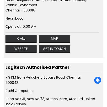
Vannia Teynampet
Chennai
-
600018
Near ibaco
Opens at 10:00 AM
CALL
MAP
WEBSITE
GET IN TOUCH
Logitech Authorised Partner
7.9 KM from Velachery Bypass Road, Chennai,
600042
Rathi Computers
Shop No G9, New No 73, Nutech Plaza, Arcot Rd, United
India Colony