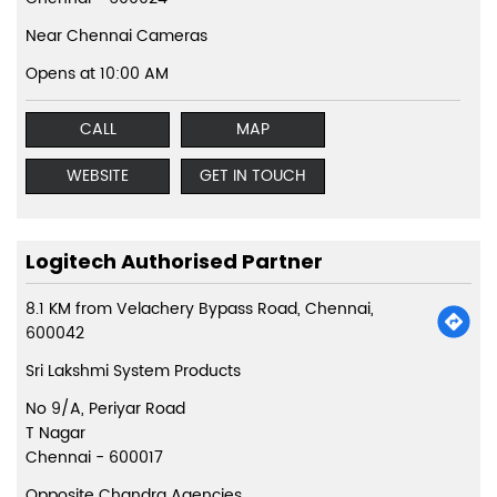
Near Chennai Cameras
Opens at 10:00 AM
CALL
MAP
WEBSITE
GET IN TOUCH
Logitech Authorised Partner
8.1 KM from Velachery Bypass Road, Chennai,
600042
Sri Lakshmi System Products
No 9/A, Periyar Road
T Nagar
Chennai
-
600017
Opposite Chandra Agencies