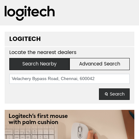
LOGITECH
Locate the nearest dealers
Search Nearby
Advanced Search
Search