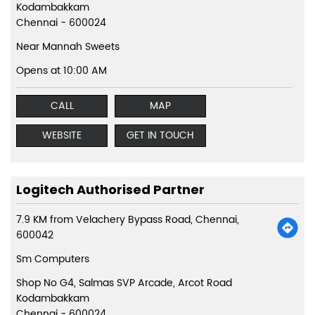
Kodambakkam
Chennai
-
600024
Near Mannah Sweets
Opens at 10:00 AM
CALL
MAP
WEBSITE
GET IN TOUCH
Logitech Authorised Partner
7.9 KM from Velachery Bypass Road, Chennai,
600042
Sm Computers
Shop No G4, Salmas SVP Arcade, Arcot Road
Kodambakkam
Chennai
-
600024