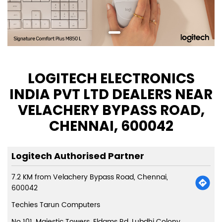
LOGITECH ELECTRONICS
INDIA PVT LTD DEALERS NEAR
VELACHERY BYPASS ROAD,
CHENNAI, 600042
Logitech Authorised Partner
7.2 KM from Velachery Bypass Road, Chennai,
600042
Techies Tarun Computers
No 101, Majestic Towers, Eldams Rd, Lubdhi Colony