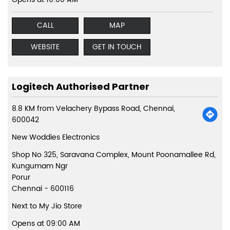
CALL
MAP
WEBSITE
GET IN TOUCH
Logitech Authorised Partner
8.8 KM from Velachery Bypass Road, Chennai,
600042
New Woddies Electronics
Shop No 325, Saravana Complex, Mount Poonamallee Rd,
Kungumam Ngr
Porur
Chennai
-
600116
Next to My Jio Store
Opens at 09:00 AM