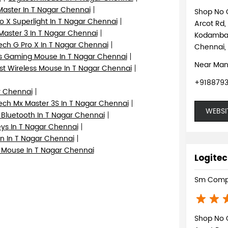
Master In T Nagar Chennai
Shop No 
o X Superlight In T Nagar Chennai
Arcot Rd,
aster 3 In T Nagar Chennai
Kodamb
ech G Pro X In T Nagar Chennai
Chennai,
s Gaming Mouse In T Nagar Chennai
Near Man
st Wireless Mouse In T Nagar Chennai
+918879
r Chennai
ech Mx Master 3S In T Nagar Chennai
WEBSI
 Bluetooth In T Nagar Chennai
eys In T Nagar Chennai
n In T Nagar Chennai
 Mouse In T Nagar Chennai
Logitec
Sm Comp
Shop No 