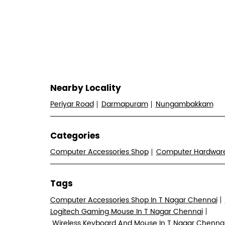
Nearby Locality
Periyar Road
Darmapuram
Nungambakkam
Categories
Computer Accessories Shop
Computer Hardwa
Tags
Computer Accessories Shop In T Nagar Chennai
Logitech Gaming Mouse In T Nagar Chennai
Wireless Keyboard And Mouse In T Nagar Chenna