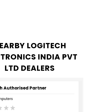
EARBY LOGITECH
CTRONICS INDIA PVT
LTD DEALERS
h Authorised Partner
mputers