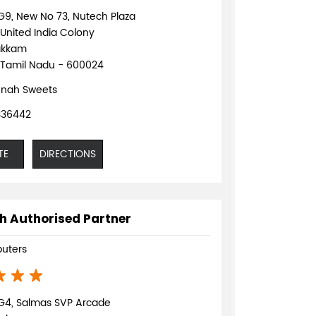
G9, New No 73, Nutech Plaza
 United India Colony
akkam
 Tamil Nadu - 600024
nah Sweets
336442
TE
DIRECTIONS
h Authorised Partner
uters
G4, Salmas SVP Arcade