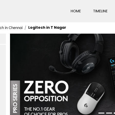
HOME
TIMELINE
Logitech in T Nagar
ch in Chennai