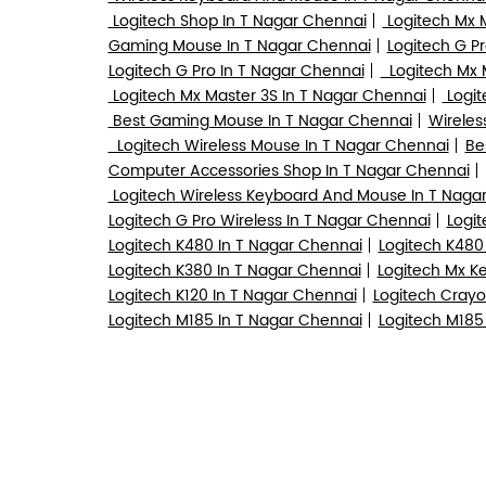
Logitech Shop In T Nagar Chennai
Logitech Mx 
Gaming Mouse In T Nagar Chennai
Logitech G Pr
Logitech G Pro In T Nagar Chennai
Logitech Mx M
Logitech Mx Master 3S In T Nagar Chennai
Logit
Best Gaming Mouse In T Nagar Chennai
Wireles
Logitech Wireless Mouse In T Nagar Chennai
Be
Computer Accessories Shop In T Nagar Chennai
Logitech Wireless Keyboard And Mouse In T Naga
Logitech G Pro Wireless In T Nagar Chennai
Logit
Logitech K480 In T Nagar Chennai
Logitech K480
Logitech K380 In T Nagar Chennai
Logitech Mx K
Logitech K120 In T Nagar Chennai
Logitech Crayo
Logitech M185 In T Nagar Chennai
Logitech M185