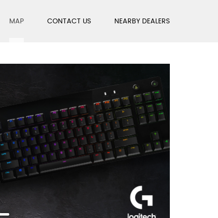
MAP
CONTACT US
NEARBY DEALERS