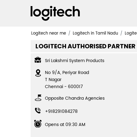
Logitech near me
Logitech in Tamil Nadu
Logite
LOGITECH AUTHORISED PARTNER
Sri Lakshmi System Products
No 9/A, Periyar Road
T Nagar
Chennai
-
600017
Opposite Chandra Agencies
+918291084278
Opens at 09:30 AM