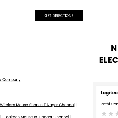
GET DIRECTIONS
N
ELE
re Company
Logitec
Rathi Co
Wireless Mouse Shop In T Nagar Chennai
i
Logitech Mouse In T Nagar Chennai