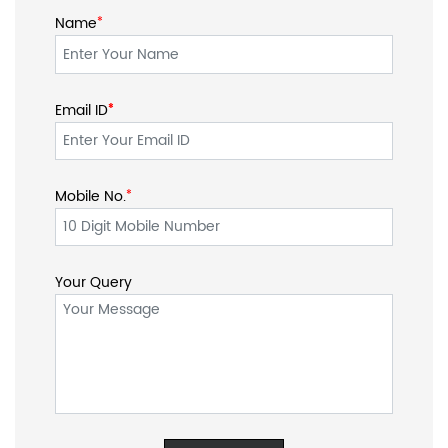
Name
*
Email ID
*
*
Mobile No.
*
Your Query