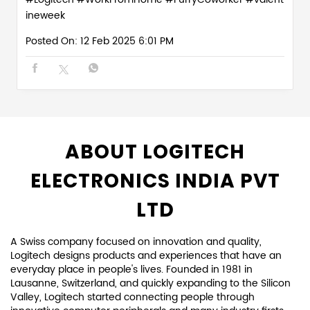
ineweek
Posted On:
12 Feb 2025 6:01 PM
ABOUT LOGITECH
ELECTRONICS INDIA PVT
LTD
A Swiss company focused on innovation and quality,
Logitech designs products and experiences that have an
everyday place in people's lives. Founded in 1981 in
Lausanne, Switzerland, and quickly expanding to the Silicon
Valley, Logitech started connecting people through