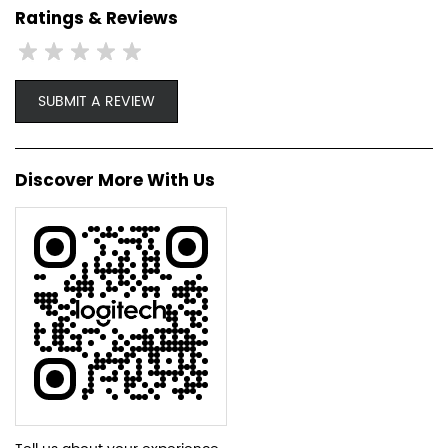
Ratings & Reviews
SUBMIT A REVIEW
Discover More With Us