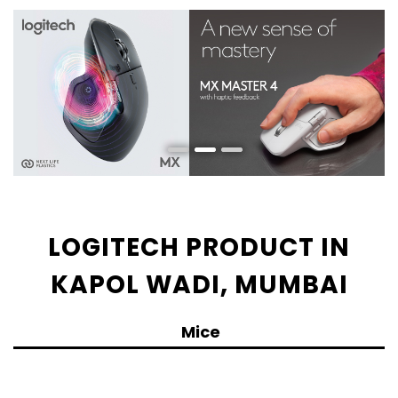
LOGITECH PRODUCT IN
KAPOL WADI, MUMBAI
Mice