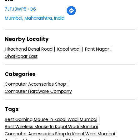
7JFJ3WP5+Q6
Mumbai, Maharashtra, India
Nearby Locality
Hirachand Desai Road
Kapol wadi
Pant Nagar
Ghatkopar East
Categories
Computer Accessories Shop
Computer Hardware Company
Tags
Best Gaming Mouse In Kapol Wadi Mumbai
Best Wireless Mouse In Kapol Wadi Mumbai
Computer Accessories Shop In Kapol Wadi Mumbai