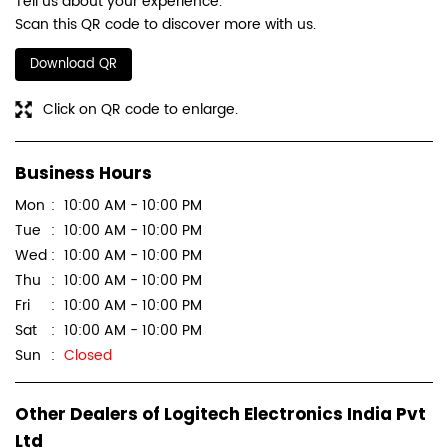
Tell us about your experience.
Scan this QR code to discover more with us.
Download QR
Click on QR code to enlarge.
Business Hours
Mon
10:00 AM - 10:00 PM
Tue
10:00 AM - 10:00 PM
Wed
10:00 AM - 10:00 PM
Thu
10:00 AM - 10:00 PM
Fri
10:00 AM - 10:00 PM
Sat
10:00 AM - 10:00 PM
Sun
Closed
Other Dealers of Logitech Electronics India Pvt
Ltd