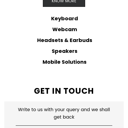
KNOW MORE
Keyboard
Webcam
Headsets & Earbuds
Speakers
Mobile Solutions
GET IN TOUCH
Write to us with your query and we shall
get back