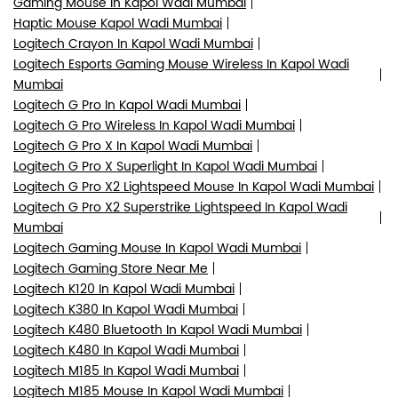
Gaming Mouse In Kapol Wadi Mumbai
Haptic Mouse Kapol Wadi Mumbai
Logitech Crayon In Kapol Wadi Mumbai
Logitech Esports Gaming Mouse Wireless In Kapol Wadi
Mumbai
Logitech G Pro In Kapol Wadi Mumbai
Logitech G Pro Wireless In Kapol Wadi Mumbai
Logitech G Pro X In Kapol Wadi Mumbai
Logitech G Pro X Superlight In Kapol Wadi Mumbai
Logitech G Pro X2 Lightspeed Mouse In Kapol Wadi Mumbai
Logitech G Pro X2 Superstrike Lightspeed In Kapol Wadi
Mumbai
Logitech Gaming Mouse In Kapol Wadi Mumbai
Logitech Gaming Store Near Me
Logitech K120 In Kapol Wadi Mumbai
Logitech K380 In Kapol Wadi Mumbai
Logitech K480 Bluetooth In Kapol Wadi Mumbai
Logitech K480 In Kapol Wadi Mumbai
Logitech M185 In Kapol Wadi Mumbai
Logitech M185 Mouse In Kapol Wadi Mumbai