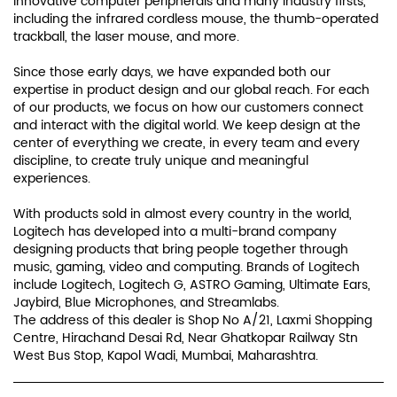
innovative computer peripherals and many industry firsts,
including the infrared cordless mouse, the thumb-operated
trackball, the laser mouse, and more.
Since those early days, we have expanded both our
expertise in product design and our global reach. For each
of our products, we focus on how our customers connect
and interact with the digital world. We keep design at the
center of everything we create, in every team and every
discipline, to create truly unique and meaningful
experiences.
With products sold in almost every country in the world,
Logitech has developed into a multi-brand company
designing products that bring people together through
music, gaming, video and computing. Brands of Logitech
include Logitech, Logitech G, ASTRO Gaming, Ultimate Ears,
Jaybird, Blue Microphones, and Streamlabs.
The address of this dealer is Shop No A/21, Laxmi Shopping
Centre, Hirachand Desai Rd, Near Ghatkopar Railway Stn
West Bus Stop, Kapol Wadi, Mumbai, Maharashtra.