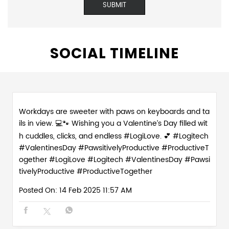
SOCIAL TIMELINE
Workdays are sweeter with paws on keyboards and ta
ils in view. 💻🐾 Wishing you a Valentine’s Day filled wit
h cuddles, clicks, and endless #LogiLove. 💕 #Logitech
#ValentinesDay #PawsitivelyProductive #ProductiveT
ogether
#LogiLove
#Logitech
#ValentinesDay
#Pawsi
tivelyProductive
#ProductiveTogether
Posted On:
14 Feb 2025 11:57 AM