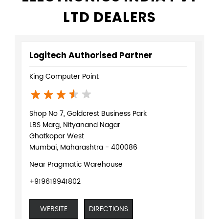
LTD DEALERS
Logitech Authorised Partner
King Computer Point
Shop No 7, Goldcrest Business Park
LBS Marg, Nityanand Nagar
Ghatkopar West
Mumbai, Maharashtra - 400086
Near Pragmatic Warehouse
+919619941802
WEBSITE
DIRECTIONS