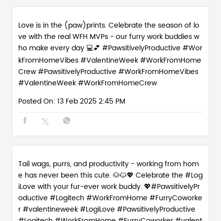
Love is in the (paw)prints. Celebrate the season of lo
ve with the real WFH MVPs - our furry work buddies w
ho make every day 💻💕 #PawsitivelyProductive #Wor
kFromHomeVibes #ValentineWeek #WorkFromHome
Crew
#PawsitivelyProductive
#WorkFromHomeVibes
#ValentineWeek
#WorkFromHomeCrew
Posted On:
13 Feb 2025 2:45 PM
Tail wags, purrs, and productivity - working from hom
e has never been this cute. 🐶🐱💖 Celebrate the #Log
iLove with your fur-ever work buddy. 💖#PawsitivelyPr
oductive #Logitech #WorkFromHome #FurryCoworke
r #valentineweek
#LogiLove
#PawsitivelyProductive
#Logitech
#WorkFromHome
#FurryCoworker
#valent