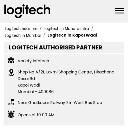
Logitech near me
Logitech in Maharashtra
Logitech in Kapol Wadi
Logitech in Mumbai
LOGITECH AUTHORISED PARTNER
Variety Infotech
Shop No A/21, Laxmi Shopping Centre, Hirachand
Desai Rd
Kapol Wadi
Mumbai
-
400086
Near Ghatkopar Railway Stn West Bus Stop
Opens at 10:00 AM