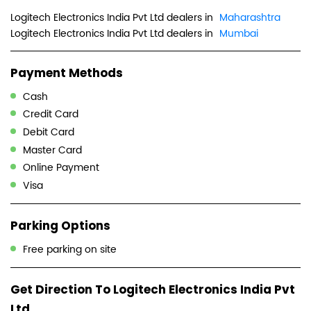
Logitech Electronics India Pvt Ltd dealers in
Maharashtra
Logitech Electronics India Pvt Ltd dealers in
Mumbai
Payment Methods
Cash
Credit Card
Debit Card
Master Card
Online Payment
Visa
Parking Options
Free parking on site
Get Direction To Logitech Electronics India Pvt
Ltd