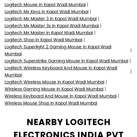
Logitech Mouse In Kapol Wadi Mumbai
Logitech Mx Keys In Kapol Wadi Mumbai
Logitech Mx Master 3 In Kapol Wadi Mumbai
Logitech Mx Master 3s In Kapol Wadi Mumbai
Logitech Mx Master In Kapol Wadi Mumbai
Logitech Shop In Kapol Wadi Mumbai
Logitech Superlight 2 Gaming Mouse In Kapol Wadi
Mumbai
Logitech Superstrike Gaming Mouse In Kapol Wadi Mumbai
Logitech Wireless Keyboard And Mouse In Kapol Wadi
Mumbai
Logitech Wireless Mouse In Kapol Wadi Mumbai
Wireless Gaming Mouse In Kapol Wadi Mumbai
Wireless Keyboard And Mouse In Kapol Wadi Mumbai
Wireless Mouse Shop In Kapol Wadi Mumbai
NEARBY LOGITECH
ELECTRONICS INDIA PVT