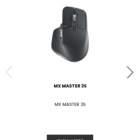
MX MASTER 3S
MX MASTER 3S