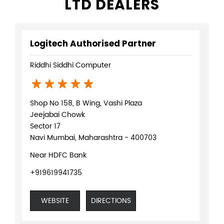
LTD DEALERS
Logitech Authorised Partner
Riddhi Siddhi Computer
Shop No 158, B Wing, Vashi Plaza
Jeejabai Chowk
Sector 17
Navi Mumbai, Maharashtra - 400703
Near HDFC Bank
+919619941735
WEBSITE
DIRECTIONS