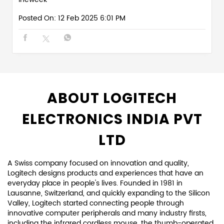
Posted On:
12 Feb 2025 6:01 PM
ABOUT LOGITECH
ELECTRONICS INDIA PVT
LTD
A Swiss company focused on innovation and quality,
Logitech designs products and experiences that have an
everyday place in people's lives. Founded in 1981 in
Lausanne, Switzerland, and quickly expanding to the Silicon
Valley, Logitech started connecting people through
innovative computer peripherals and many industry firsts,
including the infrared cordless mouse, the thumb-operated