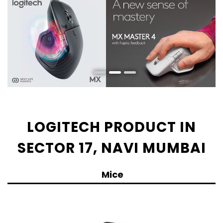
LOGITECH PRODUCT IN
SECTOR 17, NAVI MUMBAI
Mice