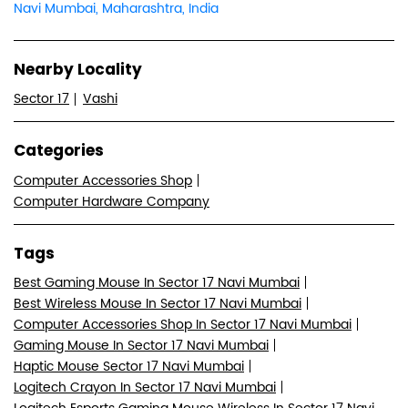
Navi Mumbai, Maharashtra, India
Nearby Locality
Sector 17
Vashi
Categories
Computer Accessories Shop
Computer Hardware Company
Tags
Best Gaming Mouse In Sector 17 Navi Mumbai
Best Wireless Mouse In Sector 17 Navi Mumbai
Computer Accessories Shop In Sector 17 Navi Mumbai
Gaming Mouse In Sector 17 Navi Mumbai
Haptic Mouse Sector 17 Navi Mumbai
Logitech Crayon In Sector 17 Navi Mumbai