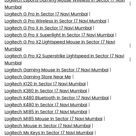
Logitech Esports Gaming Mouse Wireless In Sector 17 Navi
Mumbai
Logitech G Pro In Sector 17 Navi Mumbai
Logitech G Pro Wireless In Sector 17 Navi Mumbai
Logitech G Pro X In Sector 17 Navi Mumbai
Logitech G Pro X Superlight In Sector 17 Navi Mumbai
Logitech G Pro X2 Lightspeed Mouse In Sector 17 Navi
Mumbai
Logitech G Pro X2 Superstrike Lightspeed In Sector 17 Navi
Mumbai
Logitech Gaming Mouse In Sector 17 Navi Mumbai
Logitech Gaming Store Near Me
Logitech K120 In Sector 17 Navi Mumbai
Logitech K380 In Sector 17 Navi Mumbai
Logitech K480 Bluetooth In Sector 17 Navi Mumbai
Logitech K480 In Sector 17 Navi Mumbai
Logitech M185 In Sector 17 Navi Mumbai
Logitech M185 Mouse In Sector 17 Navi Mumbai
Logitech Mouse In Sector 17 Navi Mumbai
Logitech Mx Keys In Sector 17 Navi Mumbai