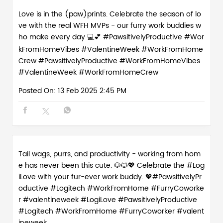
Love is in the (paw)prints. Celebrate the season of lo
ve with the real WFH MVPs - our furry work buddies w
ho make every day 💻💕 #PawsitivelyProductive #Wor
kFromHomeVibes #ValentineWeek #WorkFromHome
Crew
#PawsitivelyProductive
#WorkFromHomeVibes
#ValentineWeek
#WorkFromHomeCrew
Posted On:
13 Feb 2025 2:45 PM
Tail wags, purrs, and productivity - working from hom
e has never been this cute. 🐶🐱💖 Celebrate the #Log
iLove with your fur-ever work buddy. 💖#PawsitivelyPr
oductive #Logitech #WorkFromHome #FurryCoworke
r #valentineweek
#LogiLove
#PawsitivelyProductive
#Logitech
#WorkFromHome
#FurryCoworker
#valent
ineweek