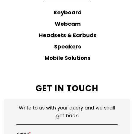
Keyboard
Webcam
Headsets & Earbuds
Speakers
Mobile Solutions
GET IN TOUCH
Write to us with your query and we shall
get back
*