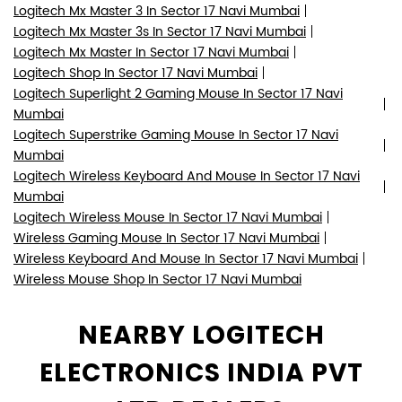
Logitech Mx Master 3 In Sector 17 Navi Mumbai
Logitech Mx Master 3s In Sector 17 Navi Mumbai
Logitech Mx Master In Sector 17 Navi Mumbai
Logitech Shop In Sector 17 Navi Mumbai
Logitech Superlight 2 Gaming Mouse In Sector 17 Navi
Mumbai
Logitech Superstrike Gaming Mouse In Sector 17 Navi
Mumbai
Logitech Wireless Keyboard And Mouse In Sector 17 Navi
Mumbai
Logitech Wireless Mouse In Sector 17 Navi Mumbai
Wireless Gaming Mouse In Sector 17 Navi Mumbai
Wireless Keyboard And Mouse In Sector 17 Navi Mumbai
Wireless Mouse Shop In Sector 17 Navi Mumbai
NEARBY LOGITECH
ELECTRONICS INDIA PVT