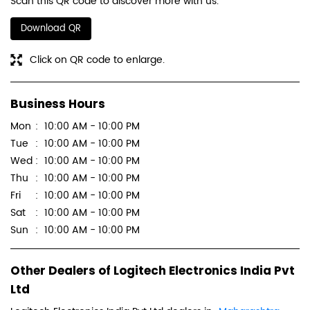
Scan this QR code to discover more with us.
Download QR
Click on QR code to enlarge.
Business Hours
Mon
10:00 AM - 10:00 PM
Tue
10:00 AM - 10:00 PM
Wed
10:00 AM - 10:00 PM
Thu
10:00 AM - 10:00 PM
Fri
10:00 AM - 10:00 PM
Sat
10:00 AM - 10:00 PM
Sun
10:00 AM - 10:00 PM
Other Dealers of Logitech Electronics India Pvt
Ltd