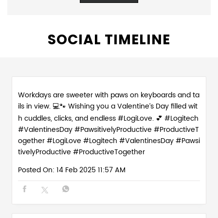
SOCIAL TIMELINE
Workdays are sweeter with paws on keyboards and ta
ils in view. 💻🐾 Wishing you a Valentine’s Day filled wit
h cuddles, clicks, and endless #LogiLove. 💕 #Logitech
#ValentinesDay #PawsitivelyProductive #ProductiveT
ogether
#LogiLove
#Logitech
#ValentinesDay
#Pawsi
tivelyProductive
#ProductiveTogether
Posted On:
14 Feb 2025 11:57 AM