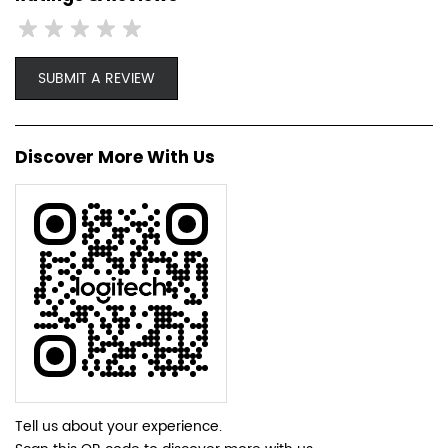
SUBMIT A REVIEW
Discover More With Us
Tell us about your experience.