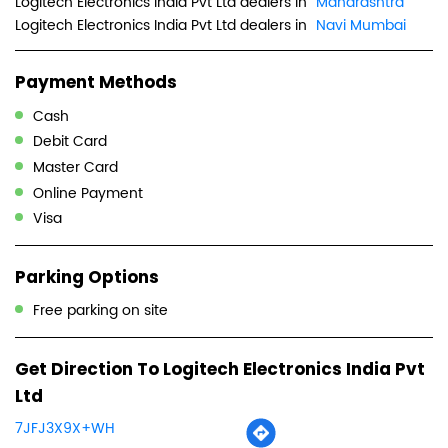
Logitech Electronics India Pvt Ltd dealers in
Maharashtra
Logitech Electronics India Pvt Ltd dealers in
Navi Mumbai
Payment Methods
Cash
Debit Card
Master Card
Online Payment
Visa
Parking Options
Free parking on site
Get Direction To Logitech Electronics India Pvt
Ltd
7JFJ3X9X+WH