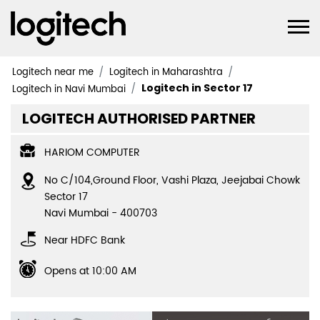
Logitech near me
Logitech in Maharashtra
Logitech in Sector 17
Logitech in Navi Mumbai
LOGITECH AUTHORISED PARTNER
HARIOM COMPUTER
No C/104,Ground Floor, Vashi Plaza, Jeejabai Chowk
Sector 17
Navi Mumbai
-
400703
Near HDFC Bank
Opens at 10:00 AM