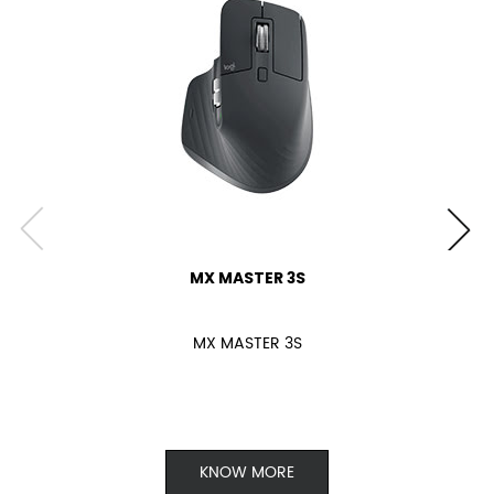
MX MASTER 3S
MX MASTER 3S
KNOW MORE