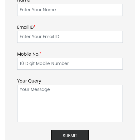
Name
Email ID
*
*
Mobile No.
*
Your Query