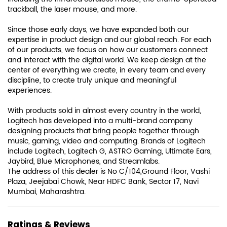
trackball, the laser mouse, and more.
Since those early days, we have expanded both our
expertise in product design and our global reach. For each
of our products, we focus on how our customers connect
and interact with the digital world. We keep design at the
center of everything we create, in every team and every
discipline, to create truly unique and meaningful
experiences.
With products sold in almost every country in the world,
Logitech has developed into a multi-brand company
designing products that bring people together through
music, gaming, video and computing. Brands of Logitech
include Logitech, Logitech G, ASTRO Gaming, Ultimate Ears,
Jaybird, Blue Microphones, and Streamlabs.
The address of this dealer is No C/104,Ground Floor, Vashi
Plaza, Jeejabai Chowk, Near HDFC Bank, Sector 17, Navi
Mumbai, Maharashtra.
Ratings & Reviews