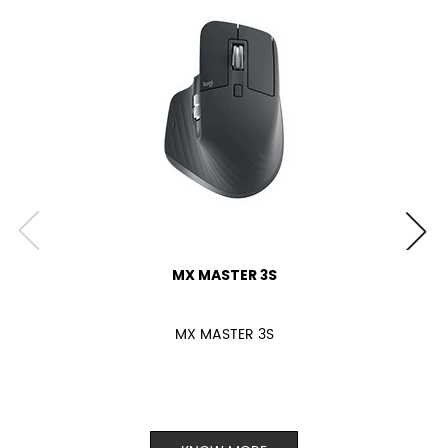
MX MASTER 3S
MX MASTER 3S