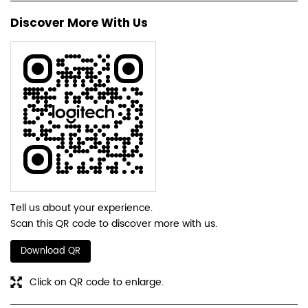
Discover More With Us
Tell us about your experience.
Scan this QR code to discover more with us.
Download QR
Click on QR code to enlarge.