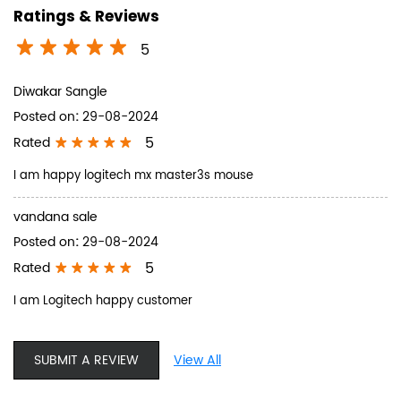
Ratings & Reviews
5
Diwakar Sangle
Posted on
:
29-08-2024
5
Rated
I am happy logitech mx master3s mouse
vandana sale
Posted on
:
29-08-2024
5
Rated
I am Logitech happy customer
SUBMIT A REVIEW
View All