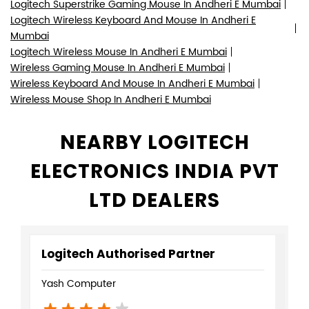
Logitech Superstrike Gaming Mouse In Andheri E Mumbai
Logitech Wireless Keyboard And Mouse In Andheri E
Mumbai
Logitech Wireless Mouse In Andheri E Mumbai
Wireless Gaming Mouse In Andheri E Mumbai
Wireless Keyboard And Mouse In Andheri E Mumbai
Wireless Mouse Shop In Andheri E Mumbai
NEARBY LOGITECH
ELECTRONICS INDIA PVT
LTD DEALERS
Logitech Authorised Partner
Yash Computer