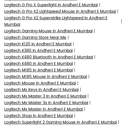
Logitech G Pro X Superlight In Andheri E Mumbai
Logitech G Pro X2 Lightspeed Mouse In Andheri E Mumbai
Logitech G Pro X2 Superstrike Lightspeed In Andheri E
Mumbai
Logitech Gaming Mouse In Andheri E Mumbai
Logitech Gaming Store Near Me
Logitech K120 In Andheri E Mumbai
Logitech K380 In Andheri E Mumbai
Logitech K480 Bluetooth In Andheri E Mumbai
Logitech K480 In Andheri E Mumbai
Logitech M185 In Andheri E Mumbai
Logitech M185 Mouse In Andheri E Mumbai
Logitech Mouse In Andheri E Mumbai
Logitech Mx Keys In Andheri E Mumbai
Logitech Mx Master 3 In Andheri E Mumbai
Logitech Mx Master 3s In Andheri E Mumbai
Logitech Mx Master In Andheri E Mumbai
Logitech Shop In Andheri E Mumbai
Logitech Superlight 2 Gaming Mouse In Andheri E Mumbai