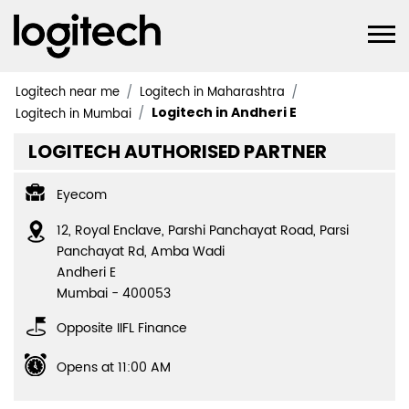
Logitech near me
Logitech in Maharashtra
Logitech in Andheri E
Logitech in Mumbai
LOGITECH AUTHORISED PARTNER
Eyecom
12, Royal Enclave, Parshi Panchayat Road, Parsi
Panchayat Rd, Amba Wadi
Andheri E
Mumbai
-
400053
Opposite IIFL Finance
Opens at 11:00 AM