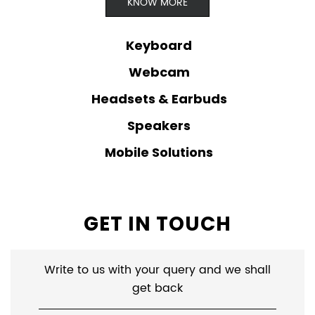
KNOW MORE
Keyboard
Webcam
Headsets & Earbuds
Speakers
Mobile Solutions
GET IN TOUCH
Write to us with your query and we shall
get back