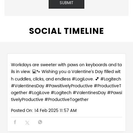
SOCIAL TIMELINE
Workdays are sweeter with paws on keyboards and ta
ils in view. 💻🐾 Wishing you a Valentine’s Day filled wit
h cuddles, clicks, and endless #LogiLove. 💕 #Logitech
#ValentinesDay #PawsitivelyProductive #ProductiveT
ogether
#LogiLove
#Logitech
#ValentinesDay
#Pawsi
tivelyProductive
#ProductiveTogether
Posted On:
14 Feb 2025 11:57 AM