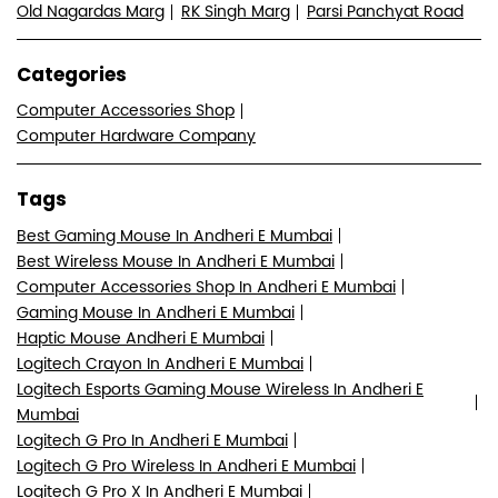
Old Nagardas Marg
RK Singh Marg
Parsi Panchyat Road
Categories
Computer Accessories Shop
Computer Hardware Company
Tags
Best Gaming Mouse In Andheri E Mumbai
Best Wireless Mouse In Andheri E Mumbai
Computer Accessories Shop In Andheri E Mumbai
Gaming Mouse In Andheri E Mumbai
Haptic Mouse Andheri E Mumbai
Logitech Crayon In Andheri E Mumbai
Logitech Esports Gaming Mouse Wireless In Andheri E
Mumbai
Logitech G Pro In Andheri E Mumbai
Logitech G Pro Wireless In Andheri E Mumbai
Logitech G Pro X In Andheri E Mumbai