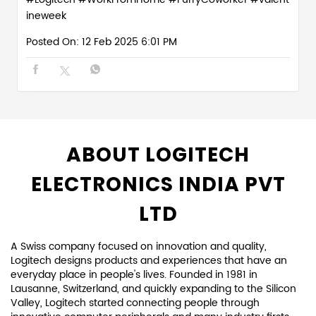
ineweek
Posted On:
12 Feb 2025 6:01 PM
ABOUT LOGITECH
ELECTRONICS INDIA PVT
LTD
A Swiss company focused on innovation and quality,
Logitech designs products and experiences that have an
everyday place in people's lives. Founded in 1981 in
Lausanne, Switzerland, and quickly expanding to the Silicon
Valley, Logitech started connecting people through