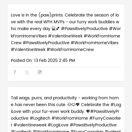
Love is in the (paw)prints. Celebrate the season of lo
ve with the real WFH MVPs - our furry work buddies w
ho make every day 💻💕 #PawsitivelyProductive #Wor
kFromHomeVibes #ValentineWeek #WorkFromHome
Crew
#PawsitivelyProductive
#WorkFromHomeVibes
#ValentineWeek
#WorkFromHomeCrew
Posted On:
13 Feb 2025 2:45 PM
Tail wags, purrs, and productivity - working from hom
e has never been this cute. 🐶🐱💖 Celebrate the #Log
iLove with your fur-ever work buddy. 💖#PawsitivelyPr
oductive #Logitech #WorkFromHome #FurryCoworke
r #valentineweek
#LogiLove
#PawsitivelyProductive
#Logitech
#WorkFromHome
#FurryCoworker
#valent