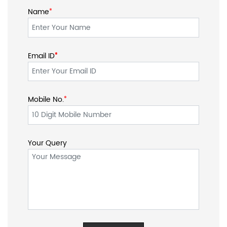
Name
*
Email ID
*
*
Mobile No.
*
Your Query