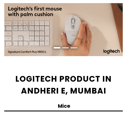
LOGITECH PRODUCT IN
ANDHERI E, MUMBAI
Mice