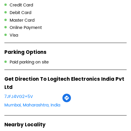
Credit Card
Debit Card
Master Card
Online Payment
Visa
Parking Options
Paid parking on site
Get Direction To Logitech Electronics India Pvt
Ltd
7JFJ4VG2+5V
Mumbai, Maharashtra, India
Nearby Locality