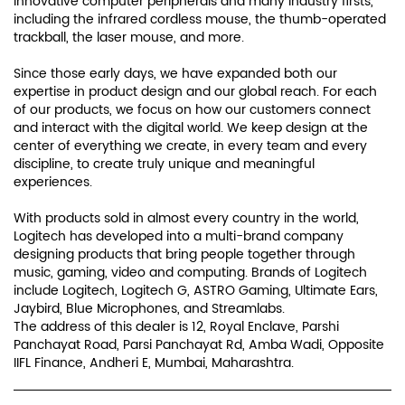
innovative computer peripherals and many industry firsts,
including the infrared cordless mouse, the thumb-operated
trackball, the laser mouse, and more.
Since those early days, we have expanded both our
expertise in product design and our global reach. For each
of our products, we focus on how our customers connect
and interact with the digital world. We keep design at the
center of everything we create, in every team and every
discipline, to create truly unique and meaningful
experiences.
With products sold in almost every country in the world,
Logitech has developed into a multi-brand company
designing products that bring people together through
music, gaming, video and computing. Brands of Logitech
include Logitech, Logitech G, ASTRO Gaming, Ultimate Ears,
Jaybird, Blue Microphones, and Streamlabs.
The address of this dealer is 12, Royal Enclave, Parshi
Panchayat Road, Parsi Panchayat Rd, Amba Wadi, Opposite
IIFL Finance, Andheri E, Mumbai, Maharashtra.