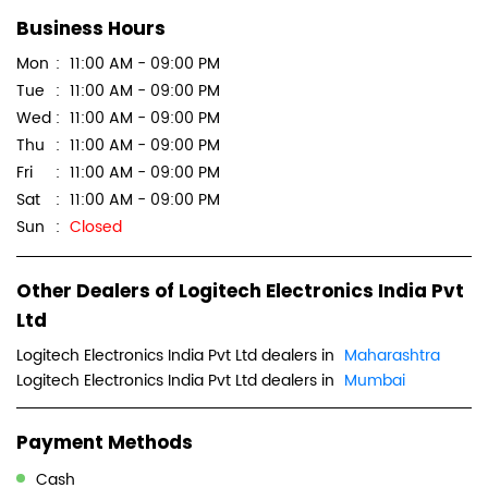
Business Hours
Mon
11:00 AM - 09:00 PM
Tue
11:00 AM - 09:00 PM
Wed
11:00 AM - 09:00 PM
Thu
11:00 AM - 09:00 PM
Fri
11:00 AM - 09:00 PM
Sat
11:00 AM - 09:00 PM
Sun
Closed
Other Dealers of Logitech Electronics India Pvt
Ltd
Logitech Electronics India Pvt Ltd dealers in
Maharashtra
Logitech Electronics India Pvt Ltd dealers in
Mumbai
Payment Methods
Cash