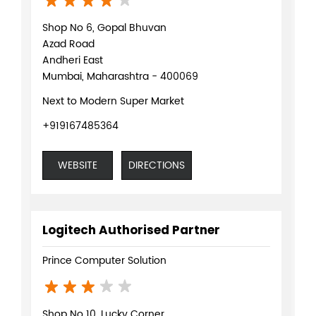
Shop No 6, Gopal Bhuvan
Azad Road
Andheri East
Mumbai, Maharashtra - 400069
Next to Modern Super Market
+919167485364
WEBSITE
DIRECTIONS
Logitech Authorised Partner
Prince Computer Solution
Shop No 10, Lucky Corner