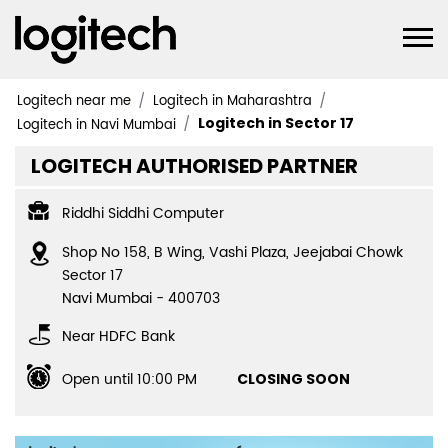
Logitech near me
Logitech in Maharashtra
Logitech in Sector 17
Logitech in Navi Mumbai
LOGITECH AUTHORISED PARTNER
Riddhi Siddhi Computer
Shop No 158, B Wing, Vashi Plaza, Jeejabai Chowk
Sector 17
Navi Mumbai
-
400703
Near HDFC Bank
Open until 10:00 PM
CLOSING SOON