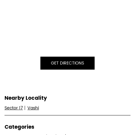
GET DIRECTIONS
Nearby Locality
Sector 17
Vashi
Categories