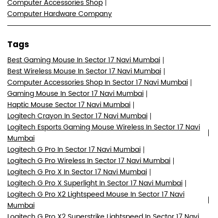
Computer Accessories Shop
Computer Hardware Company
Tags
Best Gaming Mouse In Sector 17 Navi Mumbai
Best Wireless Mouse In Sector 17 Navi Mumbai
Computer Accessories Shop In Sector 17 Navi Mumbai
Gaming Mouse In Sector 17 Navi Mumbai
Haptic Mouse Sector 17 Navi Mumbai
Logitech Crayon In Sector 17 Navi Mumbai
Logitech Esports Gaming Mouse Wireless In Sector 17 Navi
Mumbai
Logitech G Pro In Sector 17 Navi Mumbai
Logitech G Pro Wireless In Sector 17 Navi Mumbai
Logitech G Pro X In Sector 17 Navi Mumbai
Logitech G Pro X Superlight In Sector 17 Navi Mumbai
Logitech G Pro X2 Lightspeed Mouse In Sector 17 Navi
Mumbai
Logitech G Pro X2 Superstrike Lightspeed In Sector 17 Navi