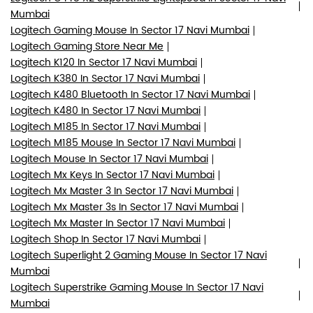
Mumbai
Logitech Gaming Mouse In Sector 17 Navi Mumbai
Logitech Gaming Store Near Me
Logitech K120 In Sector 17 Navi Mumbai
Logitech K380 In Sector 17 Navi Mumbai
Logitech K480 Bluetooth In Sector 17 Navi Mumbai
Logitech K480 In Sector 17 Navi Mumbai
Logitech M185 In Sector 17 Navi Mumbai
Logitech M185 Mouse In Sector 17 Navi Mumbai
Logitech Mouse In Sector 17 Navi Mumbai
Logitech Mx Keys In Sector 17 Navi Mumbai
Logitech Mx Master 3 In Sector 17 Navi Mumbai
Logitech Mx Master 3s In Sector 17 Navi Mumbai
Logitech Mx Master In Sector 17 Navi Mumbai
Logitech Shop In Sector 17 Navi Mumbai
Logitech Superlight 2 Gaming Mouse In Sector 17 Navi
Mumbai
Logitech Superstrike Gaming Mouse In Sector 17 Navi
Mumbai