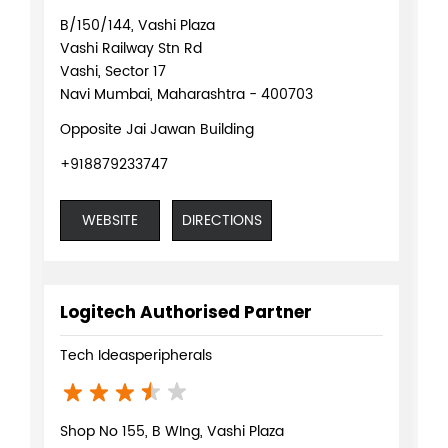
B/150/144, Vashi Plaza
Vashi Railway Stn Rd
Vashi, Sector 17
Navi Mumbai, Maharashtra - 400703
Opposite Jai Jawan Building
+918879233747
WEBSITE
DIRECTIONS
Logitech Authorised Partner
Tech Ideasperipherals
Shop No 155, B WIng, Vashi Plaza