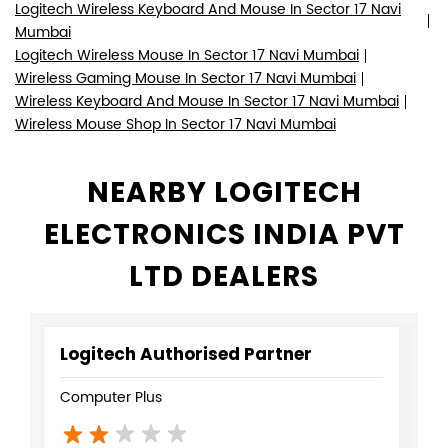
Logitech Wireless Keyboard And Mouse In Sector 17 Navi
Mumbai
Logitech Wireless Mouse In Sector 17 Navi Mumbai
Wireless Gaming Mouse In Sector 17 Navi Mumbai
Wireless Keyboard And Mouse In Sector 17 Navi Mumbai
Wireless Mouse Shop In Sector 17 Navi Mumbai
NEARBY LOGITECH
ELECTRONICS INDIA PVT
LTD DEALERS
Logitech Authorised Partner
Computer Plus