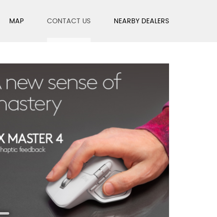
MAP
CONTACT US
NEARBY DEALERS