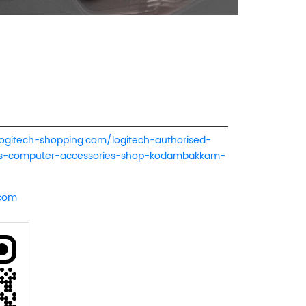
logitech-shopping.com/logitech-authorised-
ers-computer-accessories-shop-kodambakkam-
.com