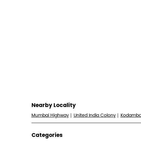
Nearby Locality
Mumbai Highway
United India Colony
Kodamb
Categories