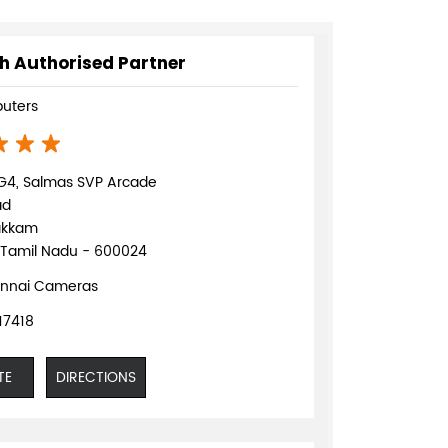
h Authorised Partner
uters
G4, Salmas SVP Arcade
ad
akkam
 Tamil Nadu - 600024
nnai Cameras
17418
TE
DIRECTIONS