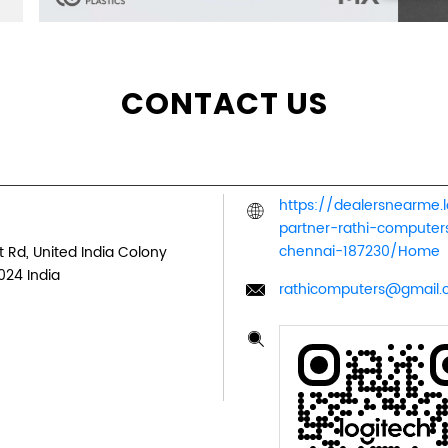
CONTACT US
https://dealersnearme.
partner-rathi-comput
chennai-187230/Home
 Rd, United India Colony
024
India
rathicomputers@gmail