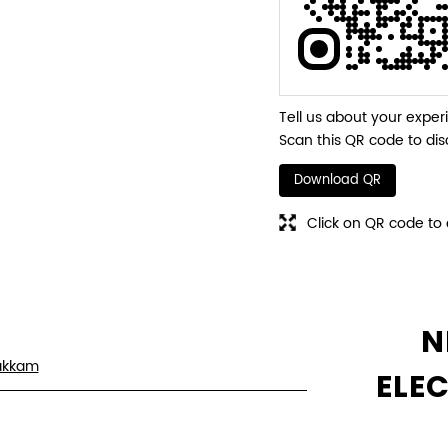
Tell us about your exper
Scan this QR code to dis
Download QR
Click on QR code to 
N
akkam
ELE