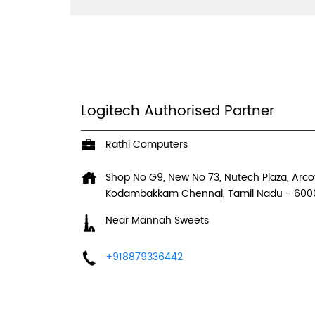
Logitech Authorised Partner
Rathi Computers
Shop No G9, New No 73, Nutech Plaza, Arcot
Kodambakkam
Chennai, Tamil Nadu
-
600
Near Mannah Sweets
+918879336442