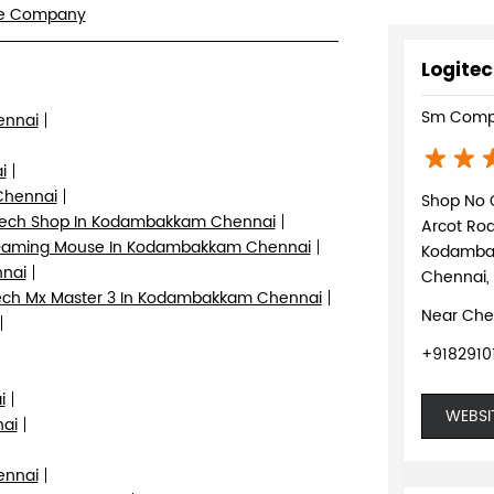
re Company
Logitec
Sm Comp
ennai
i
Chennai
Shop No 
tech Shop In Kodambakkam Chennai
Arcot Ro
aming Mouse In Kodambakkam Chennai
Kodamb
nnai
Chennai,
ch Mx Master 3 In Kodambakkam Chennai
Near Che
+9182910
i
WEBSI
ai
ennai