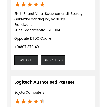
SN 6, Bharat Vihar Swapnamandir Society
Gulawani Maharaj Rd, Vakil Ngr
Erandwane
Pune, Maharashtra - 411004
Opposite DTDC Courier
+918071370149
WEBSITE
DIRECTIONS
Logitech Authorised Partner
Sujata Computers