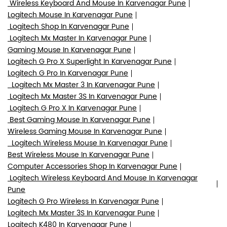
Wireless Keyboard And Mouse In Karvenagar Pune
Logitech Mouse In Karvenagar Pune
Logitech Shop In Karvenagar Pune
Logitech Mx Master In Karvenagar Pune
Gaming Mouse In Karvenagar Pune
Logitech G Pro X Superlight In Karvenagar Pune
Logitech G Pro In Karvenagar Pune
Logitech Mx Master 3 In Karvenagar Pune
Logitech Mx Master 3S In Karvenagar Pune
Logitech G Pro X In Karvenagar Pune
Best Gaming Mouse In Karvenagar Pune
Wireless Gaming Mouse In Karvenagar Pune
Logitech Wireless Mouse In Karvenagar Pune
Best Wireless Mouse In Karvenagar Pune
Computer Accessories Shop In Karvenagar Pune
Logitech Wireless Keyboard And Mouse In Karvenagar
Pune
Logitech G Pro Wireless In Karvenagar Pune
Logitech Mx Master 3S In Karvenagar Pune
Logitech K480 In Karvenagar Pune