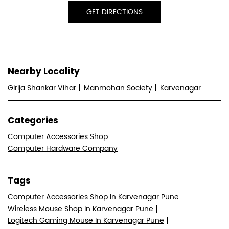
GET DIRECTIONS
Nearby Locality
Girija Shankar Vihar
Manmohan Society
Karvenagar
Categories
Computer Accessories Shop
Computer Hardware Company
Tags
Computer Accessories Shop In Karvenagar Pune
Wireless Mouse Shop In Karvenagar Pune
Logitech Gaming Mouse In Karvenagar Pune