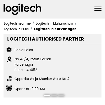
Logitech near me
Logitech in Maharashtra
Logitech in Karvenagar
Logitech in Pune
LOGITECH AUTHORISED PARTNER
Pooja Sales
No A3/4, Potnis Parisar
Karvenagar
Pune
-
411052
Opposite Girija Shanker Gate No 4
Opens at 10:00 AM