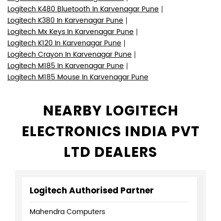
Logitech K480 Bluetooth In Karvenagar Pune
Logitech K380 In Karvenagar Pune
Logitech Mx Keys In Karvenagar Pune
Logitech K120 In Karvenagar Pune
Logitech Crayon In Karvenagar Pune
Logitech M185 In Karvenagar Pune
Logitech M185 Mouse In Karvenagar Pune
NEARBY LOGITECH
ELECTRONICS INDIA PVT
LTD DEALERS
Logitech Authorised Partner
Mahendra Computers