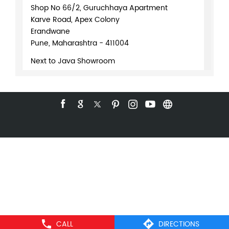
Shop No 66/2, Guruchhaya Apartment
Karve Road, Apex Colony
Erandwane
Pune, Maharashtra - 411004
Next to Java Showroom
+918071370191
WEBSITE
DIRECTIONS
Logitech Authorised Partner
Gadgets
Shop No 5, Shanti Plaza Building
CALL
DIRECTIONS
Fergusson College Rd